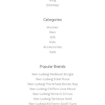
Blog
Sitemap
Categories
Women
Men
Silk
Kids
Accessories
Sale
Popular Brands
Neo-Ludwig Medieval Borgia
Neo-Ludwig Steel Rose
Neo-Ludwig The Whale Bones Bay
Neo-Ludwig Chiffon Love Mood
Neo-Ludwig None in Circus
Neo-Ludwig Tartarus Wall
Neo-Ludwig Alchemy Spell: Cure