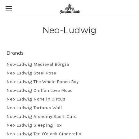
Neo-Ludwig
Brands
Neo-Ludwig Medieval Borgia
Neo-Ludwig Steel Rose
Neo-Ludwig The Whale Bones Bay
Neo-Ludwig Chiffon Love Mood
Neo-Ludwig None in Circus
Neo-Ludwig Tartarus Wall
Neo-Ludwig Alchemy Spell: Cure
Neo-Ludwig Sleeping Fox
Neo-Ludwig Ten O'clock Cinderella