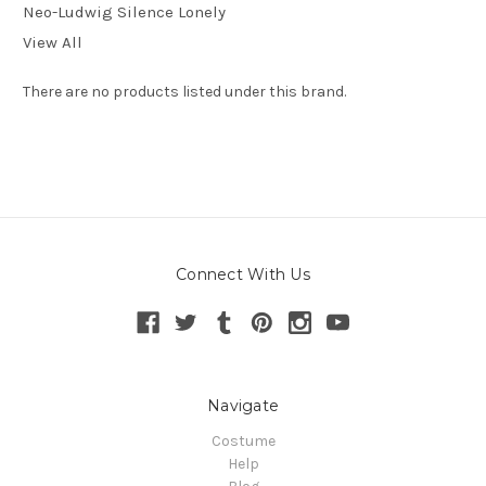
Neo-Ludwig Silence Lonely
View All
There are no products listed under this brand.
Connect With Us
Navigate
Costume
Help