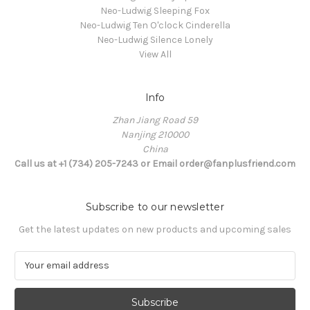
Neo-Ludwig Sleeping Fox
Neo-Ludwig Ten O'clock Cinderella
Neo-Ludwig Silence Lonely
View All
Info
Zhan Jiang Road 59
Nanjing 210000
China
Call us at +1 (734) 205-7243 or Email order@fanplusfriend.com
Subscribe to our newsletter
Get the latest updates on new products and upcoming sales
E
m
a
i