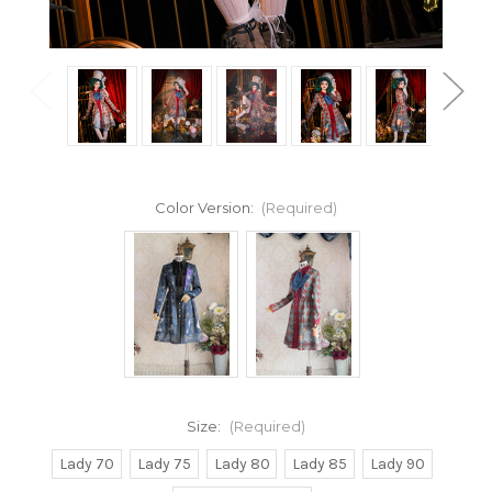
Color Version:
(Required)
Size:
(Required)
Lady 70
Lady 75
Lady 80
Lady 85
Lady 90