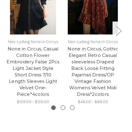
Neo-Ludwig None in Circus
Neo-Ludwig None in Circus
N
None in Circus, Casual
None in Circus, Gothic
Cotton Flower
Elegant Retro Casual
C
Embroidery False 2Pcs
sleeveless Draped
2
Light Jacket Style
Back Loose Fitting
Sl
Short Dress 7/10
Pajamas Dress/OP
Bl
Length Sleeves Light
Vintage Fashion
Velvet One-
Womens Velvet Midi
Piece*4colors
Dress*2colors
$109.00 - $159.00
$48.00 - $68.00