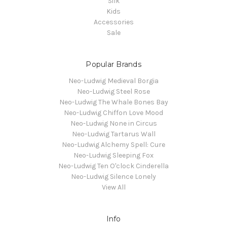
Silk
Kids
Accessories
Sale
Popular Brands
Neo-Ludwig Medieval Borgia
Neo-Ludwig Steel Rose
Neo-Ludwig The Whale Bones Bay
Neo-Ludwig Chiffon Love Mood
Neo-Ludwig None in Circus
Neo-Ludwig Tartarus Wall
Neo-Ludwig Alchemy Spell: Cure
Neo-Ludwig Sleeping Fox
Neo-Ludwig Ten O'clock Cinderella
Neo-Ludwig Silence Lonely
View All
Info