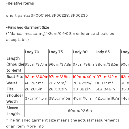
-
Relative Items
short pants:
SP00019N
,
SP00228
,
SP00235
-Finished Garment Size
(*Manual measuring, 1-2cm/0.4-0.8in difference should be
acceptable)
Lady 70
Lady 75
Lady 80
Lady 85
Lady
Length
(Shoulder
95cm/37.4in
96cm/37.8in
97cm/38in
98cm/38.5in
99c
to Hem)
Bust Fits
92cm/36.2in
97cm/38in
102cm/40in
107cm/42in
112c
Waist
66-72cm/
71-77cm/
76-82cm/
81-87cm/
86-
Fits
26-28.3in
28-30.3in
30-32.2in
31.8-34.2in
33.8
Shoulder
37cm/14.5in
38.5cm/15in
41cm/16in
42.5cm/16.7in
44cm
Width
Sleeve
60cm/23.6in
Length
*The finished
garment
size means the actual measurements
of an item.
More info
.