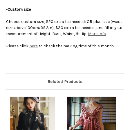
-Custom size
Choose custom size, $20 extra fee needed; OR plus size (waist
size above 100cm/39.3in), $30 extra fee needed, and fill in your
measurement of Height, Bust, Waist, & Hip.
More Info
Please click
here
to check the making time of this month.
Related Products