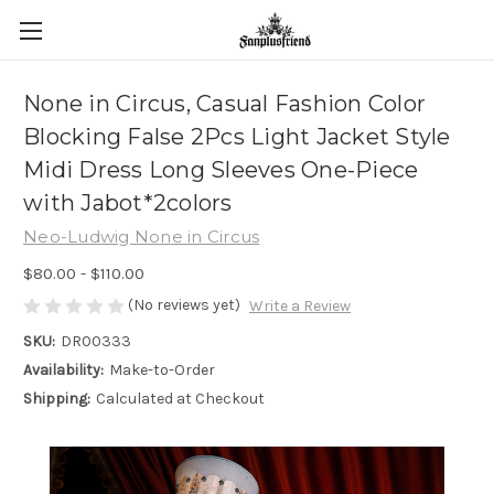
None in Circus, Casual Fashion Color
Blocking False 2Pcs Light Jacket Style
Midi Dress Long Sleeves One-Piece
with Jabot*2colors
Neo-Ludwig None in Circus
$80.00 - $110.00
(No reviews yet)
Write a Review
SKU:
DR00333
Availability:
Make-to-Order
Shipping:
Calculated at Checkout