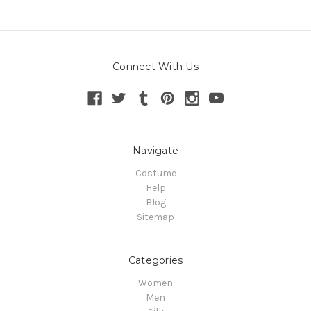
Connect With Us
Navigate
Costume
Help
Blog
Sitemap
Categories
Women
Men