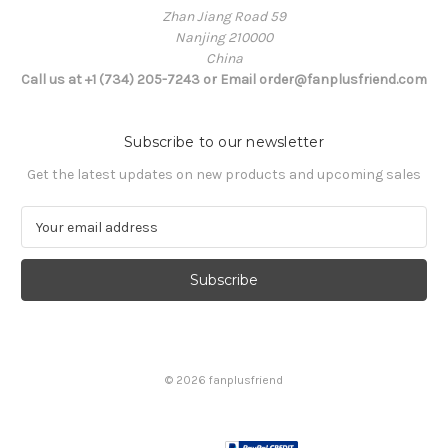
Zhan Jiang Road 59
Nanjing 210000
China
Call us at +1 (734) 205-7243 or Email order@fanplusfriend.com
Subscribe to our newsletter
Get the latest updates on new products and upcoming sales
E
m
a
i
l
A
d
d
© 2026 fanplusfriend
r
e
s
s