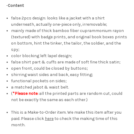
-
Content
false 2pcs design: looks like a jacket with a shirt
underneath, actually one-piece only, irremovable;
mainly made of thick bamboo fiber cuprammonium rayon
(textured) with badge prints, and original book boxes prints
on bottom, hint the tinker, the tailor, the soldier, and the
spy;
color blocking left lapel design;
false shirt part & cuffs are made of soft fine thick satin;
open front, could be closed by buttons;
shirring waist sides and back, easy fitting;
functional pockets on sides;
a matched jabot & waist belt.
(
*Please note:
all the printed parts are random cut, could
not be exactly the same as each other.)
This is a Make-to-Order item. We make this item after you
paid. Please click
here
to check the making time of this
month.