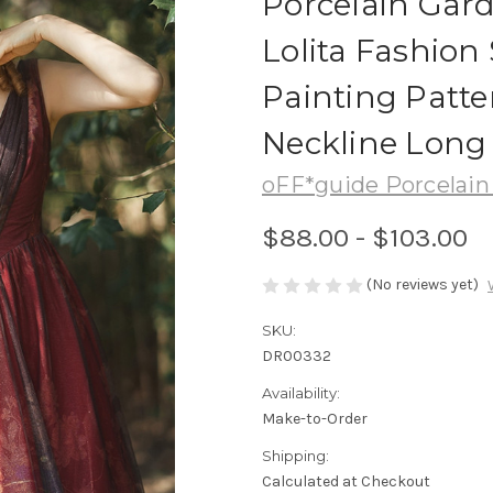
Porcelain Gard
Lolita Fashion 
Painting Patte
Neckline Long
oFF*guide Porcelain
$88.00 - $103.00
(No reviews yet)
SKU:
DR00332
Availability:
Make-to-Order
Shipping:
Calculated at Checkout