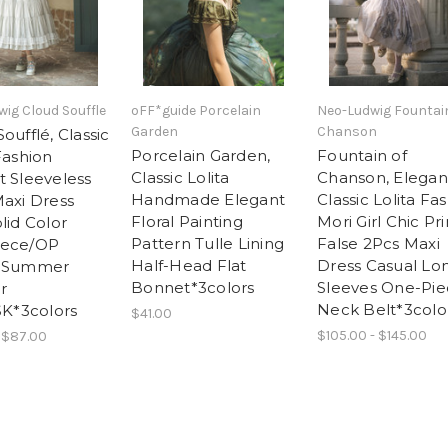
ig Cloud Souffle
oFF*guide Porcelain
Neo-Ludwig Fountai
Garden
Chanson
oufflé, Classic
Porcelain Garden,
Fountain of
Fashion
Classic Lolita
Chanson, Elegan
t Sleeveless
Handmade Elegant
Classic Lolita Fa
Maxi Dress
Floral Painting
Mori Girl Chic Pri
lid Color
Pattern Tulle Lining
False 2Pcs Maxi
iece/OP
Half-Head Flat
Dress Casual Lo
l Summer
Bonnet*3colors
Sleeves One-Pie
r
Neck Belt*3colo
SK*3colors
$41.00
$105.00 - $145.00
 $87.00