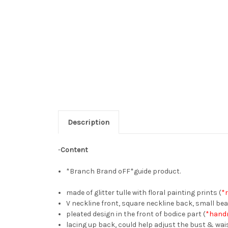
Description
-
Content
*Branch Brand oFF*guide product.
made of glitter tulle with floral painting prints (
*
V neckline front, square neckline back, small be
pleated design in the front of bodice part (
*handm
lacing up back, could help adjust the bust & wai