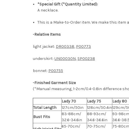
*Special Gift (*Quantity Limited):
A necklace.
This is a Make-to-Order item. We make this item a
-
Relative Items
light jacket:
DR00338
,
P00773
underskirt:
UN00030N
,
SP00238
bonnet:
P00755
-Finished Garment Size
(*Manual measuring, 1-2cm/0.4-0.8in difference sh
Lady 70
Lady 75
Lady 80
Total Length
127cm/50in
128cm/50.4in
129cm/50
83-88cm/
88-93cm/
93-98cm
Bust Fits
32.6-34.6in
34.6-36.6in
36.6-38.
65-70cm/
70-75cm/
75-80cm