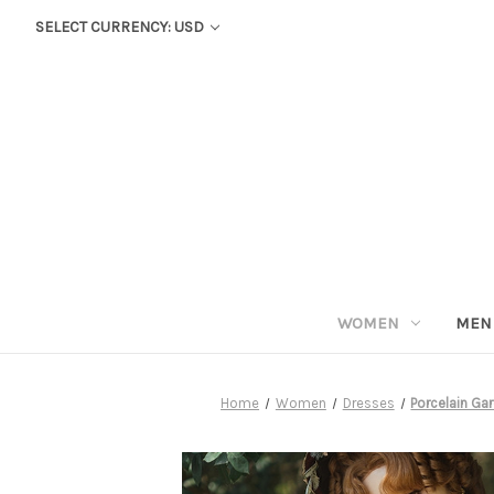
SELECT CURRENCY: USD
WOMEN
MEN
Home
Women
Dresses
Porcelain Gar