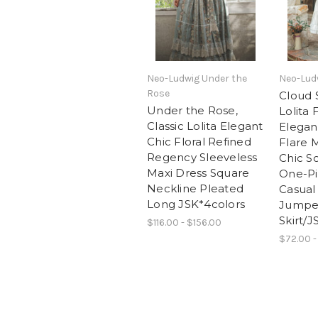
Neo-Ludwig Under the
Neo-Ludw
Rose
Cloud S
Under the Rose,
Lolita 
Classic Lolita Elegant
Elegan
Chic Floral Refined
Flare 
Regency Sleeveless
Chic So
Maxi Dress Square
One-P
Neckline Pleated
Casua
Long JSK*4colors
Jumpe
Skirt/J
$116.00 - $156.00
$72.00 -