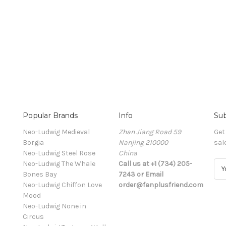
Popular Brands
Info
Sub
Neo-Ludwig Medieval
Zhan Jiang Road 59
Get
Borgia
Nanjing 210000
sal
Neo-Ludwig Steel Rose
China
Neo-Ludwig The Whale
Call us at +1 (734) 205-
E
Bones Bay
7243 or Email
m
Neo-Ludwig Chiffon Love
order@fanplusfriend.com
a
Mood
i
Neo-Ludwig None in
l
Circus
A