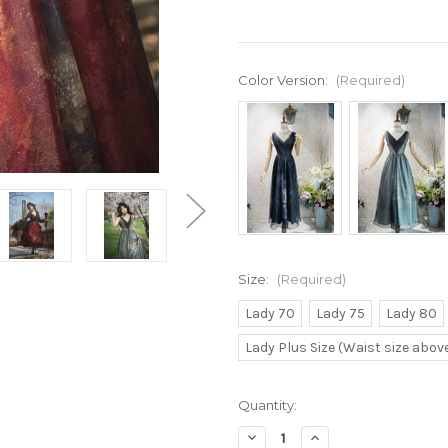
Color Version:
(Required)
Size:
(Required)
Lady 70
Lady 75
Lady 80
Lady Plus Size (Waist size abo
Current
Quantity:
Stock:
Decrease
Increase