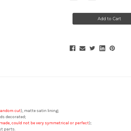
Quantity
Quantity
of
of
Porcelain
Porcelain
Garden,
Garden,
Elegant
Elegant
Classic
Classic
Lolita
Lolita
Fashion
Fashion
Sleeveless
Sleeveless
Floral
Floral
Painting
Painting
Pattern
Pattern
Maxi
Maxi
Dress
Dress
Chic
Chic
V
V
Neckline
Neckline
Long
Long
One-
One-
Piece*3colors
Piece*3colors
random cut
), matte satin lining;
ads decorated;
ade, could not be very symmetrical or perfect
);
st parts.