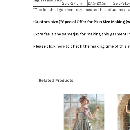
High Waist Fits
25.6-27.5in
27.5-29.5in
29.5-31.5
*The finished
garment
size means the actual meas
-Custom size (*Special Offer for Plus Size Making (
Extra fee is the same $15 for making this garment in
Please click
here
to check the making time of this 
Related Products