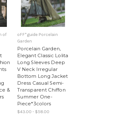
n of
oFF*guide Porcelain
Garden
Porcelain Garden,
t
Elegant Classic Lolita
shion
Long Sleeves Deep
nts
V Neck Irregular
Bottom Long Jacket
ng
Dress Casual Semi-
ce &
Transparent Chiffon
rs
Summer One-
Piece*3colors
$43.00 - $58.00