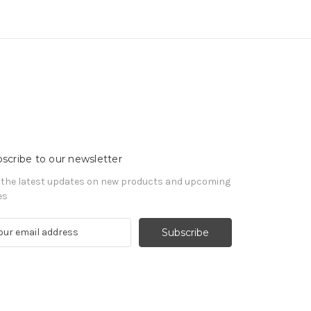
scribe to our newsletter
 the latest updates on new products and upcoming
es