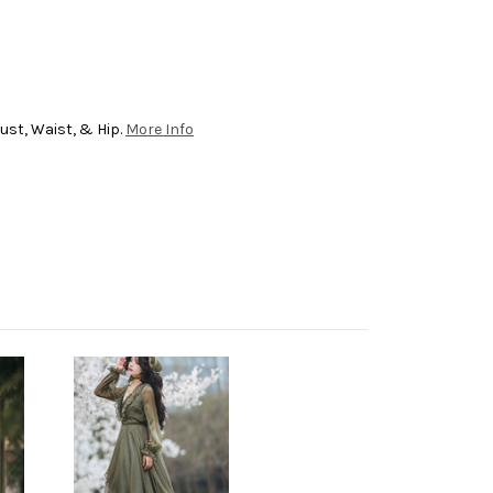
ust, Waist, & Hip.
More Info