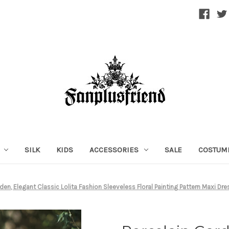
SILK
KIDS
ACCESSORIES
SALE
COSTUM
den, Elegant Classic Lolita Fashion Sleeveless Floral Painting Pattern Maxi D