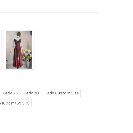
Lady 85
Lady 90
Lady Custom Size
ve 100cm/39.3in)