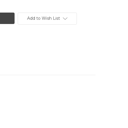
Add to Wish List