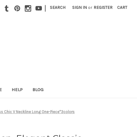
|
SEARCH
SIGN IN
or
REGISTER
CART
E
HELP
BLOG
ress Chic V Neckline Long One-Piece*3colors