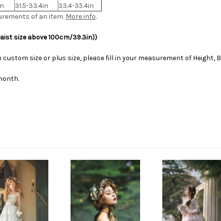
in
31.5-33.4in
33.4-35.4in
urements of an item.
More info
.
waist size above 100cm/39.3in))
 custom size or plus size, please fill in your measurement of Height, B
month.