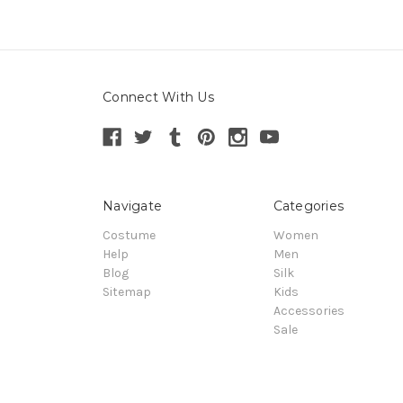
Connect With Us
Navigate
Categories
Costume
Women
Help
Men
Blog
Silk
Sitemap
Kids
Accessories
Sale