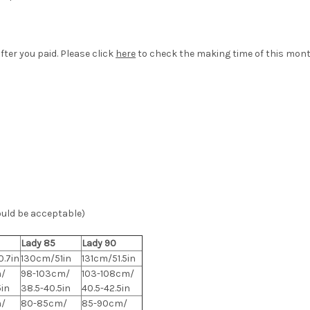
fter you paid. Please click
here
to check the making time of this mont
ould be acceptable)
Lady 85
Lady 90
.7in
130cm/51in
131cm/51.5in
/
98-103cm/
103-108cm/
5in
38.5-40.5in
40.5-42.5in
/
80-85cm/
85-90cm/