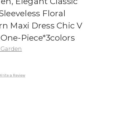
en, Elegant Classic
Sleeveless Floral
rn Maxi Dress Chic V
 One-Piece*3colors
 Garden
Write a Review