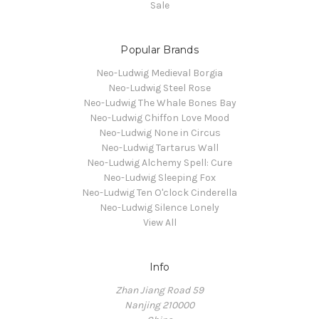
Sale
Popular Brands
Neo-Ludwig Medieval Borgia
Neo-Ludwig Steel Rose
Neo-Ludwig The Whale Bones Bay
Neo-Ludwig Chiffon Love Mood
Neo-Ludwig None in Circus
Neo-Ludwig Tartarus Wall
Neo-Ludwig Alchemy Spell: Cure
Neo-Ludwig Sleeping Fox
Neo-Ludwig Ten O'clock Cinderella
Neo-Ludwig Silence Lonely
View All
Info
Zhan Jiang Road 59
Nanjing 210000