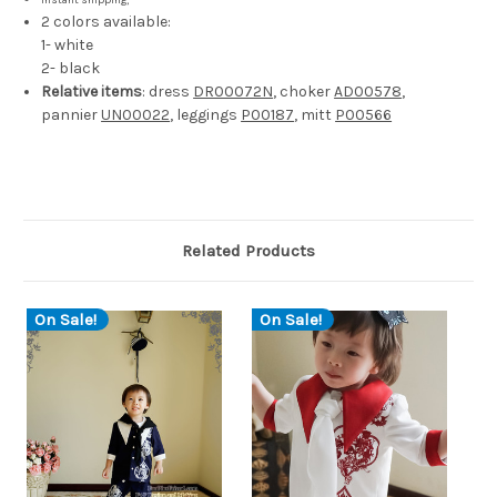
instant shipping;
2 colors available:
1- white
2- black
Relative items
: dress
DR00072N
, choker
AD00578
,
pannier
UN00022
, leggings
P00187
, mitt
P00566
Related Products
On Sale!
On Sale!