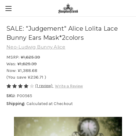
SALE: "Judgement" Alice Lolita Lace
Bunny Ears Mask*2colors
Neo-Ludwig Bunny Alice
MSRP:
¥1,625.39
Was:
¥1,625.39
Now:
¥1,388.68
(You save
¥236.71
)
(1 review)
Write a Review
SKU:
P00565
Shipping:
Calculated at Checkout