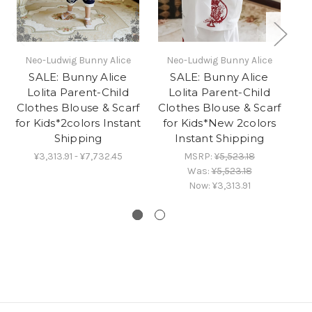
Neo-Ludwig Bunny Alice
Neo-Ludwig Bunny Alice
SALE: Bunny Alice
SALE: Bunny Alice
E
Lolita Parent-Child
Lolita Parent-Child
Clothes Blouse & Scarf
Clothes Blouse & Scarf
for Kids*2colors Instant
for Kids*New 2colors
Shipping
Instant Shipping
¥3,313.91 - ¥7,732.45
MSRP:
¥5,523.18
Was:
¥5,523.18
Now:
¥3,313.91