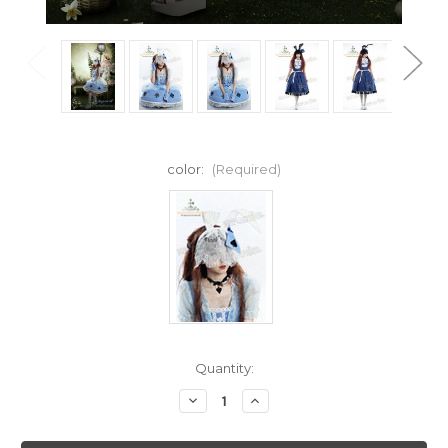
color:
(Required)
Current
Quantity:
Stock:
Decrease
Increase
Quantity
Quantity
of
of
SALE:
SALE: