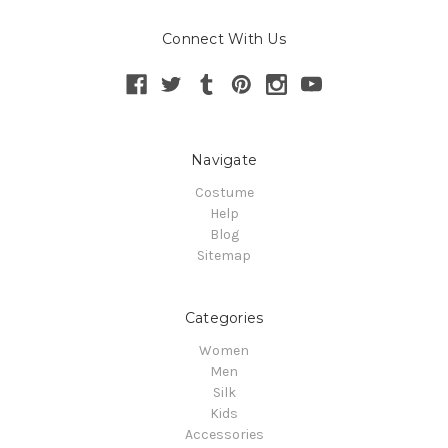
Connect With Us
Navigate
Costume
Help
Blog
Sitemap
Categories
Women
Men
Silk
Kids
Accessories