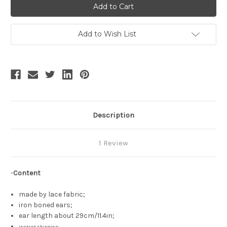
"Judgement"
"Judgement"
Alice
Alice
Lolita
Lolita
Lace
Lace
Bunny
Bunny
Add to Wish List
Ears
Ears
Mask*2colors
Mask*2colors
Description
1 Review
-
Content
made by lace fabric;
iron boned ears;
ear length about 29cm/11.4in;