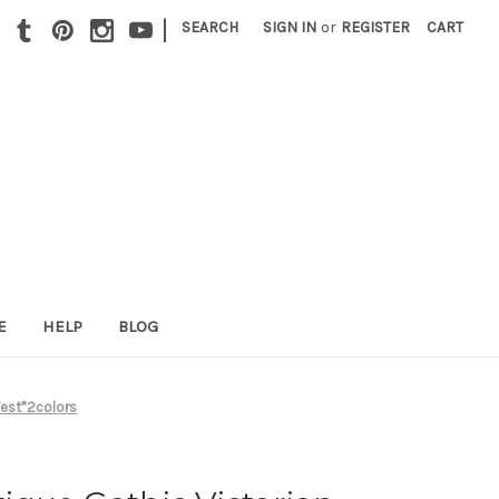
|
SEARCH
SIGN IN
or
REGISTER
CART
E
HELP
BLOG
Vest*2colors