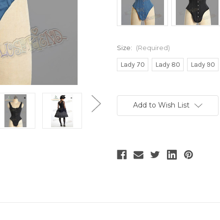
Size:
(Required)
Lady 70
Lady 80
Lady 90
Current
Stock:
Add to Wish List