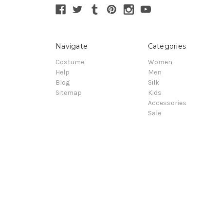
Navigate
Categories
Costume
Women
Help
Men
Blog
Silk
Sitemap
Kids
Accessories
Sale