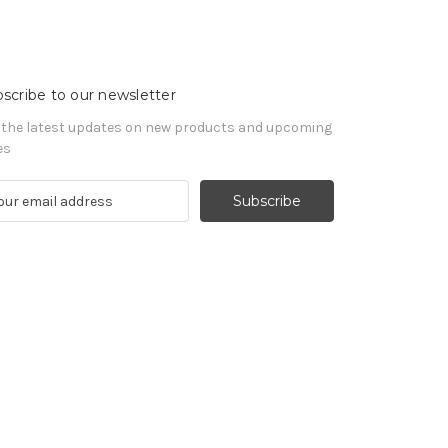
scribe to our newsletter
 the latest updates on new products and upcoming
es