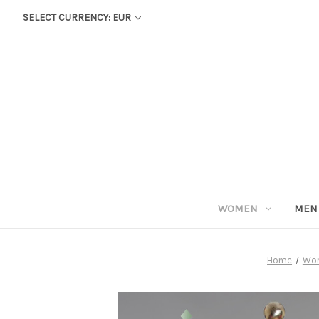
SELECT CURRENCY: EUR
WOMEN
MEN
Home
Wo