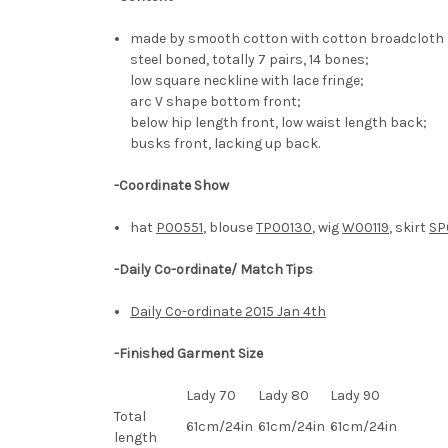
made by smooth cotton with cotton broadcloth l
steel boned, totally 7 pairs, 14 bones;
low square neckline with lace fringe;
arc V shape bottom front;
below hip length front, low waist length back;
busks front, lacking up back.
-Coordinate Show
hat
P00551
, blouse
TP00130
, wig
W00119
, skirt
SP
-Daily Co-ordinate/ Match Tips
Daily Co-ordinate 2015 Jan 4th
-Finished Garment Size
Lady 70
Lady 80
Lady 90
Total
61cm/24in
61cm/24in
61cm/24in
length