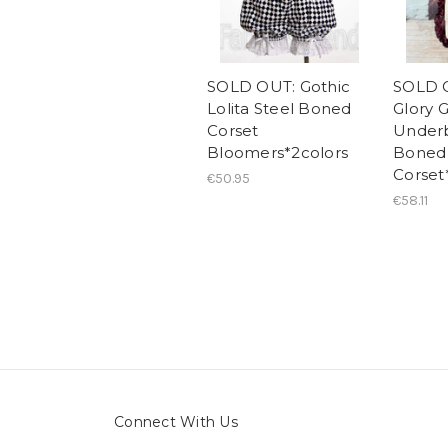
SOLD OUT: Gothic
SOLD O
Lolita Steel Boned
Glory G
Corset
Underb
Bloomers*2colors
Boned
Corset
€50.95
€58.11
Connect With Us