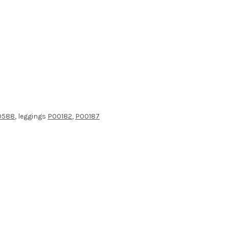
0588
, leggings
P00182
,
P00187