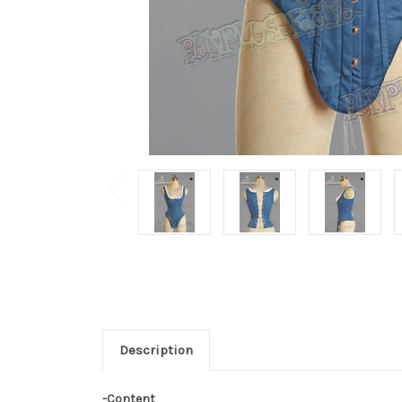
Description
-Content