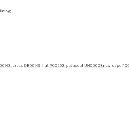
ining;
00143
, dress
DR00149
, hat
P00552
, petticoat
UN00003new
, cape
P0