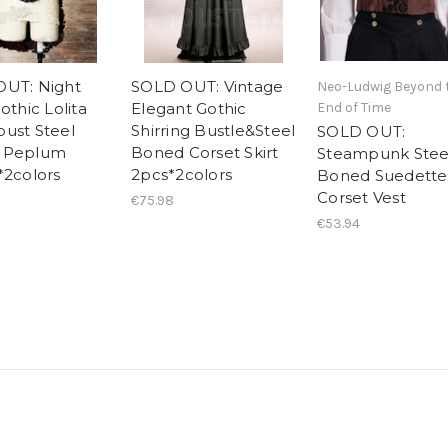
UT: Night
SOLD OUT: Vintage
Neo-Ludwig Beyond 
othic Lolita
Elegant Gothic
End of Time
ust Steel
Shirring Bustle&Steel
SOLD OUT:
 Peplum
Boned Corset Skirt
Steampunk Stee
*2colors
2pcs*2colors
Boned Suedette
Corset Vest
€75.98
€53.94