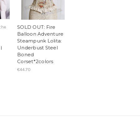
SOLD OUT: Fire
the
Balloon Adventure
Steampunk Lolita:
Underbust Steel
l
Boned
Corset*2colors
€44.70