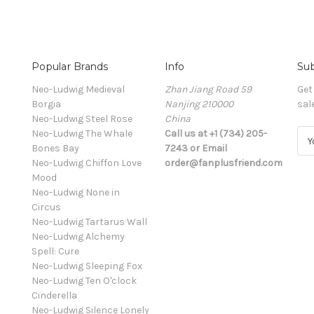
Popular Brands
Info
Sub
Neo-Ludwig Medieval
Zhan Jiang Road 59
Get
Borgia
Nanjing 210000
sal
Neo-Ludwig Steel Rose
China
Neo-Ludwig The Whale
Call us at +1 (734) 205-
E
Bones Bay
7243 or Email
m
Neo-Ludwig Chiffon Love
order@fanplusfriend.com
a
Mood
i
Neo-Ludwig None in
l
Circus
A
Neo-Ludwig Tartarus Wall
d
Neo-Ludwig Alchemy
d
Spell: Cure
r
Neo-Ludwig Sleeping Fox
e
Neo-Ludwig Ten O'clock
s
Cinderella
s
Neo-Ludwig Silence Lonely