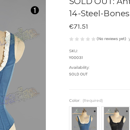
SOLD OUT: Ant
14-Steel-Bones
€71.51
(No reviews yet)
SKU:
Y00031
Availability:
SOLD OUT
Color:
(Required)