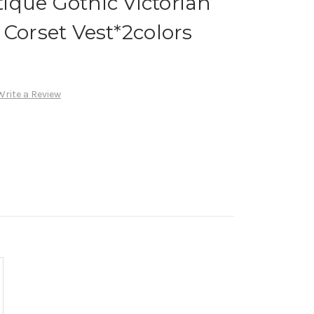
ique Gothic Victorian
 Corset Vest*2colors
Write a Review