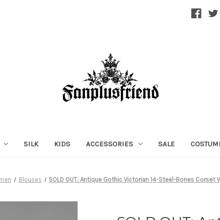
SILK
KIDS
ACCESSORIES
SALE
COSTUM
men
Blouses
SOLD OUT: Antique Gothic Victorian 14-Steel-Bones Corset 