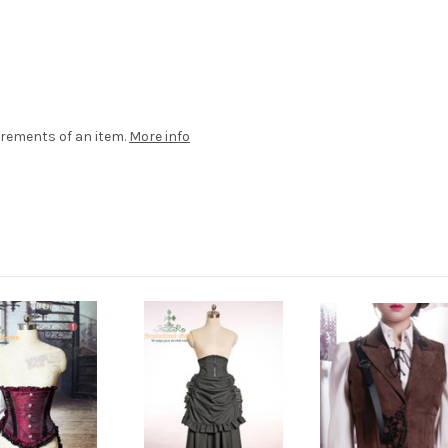
rements of an item.
More info