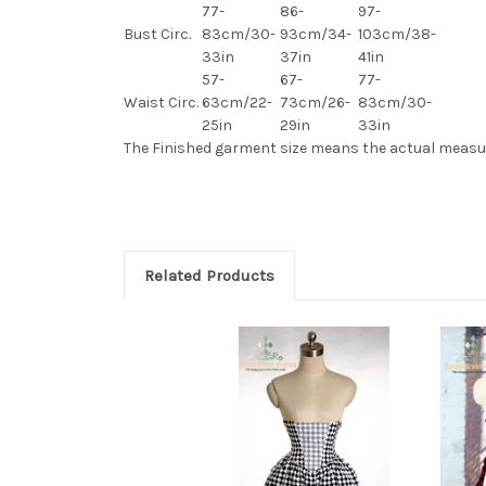
77-
86-
97-
Bust Circ.
83cm/30-
93cm/34-
103cm/38-
33in
37in
41in
57-
67-
77-
Waist Circ.
63cm/22-
73cm/26-
83cm/30-
25in
29in
33in
The Finished
garment
size means the actual measu
Related Products