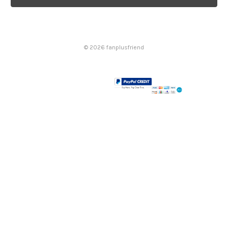
l
A
d
d
© 2026 fanplusfriend
r
e
s
s