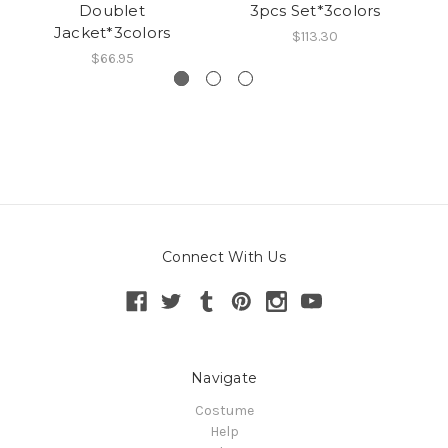
Doublet
3pcs Set*3colors
Jacket*3colors
$113.30
$66.95
Connect With Us
Navigate
Costume
Help