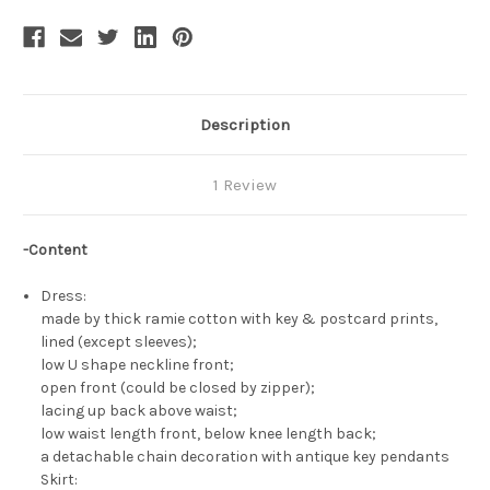
Description
1 Review
-Content
Dress:
made by thick ramie cotton with key & postcard prints,
lined (except sleeves);
low U shape neckline front;
open front (could be closed by zipper);
lacing up back above waist;
low waist length front, below knee length back;
a detachable chain decoration with antique key pendants
Skirt: