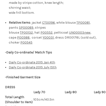
made by stripe cotton, knee length;
shirring waist;
wide frill bottom.
Relative items
: jacket
CT00196
, white blouse
TP00081
,
pants
SP00089
, stripes
blouse
TP00132
, hat
P00552
, petticoat
UN00003new
,
cape
P00588
, corset
Y00031
, dress DR00178L (sold out),
choker
P00545
-Daily Co-ordinate/ Match Tips
Daily Co-ordinate 2015 Jan 4th
Daily Co-ordinate 2015 July 15th
-Finished Garment Size
DRESS
Lady 70
Lady 80
Lady 90
Total Length
103cm/40.5in
(Shoulder to Hem)