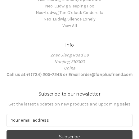
Neo-Ludwig Sleeping Fox
Neo-Ludwig Ten O'clock Cinderella
Neo-Ludwig Silence Lonely
View All
Info
Zhan Jiang Road 59
Nanjing 210000
China
Call us at +1 (734) 205-7243 or Email order@fanplusfriend.com
Subscribe to our newsletter
Get the latest updates on new products and upcoming sales
E
m
a
i