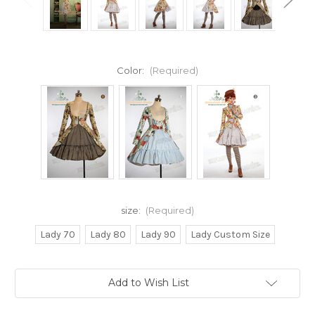
Color:
(Required)
size:
(Required)
Lady 70
Lady 80
Lady 90
Lady Custom Size
Current
Add to Wish List
Stock: