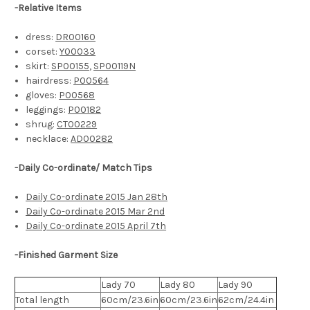
-
Relative Items
dress:
DR00160
corset:
Y00033
skirt:
SP00155
,
SP00119N
hairdress:
P00564
gloves:
P00568
leggings:
P00182
shrug:
CT00229
necklace:
AD00282
-Daily Co-ordinate/ Match Tips
Daily Co-ordinate 2015 Jan 28th
Daily Co-ordinate 2015 Mar 2nd
Daily Co-ordinate 2015 April 7th
-Finished Garment Size
Lady 70
Lady 80
Lady 90
Total length
60cm/23.6in
60cm/23.6in
62cm/24.4in