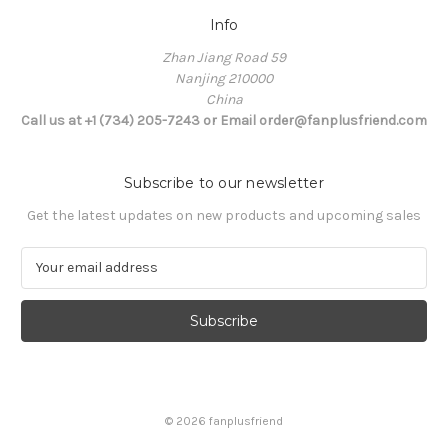
Info
Zhan Jiang Road 59
Nanjing 210000
China
Call us at +1 (734) 205-7243 or Email order@fanplusfriend.com
Subscribe to our newsletter
Get the latest updates on new products and upcoming sales
E
m
a
i
l
A
d
d
© 2026 fanplusfriend
r
e