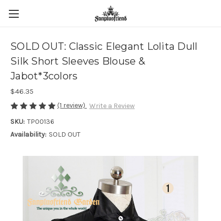
SOLD OUT: Classic Elegant Lolita Dull
Silk Short Sleeves Blouse &
Jabot*3colors
$46.35
(1 review)
Write a Review
SKU:
TP00136
Availability:
SOLD OUT