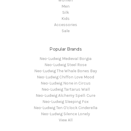
Women
Men
Silk
Kids
Accessories
Sale
Popular Brands
Neo-Ludwig Medieval Borgia
Neo-Ludwig Steel Rose
Neo-Ludwig The Whale Bones Bay
Neo-Ludwig Chiffon Love Mood
Neo-Ludwig None in Circus
Neo-Ludwig Tartarus Wall
Neo-Ludwig Alchemy Spell: Cure
Neo-Ludwig Sleeping Fox
Neo-Ludwig Ten O'clock Cinderella
Neo-Ludwig Silence Lonely
View All