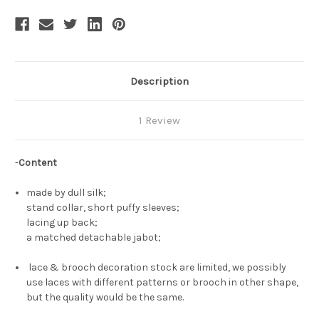
Description
1 Review
-
Content
made by dull silk;
stand collar, short puffy sleeves;
lacing up back;
a matched detachable jabot;
lace & brooch decoration stock are limited, we possibly
use laces with different patterns or brooch in other shape,
but the quality would be the same.