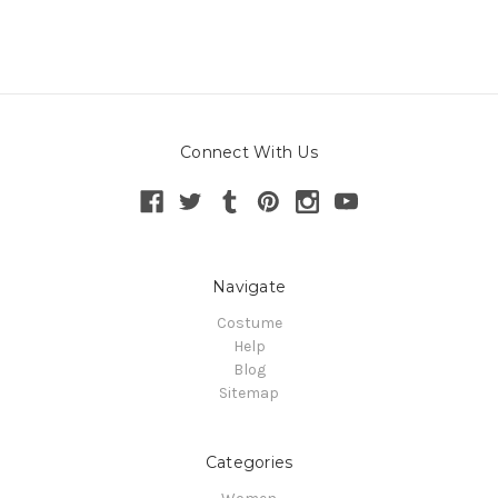
Connect With Us
Navigate
Costume
Help
Blog
Sitemap
Categories