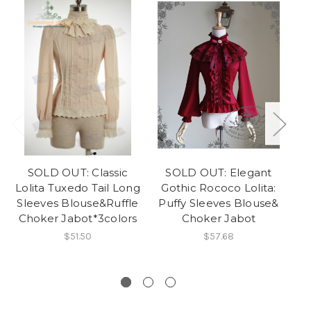
SOLD OUT: Classic
SOLD OUT: Elegant
Lolita Tuxedo Tail Long
Gothic Rococo Lolita:
Sleeves Blouse&Ruffle
Puffy Sleeves Blouse&
Choker Jabot*3colors
Choker Jabot
$51.50
$57.68