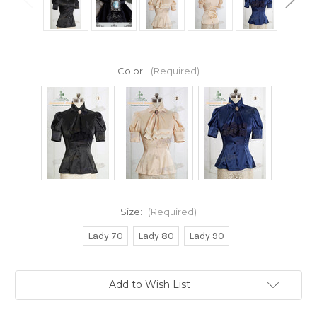
Color:
(Required)
Size:
(Required)
Lady 70
Lady 80
Lady 90
Current
Add to Wish List
Stock: