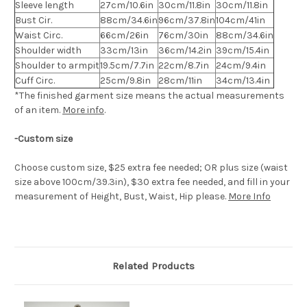
Sleeve length
27cm/10.6in
30cm/11.8in
30cm/11.8in
Bust Cir.
88cm/34.6in
96cm/37.8in
104cm/41in
Waist Circ.
66cm/26in
76cm/30in
88cm/34.6in
Shoulder width
33cm/13in
36cm/14.2in
39cm/15.4in
Shoulder to armpit
19.5cm/7.7in
22cm/8.7in
24cm/9.4in
Cuff Circ.
25cm/9.8in
28cm/11in
34cm/13.4in
*The finished
garment
size means the actual measurements
of an item.
More info
.
-Custom size
Choose custom size, $25 extra fee needed; OR plus size (waist
size above 100cm/39.3in), $30 extra fee needed, and fill in your
measurement of Height, Bust, Waist, Hip please.
More Info
Related Products