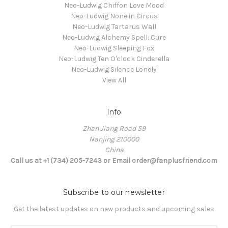
Neo-Ludwig Chiffon Love Mood
Neo-Ludwig None in Circus
Neo-Ludwig Tartarus Wall
Neo-Ludwig Alchemy Spell: Cure
Neo-Ludwig Sleeping Fox
Neo-Ludwig Ten O'clock Cinderella
Neo-Ludwig Silence Lonely
View All
Info
Zhan Jiang Road 59
Nanjing 210000
China
Call us at +1 (734) 205-7243 or Email order@fanplusfriend.com
Subscribe to our newsletter
Get the latest updates on new products and upcoming sales