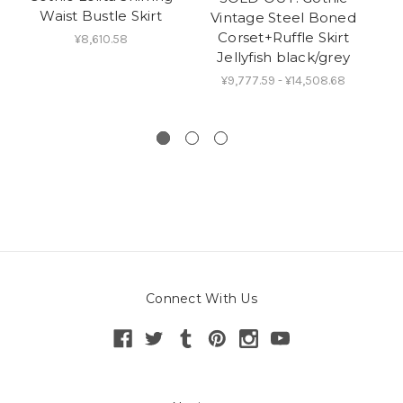
Waist Bustle Skirt
Lo
Vintage Steel Boned
Corset+Ruffle Skirt
¥8,610.58
Jellyfish black/grey
¥9,777.59 - ¥14,508.68
Connect With Us