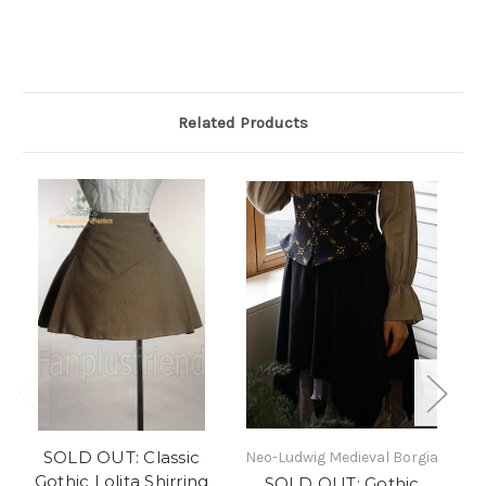
Related Products
SOLD OUT: Classic
SO
Neo-Ludwig Medieval Borgia
Gothic Lolita Shirring
SOLD OUT: Gothic