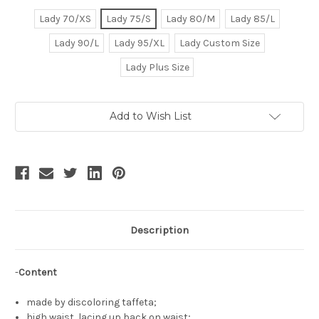
Lady 70/XS
Lady 75/S
Lady 80/M
Lady 85/L
Lady 90/L
Lady 95/XL
Lady Custom Size
Lady Plus Size
Current
Add to Wish List
Stock:
Description
-
Content
made by discoloring taffeta;
high waist, lacing up back on waist;