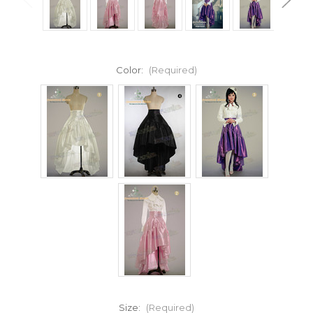
Color:
(Required)
Size:
(Required)