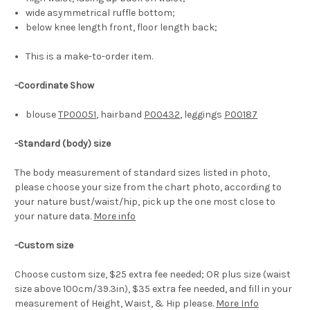
wide asymmetrical ruffle bottom;
below knee length front, floor length back;
This is a m
ake-to-order
item.
-Coordinate Show
blouse
TP00051
, hairband
P00432
, leggings
P00187
-Standard (body) size
The body measurement of standard sizes listed in photo,
please choose your size from the chart photo, according to
your nature bust/waist/hip, pick up the one most close to
your nature data.
More info
-Custom size
Choose custom size, $25 extra fee needed; OR plus size (waist
size above 100cm/39.3in), $35 extra fee needed, and fill in your
measurement of Height, Waist, & Hip please.
More Info