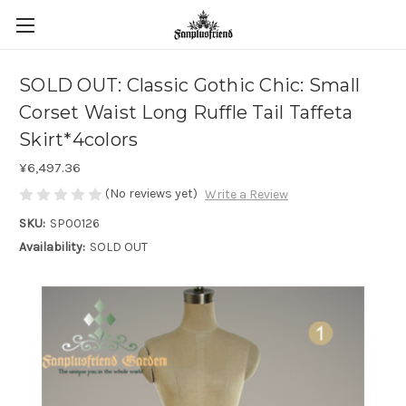
SOLD OUT: Classic Gothic Chic: Small
Corset Waist Long Ruffle Tail Taffeta
Skirt*4colors
¥6,497.36
(No reviews yet)
Write a Review
SKU:
SP00126
Availability:
SOLD OUT