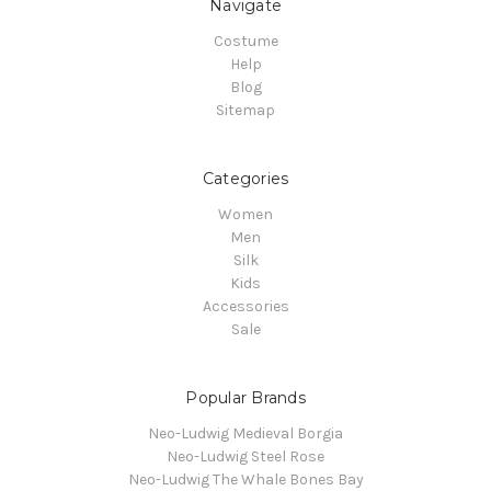
Navigate
Costume
Help
Blog
Sitemap
Categories
Women
Men
Silk
Kids
Accessories
Sale
Popular Brands
Neo-Ludwig Medieval Borgia
Neo-Ludwig Steel Rose
Neo-Ludwig The Whale Bones Bay