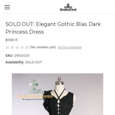
SOLD OUT: Elegant Gothic Bias Dark
Princess Dress
$108.15
(No reviews yet)
Write a Review
SKU:
DR00031
Availability:
SOLD OUT