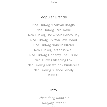
Sale
Popular Brands
Neo-Ludwig Medieval Borgia
Neo-Ludwig Steel Rose
Neo-Ludwig The Whale Bones Bay
Neo-Ludwig Chiffon Love Mood
Neo-Ludwig None in Circus
Neo-Ludwig Tartarus Wall
Neo-Ludwig Alchemy Spell: Cure
Neo-Ludwig Sleeping Fox
Neo-Ludwig Ten O'clock Cinderella
Neo-Ludwig Silence Lonely
View All
Info
Zhan Jiang Road 59
Nanjing 210000