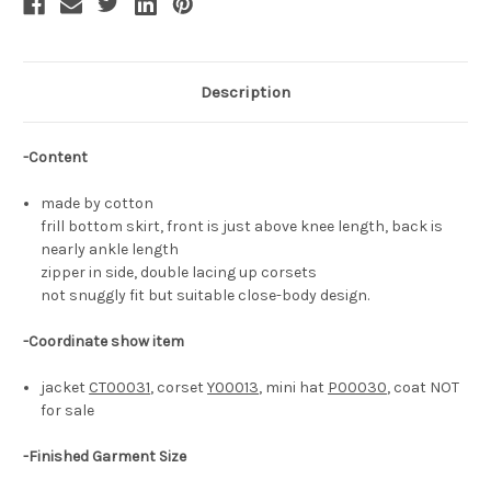
Description
-Content
made by cotton
frill bottom skirt, front is just above knee length, back is
nearly ankle length
zipper in side, double lacing up corsets
not snuggly fit but suitable close-body design.
-Coordinate show item
jacket
CT00031
, corset
Y00013
, mini hat
P00030
, coat NOT
for sale
-Finished Garment Size