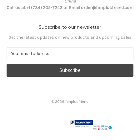
China
Call us at +1 (734) 205-7243 or Email order@fanplusfriend.com
Subscribe to our newsletter
Get the latest updates on new products and upcoming sales
E
m
a
i
l
A
d
d
© 2026 fanplusfriend
r
e
s
s