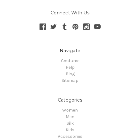
Connect With Us
Navigate
Costume
Help
Blog
Sitemap
Categories
Women
Men
Silk
Kids
Accessories