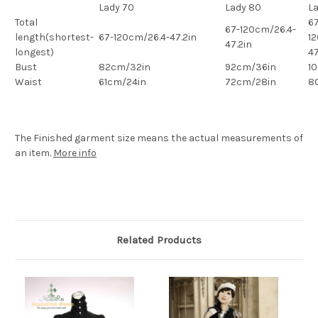
Lady 70
Lady 80
L
Total
67
67-120cm/26.4-
length(shortest-
67-120cm/26.4-47.2in
1
47.2in
longest)
47
Bust
82cm/32in
92cm/36in
1
Waist
61cm/24in
72cm/28in
8
The Finished
garment
size means the actual measurements of
an item.
More info
Related Products