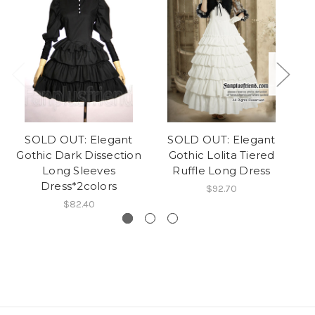
SOLD OUT: Elegant
SOLD OUT: Elegant
Gothic Dark Dissection
Gothic Lolita Tiered
Long Sleeves
Ruffle Long Dress
Dress*2colors
$92.70
$82.40