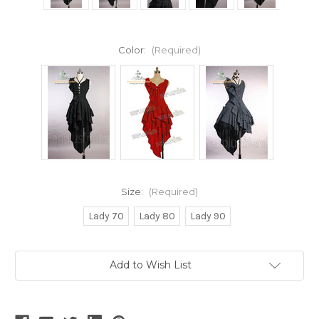
Color:
(Required)
Size:
(Required)
Lady 70
Lady 80
Lady 90
Current
Add to Wish List
Stock: