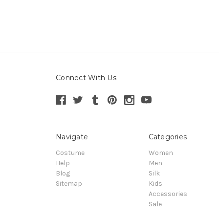
Connect With Us
Navigate
Categories
Costume
Women
Help
Men
Blog
Silk
Sitemap
Kids
Accessories
Sale