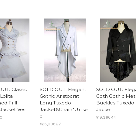
UT: Classic
SOLD OUT: Elegant
SOLD OUT: Eleg
Lolita
Gothic Aristocrat
Goth Gothic Met
ed Frill
Long Tuxedo
Buckles Tuxedo 
 Jacket Vest
Jacket&Chain*Unise
Jacket
x
80
¥19,366.44
¥26,006.27