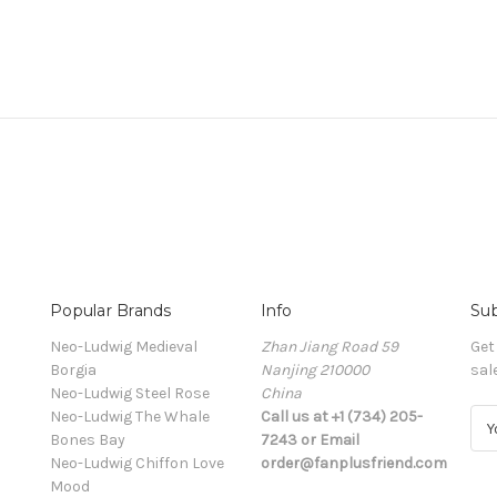
Popular Brands
Info
Sub
Neo-Ludwig Medieval
Zhan Jiang Road 59
Get
Borgia
Nanjing 210000
sal
Neo-Ludwig Steel Rose
China
Neo-Ludwig The Whale
Call us at +1 (734) 205-
E
Bones Bay
7243 or Email
m
Neo-Ludwig Chiffon Love
order@fanplusfriend.com
a
Mood
i