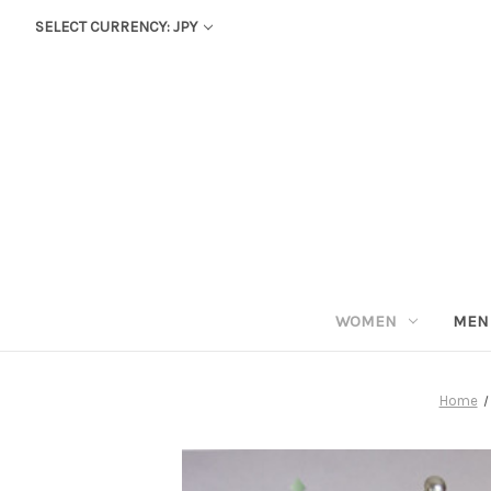
SELECT CURRENCY: JPY
WOMEN
MEN
Home