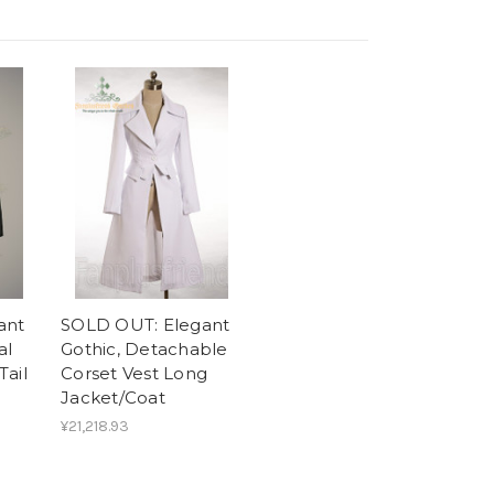
ant
SOLD OUT: Elegant
al
Gothic, Detachable
Tail
Corset Vest Long
Jacket/Coat
¥21,218.93