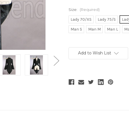
Size:
(Required)
Lady 70/XS
Lady 75/S
Lad
Man S
Man M
Man L
Ma
Current
Stock:
Add to Wish List