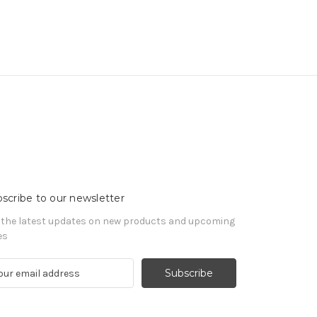
scribe to our newsletter
 the latest updates on new products and upcoming
es