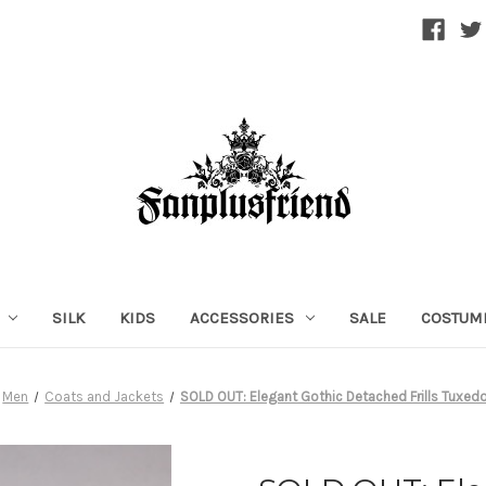
SILK
KIDS
ACCESSORIES
SALE
COSTUM
Men
Coats and Jackets
SOLD OUT: Elegant Gothic Detached Frills Tuxed