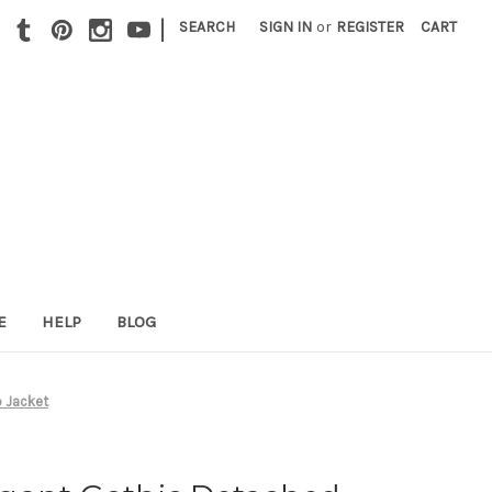
|
SEARCH
SIGN IN
or
REGISTER
CART
E
HELP
BLOG
o Jacket