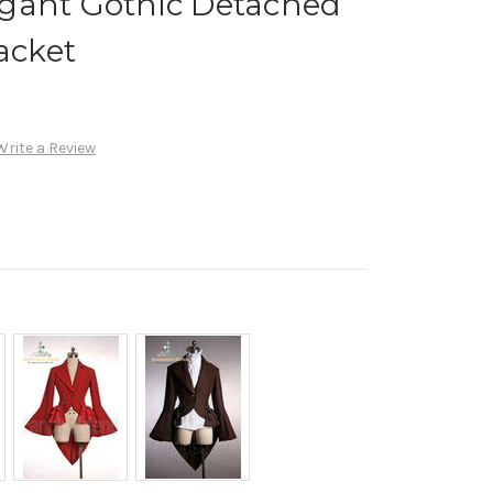
gant Gothic Detached
acket
Write a Review