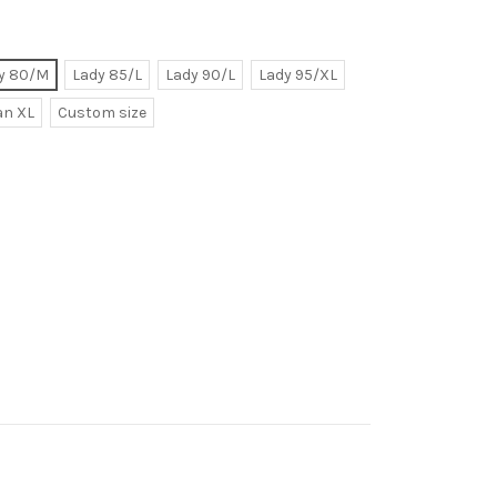
y 80/M
Lady 85/L
Lady 90/L
Lady 95/XL
n XL
Custom size