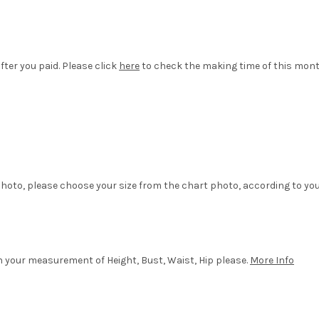
fter you paid. Please click
here
to check the making time of this mon
hoto, please choose your size from the chart photo, according to yo
in your measurement of Height, Bust, Waist, Hip please.
More Info