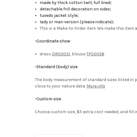
made by
thick cotton twill, full lined
;
detachable frill decoration on sides
;
tuxedo jacket style
;
lady or man version (please indicate);
This is a Make-to-Order item. We make this item a
-Coordinate show
dress
DR00031
, blouse
TP00056
-
Standard (body) size
The body measurement of standard sizes listed in p
close to your nature data.
More info
-Custom size
Choose custom size, $5 extra cost needed, and fill 