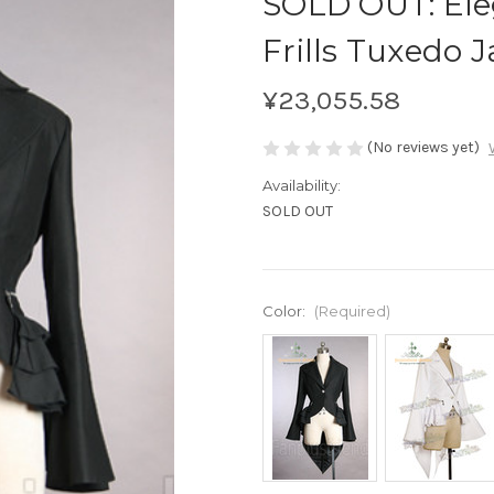
SOLD OUT: Ele
Frills Tuxedo J
¥23,055.58
(No reviews yet)
Availability:
SOLD OUT
Color:
(Required)