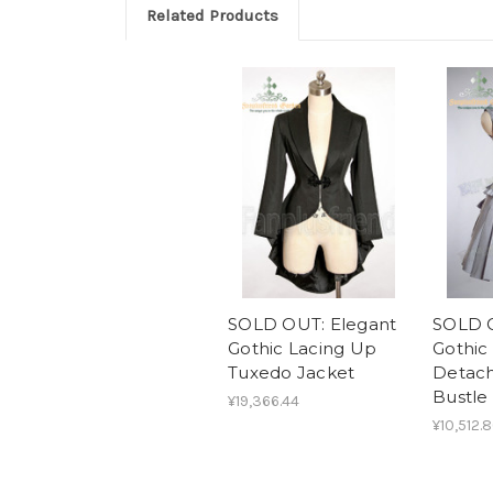
Related Products
SOLD OUT: Elegant
SOLD O
Gothic Lacing Up
Gothic 
Tuxedo Jacket
Detach
Bustle
¥19,366.44
¥10,512.