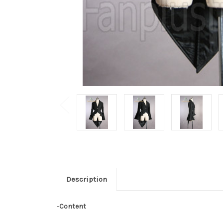
Description
-
Content