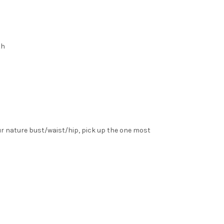
th
ur nature bust/waist/hip, pick up the one most