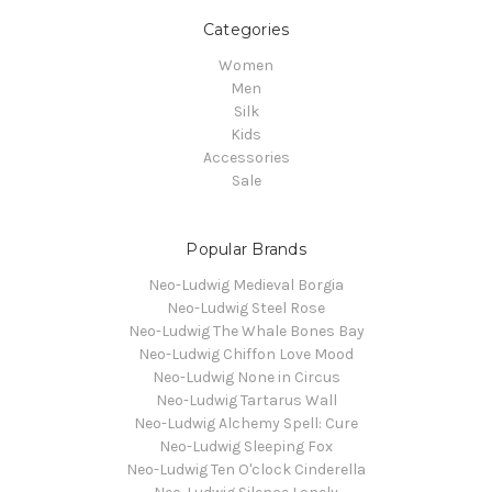
Categories
Women
Men
Silk
Kids
Accessories
Sale
Popular Brands
Neo-Ludwig Medieval Borgia
Neo-Ludwig Steel Rose
Neo-Ludwig The Whale Bones Bay
Neo-Ludwig Chiffon Love Mood
Neo-Ludwig None in Circus
Neo-Ludwig Tartarus Wall
Neo-Ludwig Alchemy Spell: Cure
Neo-Ludwig Sleeping Fox
Neo-Ludwig Ten O'clock Cinderella