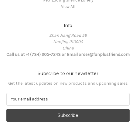
Neo-Ludwig Silence Lonely
View All
Info
Zhan Jiang Road 59
Nanjing 210000
China
Call us at +1 (734) 205-7243 or Email order@fanplusfriend.com
Subscribe to our newsletter
Get the latest updates on new products and upcoming sales
E
m
a
i
l
A
d