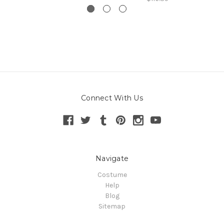
Connect With Us
Navigate
Costume
Help
Blog
Sitemap