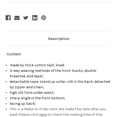
Description
-
Content
made by
thick cotton twill, lined
;
3-way wearing methods of the front: busks, double-
breasted, and lapel;
detachable cape
: stand up collar, slit in the back, detached
by zipper and chain
;
high slit from under waist
;
sharp angle in the front bottom
;
lacing up back
;
This is a Make-to-Order item. We make this item after you
paid. Please click
here
to check the making time of this