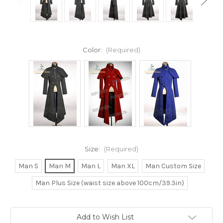
Color:
(Required)
Size:
(Required)
Man S
Man M
Man L
Man XL
Man Custom Size
Man Plus Size (waist size above 100cm/39.3in)
Current
Add to Wish List
Stock: