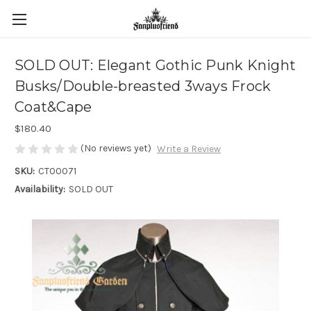
SOLD OUT: Elegant Gothic Punk Knight
Busks/Double-breasted 3ways Frock
Coat&Cape
$180.40
(No reviews yet)
Write a Review
SKU:
CT00071
Availability:
SOLD OUT