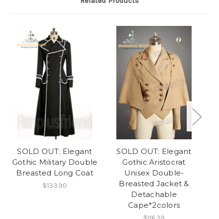
Related Products
SOLD OUT: Elegant
SOLD OUT: Elegant
Gothic Military Double
Gothic Aristocrat
Breasted Long Coat
Unisex Double-
Breasted Jacket &
$133.90
Detachable
Cape*2colors
$116.39