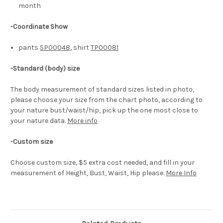
month
-Coordinate Show
pants
SP00048
, shirt
TP00081
-
Standard (body) size
The body measurement of standard sizes listed in photo,
please choose your size from the chart photo, according to
your nature bust/waist/hip, pick up the one most close to
your nature data.
More info
-Custom size
Choose custom size, $5 extra cost needed, and fill in your
measurement of Height, Bust, Waist, Hip please.
More Info