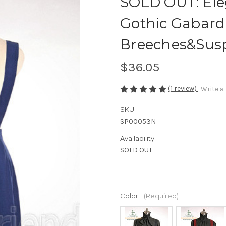
SOLD OUT: El
Gothic Gabard
Breeches&Sus
$36.05
(1 review)
Write a
SKU:
SP00053N
Availability:
SOLD OUT
Color:
(Required)