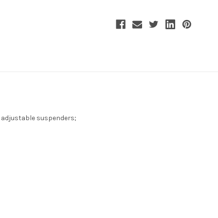
d adjustable suspenders;