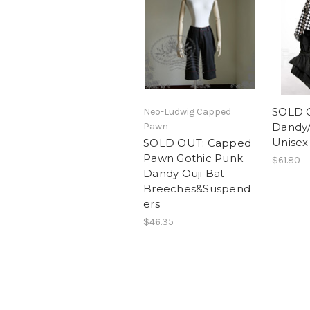
SOLD O
Neo-Ludwig Capped
Pawn
Dandy/P
Unisex 
SOLD OUT: Capped
Pawn Gothic Punk
$61.80
Dandy Ouji Bat
Breeches&Suspend
ers
$46.35