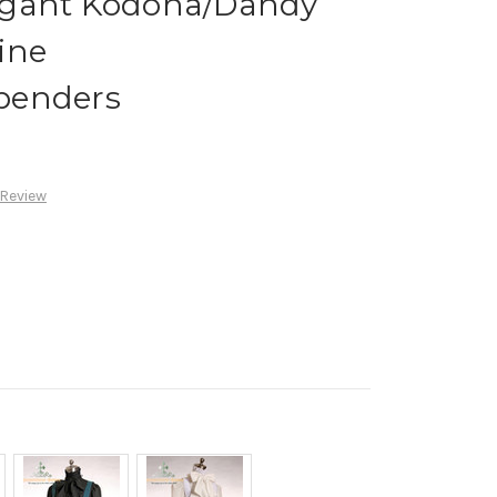
egant Kodona/Dandy
ine
penders
 Review