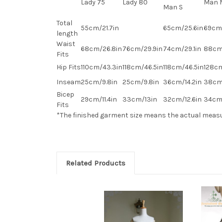
Lady 75
Lady 80
Man 
Man S
Total
55cm/21.7in
65cm/25.6in
69cm/
length
Waist
68cm/26.8in
76cm/29.9in
74cm/29.1in
88cm
Fits
Hip Fits
110cm/43.3in
118cm/46.5in
118cm/46.5in
128cm
Inseam
25cm/9.8in
25cm/9.8in
36cm/14.2in
38cm
Bicep
29cm/11.4in
33cm/13in
32cm/12.6in
34cm/
Fits
*The finished
garment
size means the actual meas
Related Products