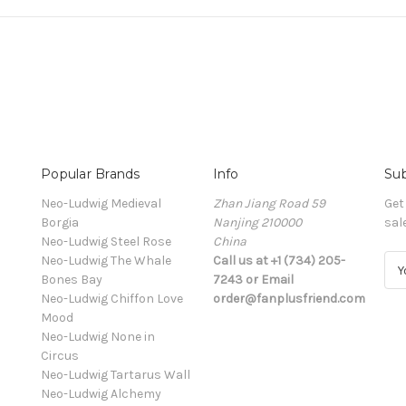
Popular Brands
Info
Sub
Neo-Ludwig Medieval
Zhan Jiang Road 59
Get
Borgia
Nanjing 210000
sal
Neo-Ludwig Steel Rose
China
Neo-Ludwig The Whale
Call us at +1 (734) 205-
E
Bones Bay
7243 or Email
m
Neo-Ludwig Chiffon Love
order@fanplusfriend.com
a
Mood
i
Neo-Ludwig None in
l
Circus
A
Neo-Ludwig Tartarus Wall
d
Neo-Ludwig Alchemy
d