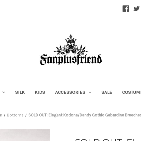
SILK
KIDS
ACCESSORIES
SALE
COSTUM
n
Bottoms
SOLD OUT: Elegant Kodona/Dandy Gothic Gabardine Breech