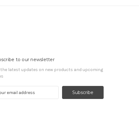
scribe to our newsletter
 the latest updates on new products and upcoming
es