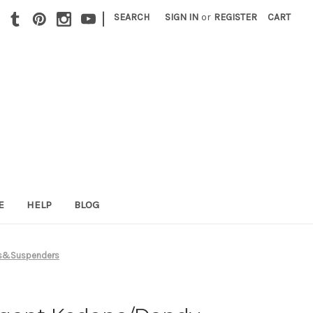
|
SEARCH
SIGN IN
or
REGISTER
CART
E
HELP
BLOG
es&Suspenders