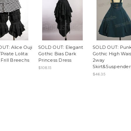
UT: Alice Ouji
SOLD OUT: Elegant
SOLD OUT: Pun
irate Lolita:
Gothic Bias Dark
Gothic High Wais
Frill Breechs
Princess Dress
2way
Skirt&Suspender
$108.15
$46.35