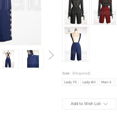
Size:
(Required)
Lady 75
Lady 80
Man S
Current
Stock:
Add to Wish List