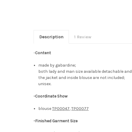
Description
1 Review
-
Content
made by gabardine;
both lady and man size available detachable an
the jacket and inside blouse are not included;
unisex.
-Coordinate Show
blouse
TP00047
,
TP00077
-
Finished Garment Size