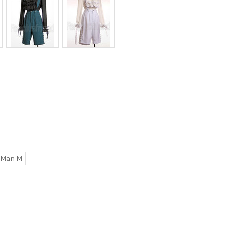
Man M