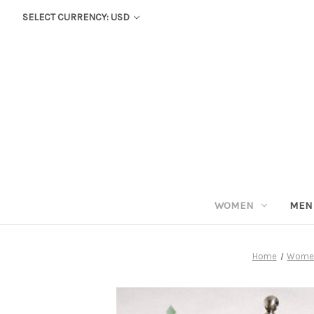
SELECT CURRENCY: USD
WOMEN
MEN
Home
Wome