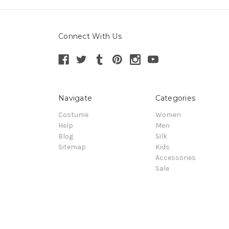
Connect With Us
Navigate
Categories
Costume
Women
Help
Men
Blog
Silk
Sitemap
Kids
Accessories
Sale