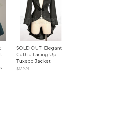
k
SOLD OUT: Elegant
t
Gothic Lacing Up
Tuxedo Jacket
s
$122.21