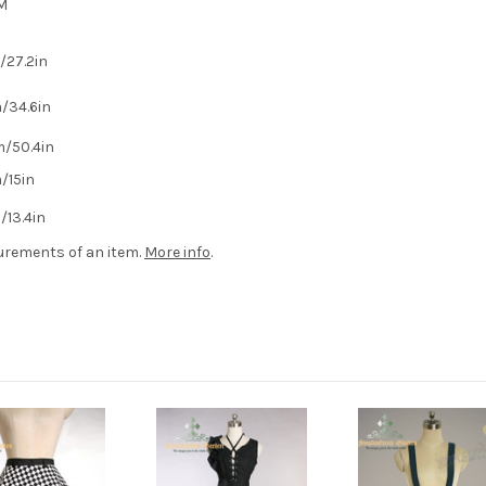
M
27.2in
/34.6in
/50.4in
/15in
13.4in
urements of an item.
More info
.