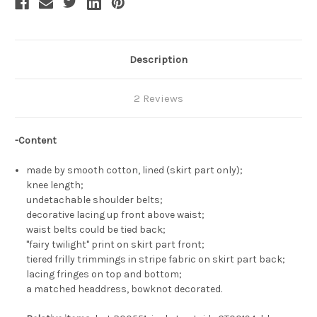
Description
2 Reviews
-Content
made by smooth cotton, lined (skirt part only);
knee length;
undetachable shoulder belts;
decorative lacing up front above waist;
waist belts could be tied back;
"fairy twilight" print on skirt part front;
tiered frilly trimmings in stripe fabric on skirt part back;
lacing fringes on top and bottom;
a matched headdress, bowknot decorated.