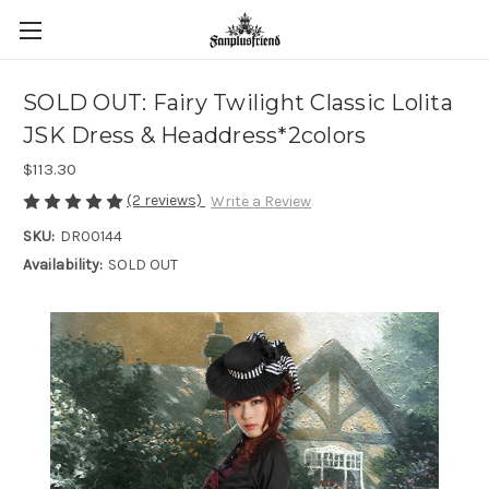
SOLD OUT: Fairy Twilight Classic Lolita
JSK Dress & Headdress*2colors
$113.30
(2 reviews)
Write a Review
SKU:
DR00144
Availability:
SOLD OUT