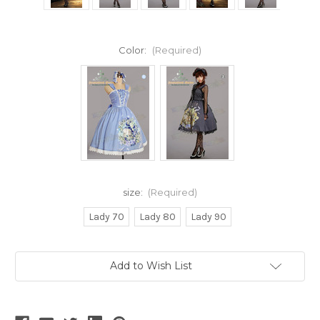
Color:
(Required)
size:
(Required)
Lady 70
Lady 80
Lady 90
Current
Add to Wish List
Stock: