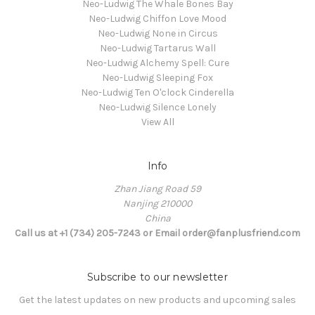
Neo-Ludwig The Whale Bones Bay
Neo-Ludwig Chiffon Love Mood
Neo-Ludwig None in Circus
Neo-Ludwig Tartarus Wall
Neo-Ludwig Alchemy Spell: Cure
Neo-Ludwig Sleeping Fox
Neo-Ludwig Ten O'clock Cinderella
Neo-Ludwig Silence Lonely
View All
Info
Zhan Jiang Road 59
Nanjing 210000
China
Call us at +1 (734) 205-7243 or Email order@fanplusfriend.com
Subscribe to our newsletter
Get the latest updates on new products and upcoming sales