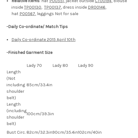
Relative items
: hat
P00551
, jacket outside
CT00194
, blouse
inside
TP00130
,
TP00137
, dress inside
DR00146
,
hat
P00567
, leggings Not for sale
-Daily Co-ordinate/ Match Tips
Daily Co-ordinate 2015 April 10th
-Finished Garment Size
Lady 70
Lady 80
Lady 90
Length
(Not
including
85cm/33.4in
shoulder
belt)
Length
(including
100cm/39.3in
shoulder
belt)
Bust Circ.
82cm/32.3in
90cm/35.4in
102cm/40in