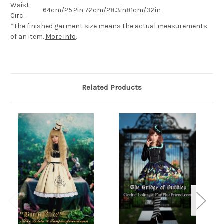
Waist
64cm/25.2in
72cm/28.3in
81cm/32in
Circ.
*The finished
garment
size means the actual measurements
of an item.
More info
.
Related Products