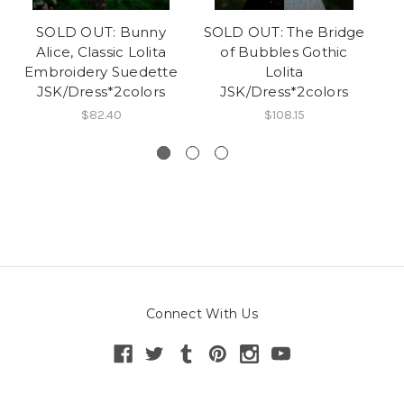
SOLD OUT: Bunny
SOLD OUT: The Bridge
Alice, Classic Lolita
of Bubbles Gothic
Embroidery Suedette
Lolita
JSK/Dress*2colors
JSK/Dress*2colors
$82.40
$108.15
Connect With Us