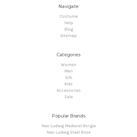
Navigate
Costume
Help
Blog
Sitemap
Categories
Women
Men
Silk
Kids
Accessories
Sale
Popular Brands
Neo-Ludwig Medieval Borgia
Neo-Ludwig Steel Rose