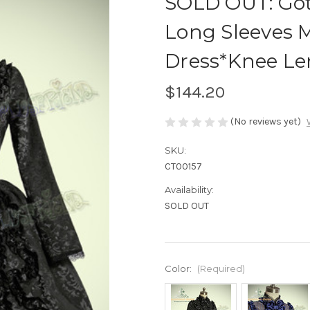
SOLD OUT: Got
Long Sleeves 
Dress*Knee L
$144.20
(No reviews yet)
SKU:
CT00157
Availability:
SOLD OUT
Color:
(Required)