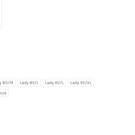
y 80/M
Lady 85/L
Lady 90/L
Lady 95/XL
Size