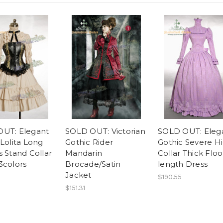
UT: Elegant
SOLD OUT: Victorian
SOLD OUT: Eleg
 Lolita Long
Gothic Rider
Gothic Severe H
s Stand Collar
Mandarin
Collar Thick Floo
3colors
Brocade/Satin
length Dress
Jacket
$190.55
$151.31