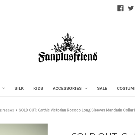
SILK
KIDS
ACCESSORIES
SALE
COSTUM
Dresses
SOLD OUT: Gothic Victorian Rococo Long Sleeves Mandarin Collar