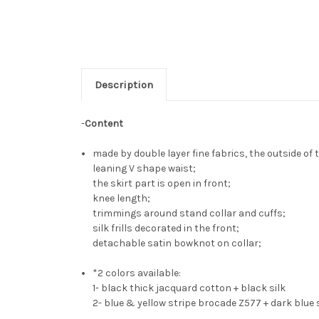
Description
-
Content
made by double layer fine fabrics, the outside of 
leaning V shape waist;
the skirt part is open in front;
knee length;
trimmings around stand collar and cuffs;
silk frills decorated in the front;
detachable satin bowknot on collar;
*2 colors available:
1- black thick jacquard cotton + black silk
2- blue & yellow stripe brocade Z577 + dark blue 