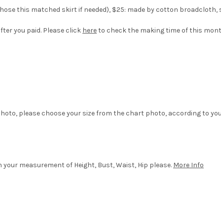
ose this matched skirt if needed), $25: made by cotton broadcloth, silk
fter you paid. Please click
here
to check the making time of this mon
hoto, please choose your size from the chart photo, according to yo
in your measurement of Height, Bust, Waist, Hip please.
More Info