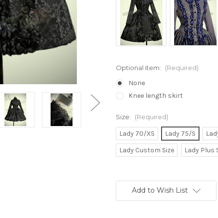
Optional item:
(Required)
None
Knee length skirt
Size:
(Required)
Lady 70/XS
Lady 75/S
Lad
Lady Custom Size
Lady Plus 
Current
Stock:
Add to Wish List