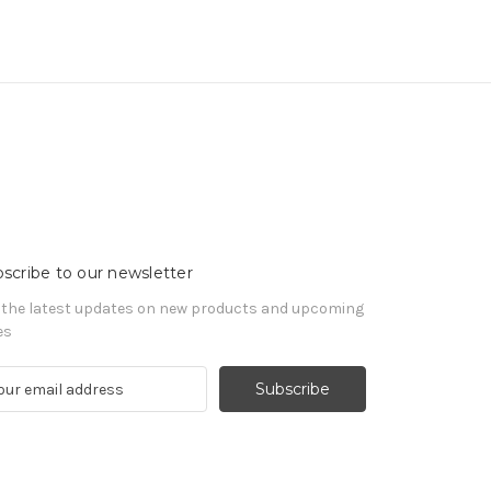
scribe to our newsletter
 the latest updates on new products and upcoming
es