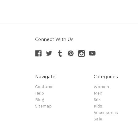
Connect With Us
Navigate
Categories
Costume
Women
Help
Men
Blog
Silk
Sitemap
Kids
Accessories
Sale