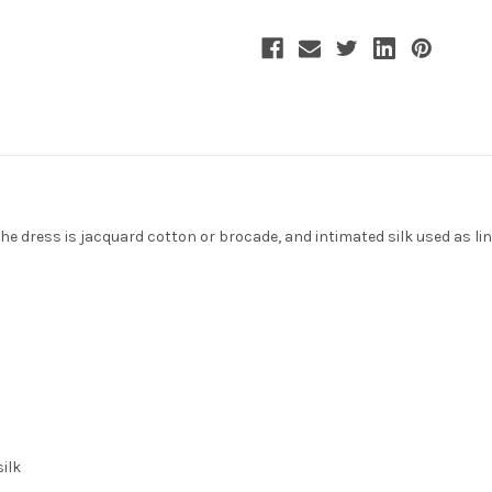
the dress is jacquard cotton or brocade, and intimated silk used as lin
silk