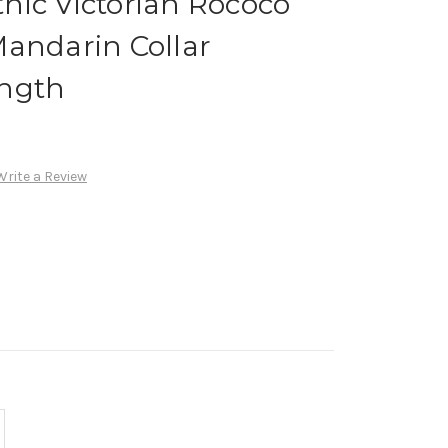
hic Victorian Rococo
Mandarin Collar
ength
Write a Review