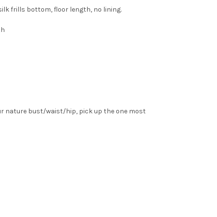
 frills bottom, floor length, no lining.
th
ur nature bust/waist/hip, pick up the one most