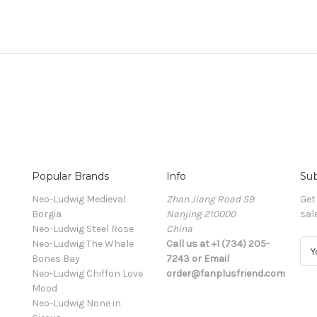
Popular Brands
Info
Sub
Neo-Ludwig Medieval
Zhan Jiang Road 59
Get
Borgia
Nanjing 210000
sal
Neo-Ludwig Steel Rose
China
Neo-Ludwig The Whale
Call us at +1 (734) 205-
E
Bones Bay
7243 or Email
m
Neo-Ludwig Chiffon Love
order@fanplusfriend.com
a
Mood
i
Neo-Ludwig None in
l