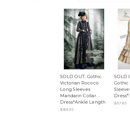
SOLD OUT: Gothic
SOLD O
Victorian Rococo
Gothic
Long Sleeves
Sleeve
Mandarin Collar
Dress*
Dress*Ankle Length
$97.85
$169.95