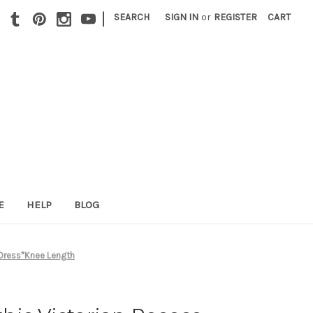
|
SEARCH
SIGN IN
or
REGISTER
CART
E
HELP
BLOG
 Dress*Knee Length