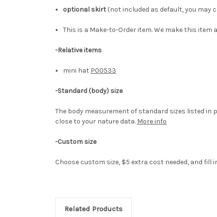
optional skirt
(not included as default, you may ch
This is a Make-to-Order item. We make this item a
-Relative items
mini hat
P00533
-
Standard (body) size
The body measurement of standard sizes listed in p
close to your nature data.
More info
-Custom size
Choose custom size, $5 extra cost needed, and fill 
Related Products