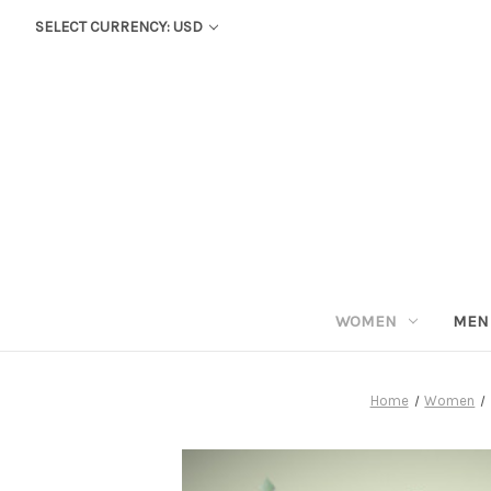
SELECT CURRENCY: USD
WOMEN
MEN
Home
Women