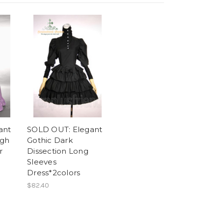
ant
SOLD OUT: Elegant
igh
Gothic Dark
r
Dissection Long
Sleeves
Dress*2colors
$82.40