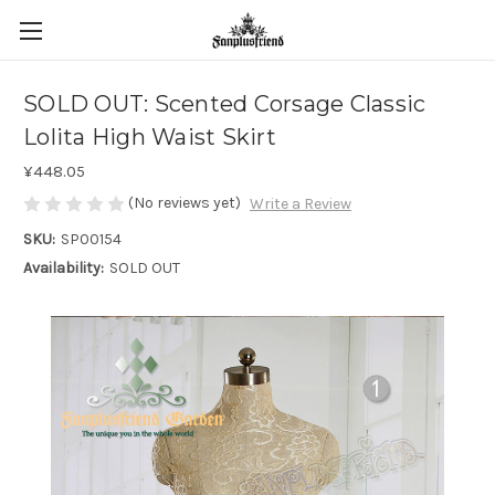
SOLD OUT: Scented Corsage Classic
Lolita High Waist Skirt
¥448.05
(No reviews yet)
Write a Review
SKU:
SP00154
Availability:
SOLD OUT