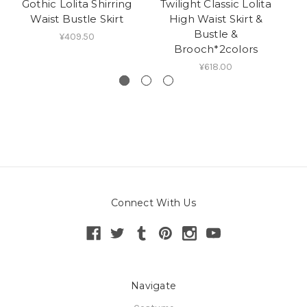
Gothic Lolita Shirring
Twilight Classic Lolita
L
Waist Bustle Skirt
High Waist Skirt &
Bustle &
H
¥409.50
Brooch*2colors
¥618.00
Connect With Us
Navigate