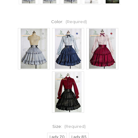
Color:
(Required)
Size:
(Required)
Lady 70
Lady 85