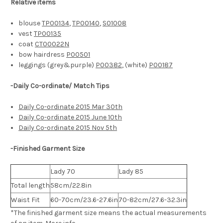
Relative items
blouse
TP00134
,
TP00140
,
S01008
vest
TP00135
coat
CT00022N
bow hairdress
P00501
leggings (grey&purple)
P00382
, (white)
P00187
-Daily Co-ordinate/ Match Tips
Daily Co-ordinate 2015 Mar 30th
Daily Co-ordinate 2015 June 10th
Daily Co-ordinate 2015 Nov 5th
-Finished Garment Size
Lady 70
Lady 85
Total length
58cm/22.8in
Waist Fit
60-70cm/23.6-27.6in
70-82cm/27.6-32.3in
*The finished
garment
size means the actual measurements