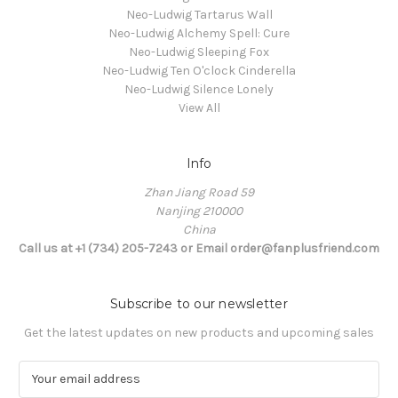
Neo-Ludwig Tartarus Wall
Neo-Ludwig Alchemy Spell: Cure
Neo-Ludwig Sleeping Fox
Neo-Ludwig Ten O'clock Cinderella
Neo-Ludwig Silence Lonely
View All
Info
Zhan Jiang Road 59
Nanjing 210000
China
Call us at +1 (734) 205-7243 or Email order@fanplusfriend.com
Subscribe to our newsletter
Get the latest updates on new products and upcoming sales
E
m