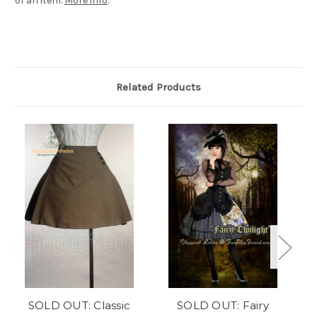
of an item.
More info
.
Related Products
SOLD OUT: Classic
SOLD OUT: Fairy