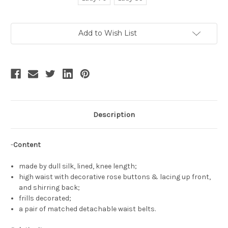
Current
Add to Wish List
Stock:
Description
-
Content
made by dull silk, lined, knee length;
high waist with decorative rose buttons & lacing up front,
and shirring back;
frills decorated;
a pair of matched detachable waist belts.