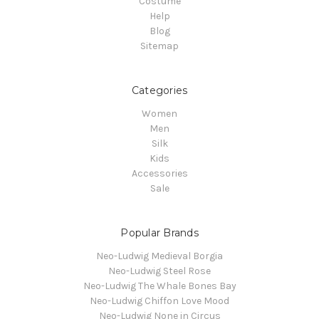
Costume
Help
Blog
Sitemap
Categories
Women
Men
Silk
Kids
Accessories
Sale
Popular Brands
Neo-Ludwig Medieval Borgia
Neo-Ludwig Steel Rose
Neo-Ludwig The Whale Bones Bay
Neo-Ludwig Chiffon Love Mood
Neo-Ludwig None in Circus