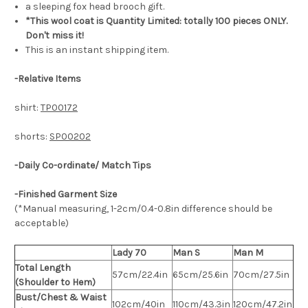
a sleeping fox head brooch gift.
*This wool coat is Quantity Limited: totally 100 pieces ONLY.
Don't miss it!
This is an instant shipping item.
-
Relative Items
shirt:
TP00172
shorts:
SP00202
-Daily Co-ordinate/ Match Tips
-Finished Garment Size
(*Manual measuring, 1-2cm/0.4-0.8in difference should be
acceptable)
Lady 70
Man S
Man M
Total Length
57cm/22.4in
65cm/25.6in
70cm/27.5in
(Shoulder to Hem)
Bust/Chest & Waist
102cm/40in
110cm/43.3in
120cm/47.2in