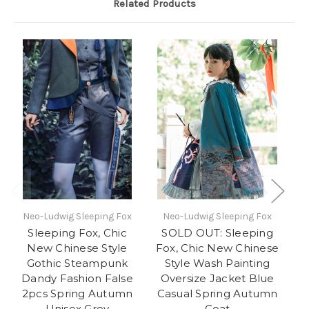
Related Products
Neo-Ludwig Sleeping Fox
Neo-Ludwig Sleeping Fox
N
Sleeping Fox, Chic
SOLD OUT: Sleeping
New Chinese Style
Fox, Chic New Chinese
Gothic Steampunk
Style Wash Painting
C
Dandy Fashion False
Oversize Jacket Blue
C
2pcs Spring Autumn
Casual Spring Autumn
Unisex Grey
Coat
Dr