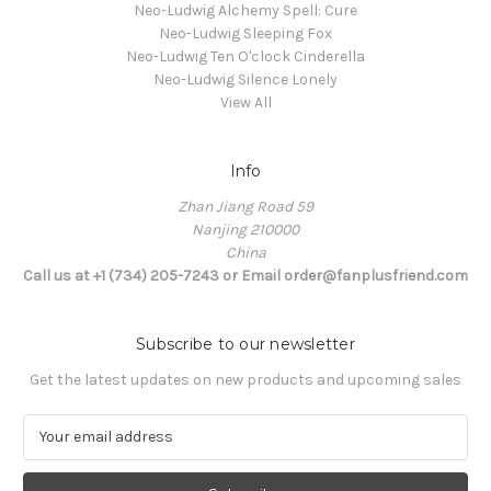
Neo-Ludwig Alchemy Spell: Cure
Neo-Ludwig Sleeping Fox
Neo-Ludwig Ten O'clock Cinderella
Neo-Ludwig Silence Lonely
View All
Info
Zhan Jiang Road 59
Nanjing 210000
China
Call us at +1 (734) 205-7243 or Email order@fanplusfriend.com
Subscribe to our newsletter
Get the latest updates on new products and upcoming sales
E
m
a