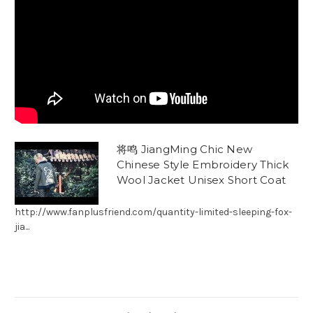
将鸣 JiangMing Chic New
Chinese Style Embroidery Thick
Wool Jacket Unisex Short Coat
http://www.fanplusfriend.com/quantity-limited-sleeping-fox-
jia...