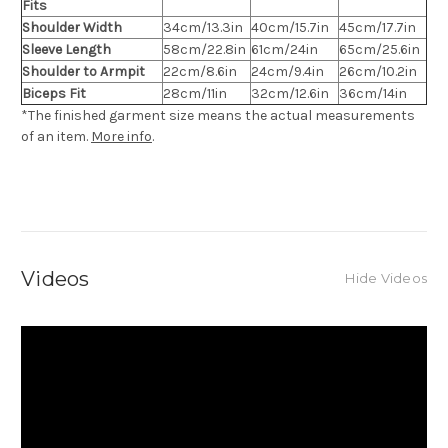
Fits
Shoulder Width
34cm/13.3in
40cm/15.7in
45cm/17.7in
Sleeve Length
58cm/22.8in
61cm/24in
65cm/25.6in
Shoulder to Armpit
22cm/8.6in
24cm/9.4in
26cm/10.2in
Biceps Fit
28cm/11in
32cm/12.6in
36cm/14in
*The finished
garment
size means the actual measurements
of an item.
More info
.
Videos
Hide Videos