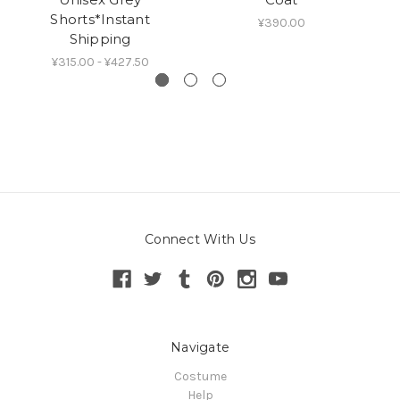
Shorts*Instant
W
¥390.00
Shipping
¥315.00 - ¥427.50
Connect With Us
Navigate
Costume
Help