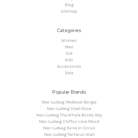
Blog
Sitemap
Categories
Women
Men
Silk
Kids
Accessories
Sale
Popular Brands
Neo-Ludwig Medieval Borgia
Neo-Ludwig Steel Rose
Neo-Ludwig The Whale Bones Bay
Neo-Ludwig Chiffon Love Mood
Neo-Ludwig None in Circus
Neo-Ludwig Tartarus Wall