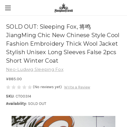
SOLD OUT: Sleeping Fox, 将鸣
JiangMing Chic New Chinese Style Cool
Fashion Embroidery Thick Wool Jacket
Stylish Unisex Long Sleeves False 2pcs
Short Winter Coat
Neo-Ludwig Sleeping Fox
¥885.00
(No reviews yet)
Write a Review
SKU:
CT00314
Availability:
SOLD OUT