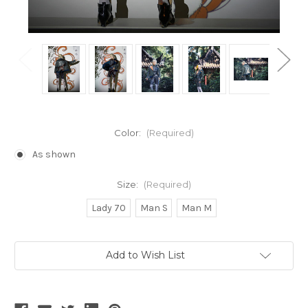
Color:
(Required)
As shown
Size:
(Required)
Lady 70
Man S
Man M
Current
Add to Wish List
Stock: