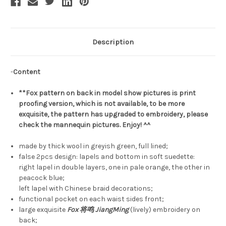
Description
-
Content
**Fox pattern on back in model show pictures is print
proofing version, which is not available, to be more
exquisite, the pattern has upgraded to embroidery, please
check the mannequin pictures. Enjoy! ^^
made by thick wool in greyish green, full lined;
false 2pcs design: lapels and bottom in soft suedette:
right lapel in double layers, one in pale orange, the other in
peacock blue;
left lapel with Chinese braid decorations;
functional pocket on each waist sides front;
large exquisite
Fox 将鸣 JiangMing
(lively) embroidery on
back;