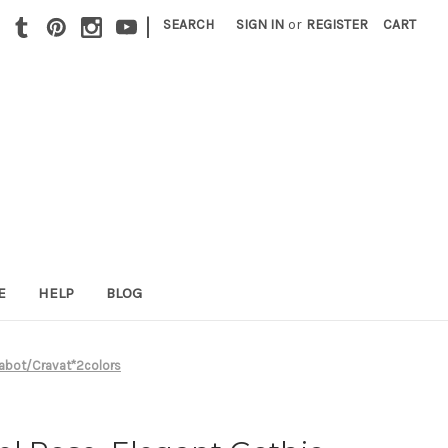
|
SEARCH
SIGN IN
or
REGISTER
CART
E
HELP
BLOG
 Jabot/Cravat*2colors