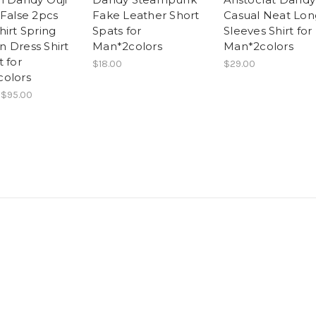
 False 2pcs
Fake Leather Short
Casual Neat Lon
hirt Spring
Spats for
Sleeves Shirt for
 Dress Shirt
Man*2colors
Man*2colors
 for
$18.00
$29.00
olors
 $95.00