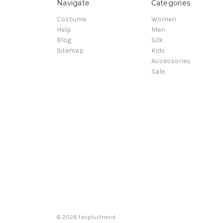
Navigate
Categories
Costume
Women
Help
Men
Blog
Silk
Sitemap
Kids
Accessories
Sale
© 2026 fanplusfriend