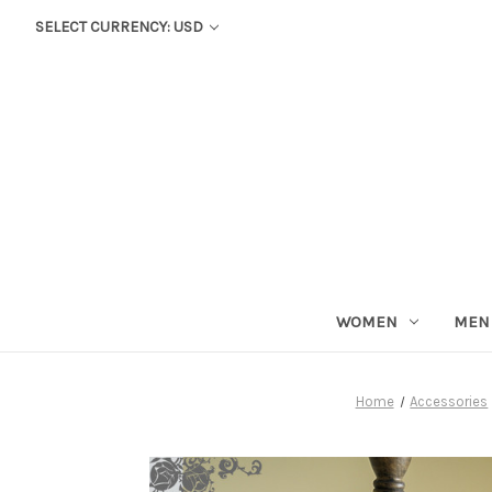
SELECT CURRENCY: USD
WOMEN
MEN
Home
Accessories