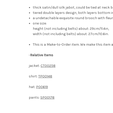
thick satin/dull silk jabot, could be tied at neck 
tiered double layers design, both layers bottom i
a undetachable exquisite round brooch with fleur-
one size:
height (not including belts) about: 29cm/11.4in,
width (not including belts) about: 27cm/10.6in.
This is a Make-to-Order item. We make this item a
-
Relative Items
jacket:
CT00258
shirt:
TP00148
hat:
P00619
pants:
SP00178