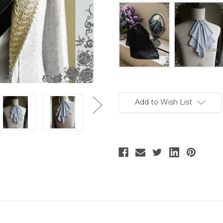
Current
Stock:
Add to Wish List