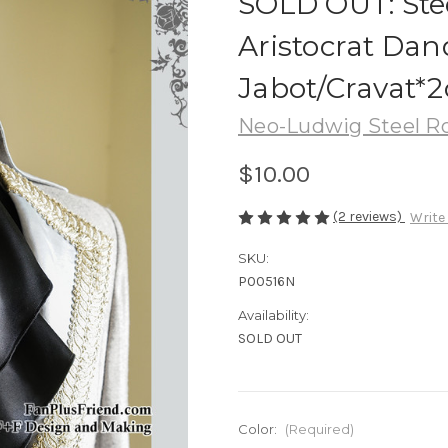
SOLD OUT: Stee
Aristocrat Dan
Jabot/Cravat*2
Neo-Ludwig Steel R
$10.00
(2 reviews)
Write
SKU:
P00516N
Availability:
SOLD OUT
Color:
(Required)