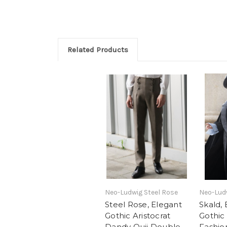
Related Products
Neo-Ludwig Steel Rose
Neo-Lud
Steel Rose, Elegant
Skald,
Gothic Aristocrat
Gothic 
Dandy Ouji Double
Fashio