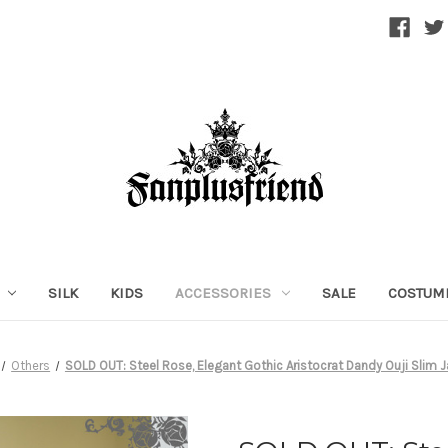
SILK
KIDS
ACCESSORIES
SALE
COSTUM
Others
SOLD OUT: Steel Rose, Elegant Gothic Aristocrat Dandy Ouji Slim