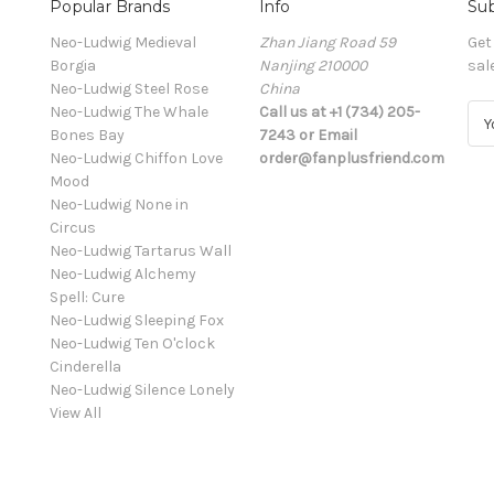
Popular Brands
Info
Sub
Neo-Ludwig Medieval
Zhan Jiang Road 59
Get
Borgia
Nanjing 210000
sal
Neo-Ludwig Steel Rose
China
Neo-Ludwig The Whale
Call us at +1 (734) 205-
E
Bones Bay
7243 or Email
m
Neo-Ludwig Chiffon Love
order@fanplusfriend.com
a
Mood
i
Neo-Ludwig None in
l
Circus
A
Neo-Ludwig Tartarus Wall
d
Neo-Ludwig Alchemy
d
Spell: Cure
r
Neo-Ludwig Sleeping Fox
e
Neo-Ludwig Ten O'clock
s
Cinderella
s
Neo-Ludwig Silence Lonely
View All