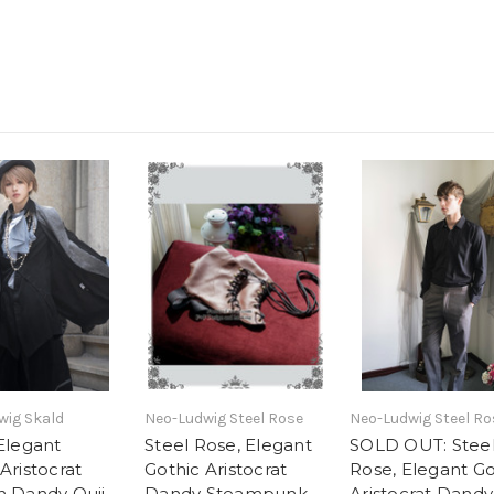
wig Skald
Neo-Ludwig Steel Rose
Neo-Ludwig Steel Ro
 Elegant
Steel Rose, Elegant
SOLD OUT: Stee
Aristocrat
Gothic Aristocrat
Rose, Elegant Go
n Dandy Ouji
Dandy Steampunk
Aristocrat Dandy