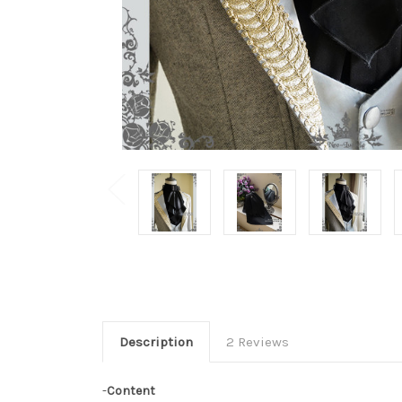
Description
2 Reviews
-
Content