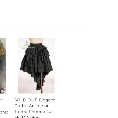
SOLD OUT: Elegant
se
Gothic Aristocrat
l
Tiered Phoenix Tail
thic
Skirt*2colors