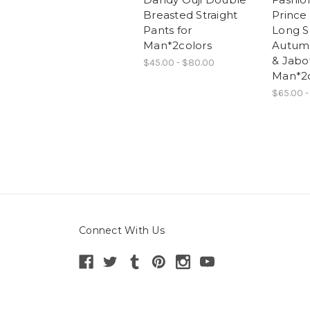
Breasted Straight
Prince
Pants for
Long S
Man*2colors
Autumn
& Jabot
$45.00 - $80.00
Man*2c
$65.00 -
Connect With Us