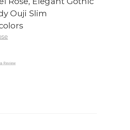
l Rose, Elegant Gothic
dy Ouji Slim
colors
ose
 a Review