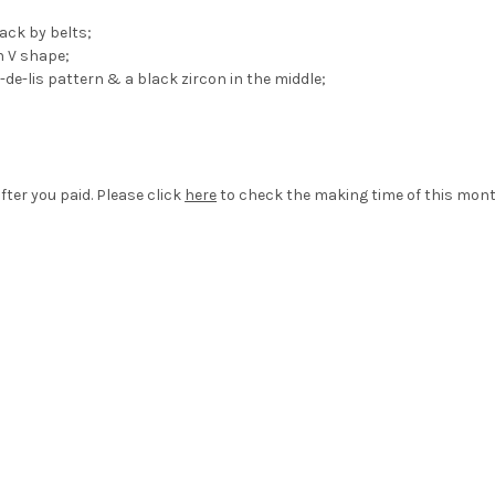
back by belts;
n V shape;
de-lis pattern & a black zircon in the middle;
fter you paid. Please click
here
to check the making time of this mont