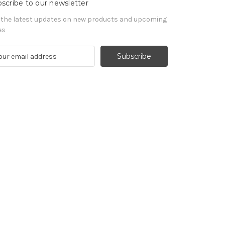
scribe to our newsletter
 the latest updates on new products and upcoming
es