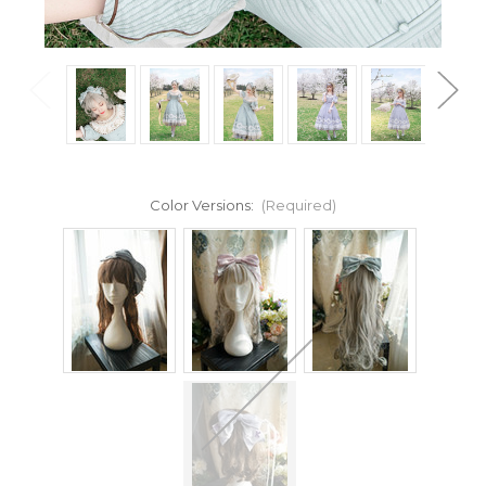
Color Versions:
(Required)