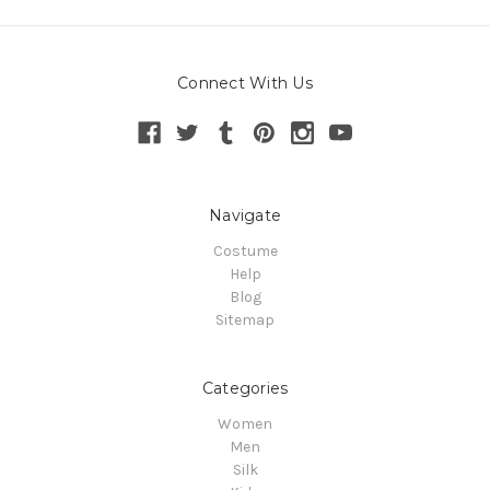
Connect With Us
Navigate
Costume
Help
Blog
Sitemap
Categories
Women
Men
Silk