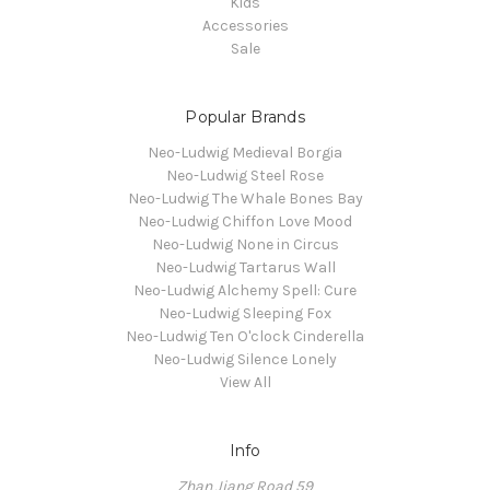
Kids
Accessories
Sale
Popular Brands
Neo-Ludwig Medieval Borgia
Neo-Ludwig Steel Rose
Neo-Ludwig The Whale Bones Bay
Neo-Ludwig Chiffon Love Mood
Neo-Ludwig None in Circus
Neo-Ludwig Tartarus Wall
Neo-Ludwig Alchemy Spell: Cure
Neo-Ludwig Sleeping Fox
Neo-Ludwig Ten O'clock Cinderella
Neo-Ludwig Silence Lonely
View All
Info
Zhan Jiang Road 59