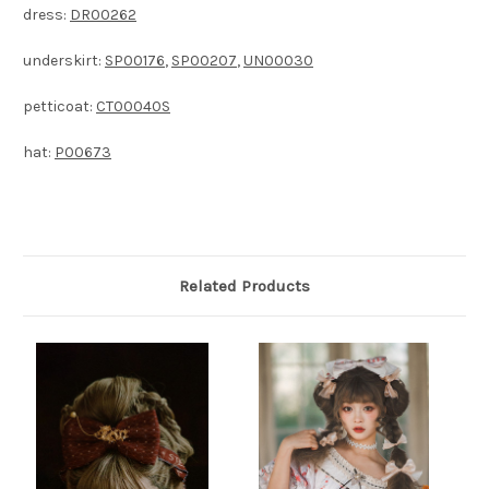
dress:
DR00262
underskirt:
SP00176
,
SP00207
,
UN00030
petticoat:
CT00040S
hat:
P00673
Related Products