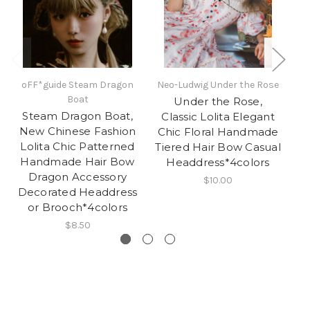
oFF*guide Steam Dragon
Neo-Ludwig Under the Rose
Boat
Under the Rose,
Steam Dragon Boat,
Classic Lolita Elegant
New Chinese Fashion
Chic Floral Handmade
Ha
Lolita Chic Patterned
Tiered Hair Bow Casual
Handmade Hair Bow
Headdress*4colors
Dragon Accessory
$10.00
Decorated Headdress
or Brooch*4colors
$8.50