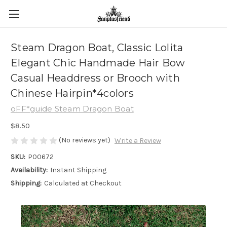
Steam Dragon Boat, Classic Lolita
Elegant Chic Handmade Hair Bow
Casual Headdress or Brooch with
Chinese Hairpin*4colors
oFF*guide Steam Dragon Boat
$8.50
(No reviews yet)
Write a Review
SKU:
P00672
Availability:
Instant Shipping
Shipping:
Calculated at Checkout