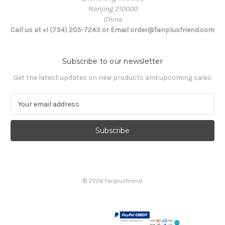
Nanjing 210000
China
Call us at +1 (734) 205-7243 or Email order@fanplusfriend.com
Subscribe to our newsletter
Get the latest updates on new products and upcoming sales
E
m
a
i
l
A
d
d
© 2026 fanplusfriend
r
e
s
s