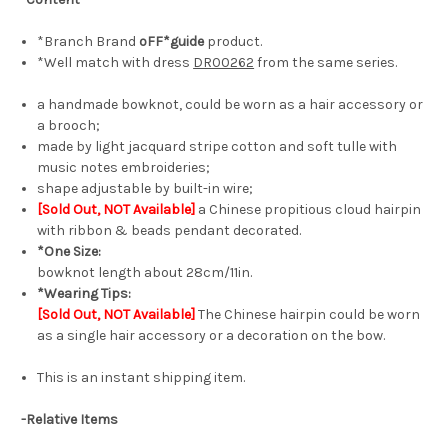
*Branch Brand
oFF*guide
product.
*Well match with dress
DR00262
from the same series.
a handmade bowknot, could be worn as a hair accessory or
a brooch;
made by light jacquard stripe cotton and soft tulle with
music notes embroideries;
shape adjustable by built-in wire;
[Sold Out, NOT Available]
a Chinese propitious cloud hairpin
with ribbon & beads pendant decorated.
*One Size:
bowknot length about 28cm/11in.
*Wearing Tips:
[Sold Out, NOT Available]
The Chinese hairpin could be worn
as a single hair accessory or a decoration on the bow.
This is an instant shipping item.
-Relative Items