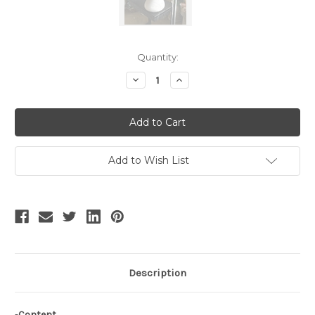
Current
Quantity:
Stock:
Decrease
Increase
Quantity
Quantity
of
of
Steam
Steam
Dragon
Dragon
Boat,
Boat,
Classic
Classic
Lolita
Lolita
Elegant
Elegant
Add to Wish List
Chic
Chic
Handmade
Handmade
Hair
Hair
Bow
Bow
Casual
Casual
Headdress
Headdress
or
or
Brooch
Brooch
with
with
Chinese
Chinese
Hairpin*4colors
Hairpin*4colors
Description
-
Content