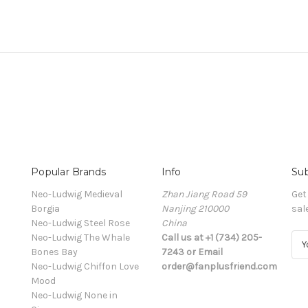
Popular Brands
Info
Sub
Neo-Ludwig Medieval
Zhan Jiang Road 59
Get
Borgia
Nanjing 210000
sal
Neo-Ludwig Steel Rose
China
Neo-Ludwig The Whale
Call us at +1 (734) 205-
E
Bones Bay
7243 or Email
m
Neo-Ludwig Chiffon Love
order@fanplusfriend.com
a
Mood
i
Neo-Ludwig None in
l