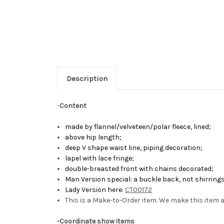
Description
-
Content
made by flannel/velveteen/polar fleece, lined;
above hip length;
deep V shape waist line, piping decoration;
lapel with lace fringe;
double-breasted front with chains decorated;
Man Version special: a buckle back, not shirrings
Lady Version here:
CT00172
This is a Make-to-Order item. We make this item a
-Coordinate show items