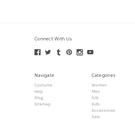
Connect With Us
Navigate
Categories
Costume
Women
Help
Men
Blog
Silk
Sitemap
Kids
Accessories
Sale