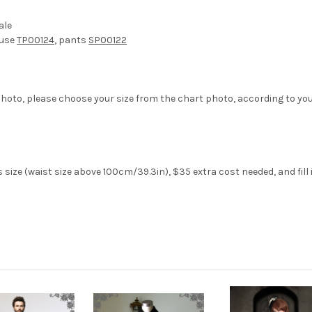
ale
ouse
TP00124
, pants
SP00122
hoto, please choose your size from the chart photo, according to yo
size (waist size above 100cm/39.3in), $35 extra cost needed, and fil