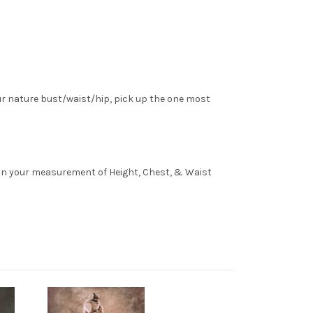
ur nature bust/waist/hip, pick up the one most
l in your measurement of Height, Chest, & Waist