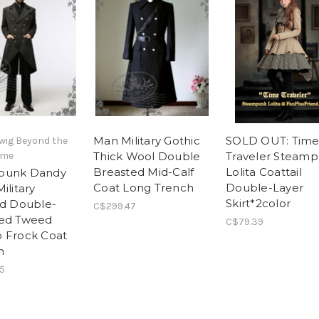
Man Military Gothic
SOLD OUT: Tim
wig Beyond the
ime
Thick Wool Double
Traveler Steam
Breasted Mid-Calf
Lolita Coattail
punk Dandy
Coat Long Trench
Double-Layer
ilitary
Skirt*2color
ed Double-
C$299.47
ted Tweed
C$79.39
 Frock Coat
n
5