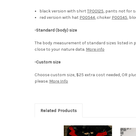
black version with shirt
TP00125
, pants not for s
red version with hat
P00544
, choker
P00545
, bl
-
Standard (body) size
The body measurement of standard sizes listed in p
close to your nature data.
More info
-Custom size
Choose custom size, $25 extra cost needed, OR plus 
please.
More Info
Related Products