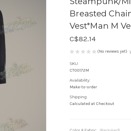
Steampunk/Mili
Breasted Chain
Vest*Man M Ve
C$82.14
(No reviews yet)
SKU:
CT00172M
Availability:
Make-to-order
Shipping:
Calculated at Checkout
Color & Fabric:
(Required)