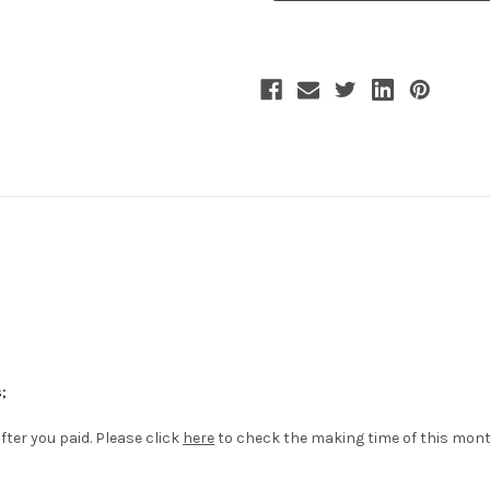
Chains
Chains
Piping
Piping
Velveteen
Velveteen
Vest*Man
Vest*Man
M
M
Version
Version
;
fter you paid. Please click
here
to check the making time of this mon