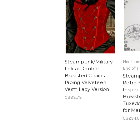
Steampunk/Military
Neo-Lud
Lolita: Double
End of T
Breasted Chains
Steam
Piping Velveteen
Retro M
Vest* Lady Version
Inspir
Breas
C$83.73
Tuxedo
for Ma
C$234.0