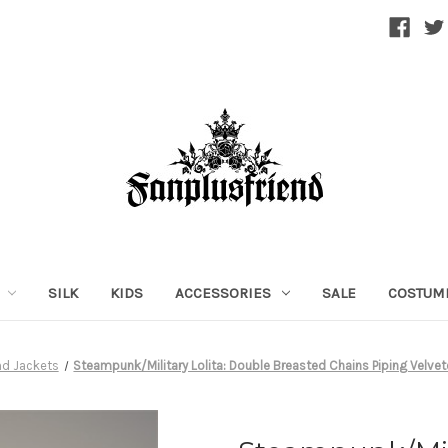
SILK
KIDS
ACCESSORIES
SALE
COSTUM
nd Jackets
Steampunk/Military Lolita: Double Breasted Chains Piping Velve