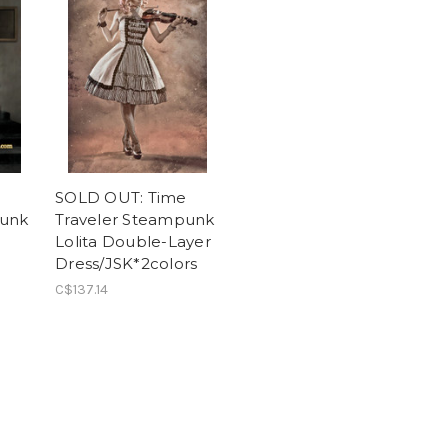
e
SOLD OUT: Time
punk
Traveler Steampunk
Lolita Double-Layer
Dress/JSK*2colors
C$137.14