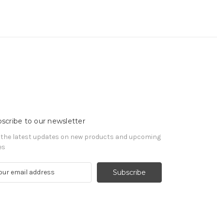
scribe to our newsletter
 the latest updates on new products and upcoming
es