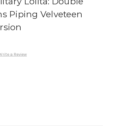
tary Lolita: Double
s Piping Velveteen
rsion
Write a Review