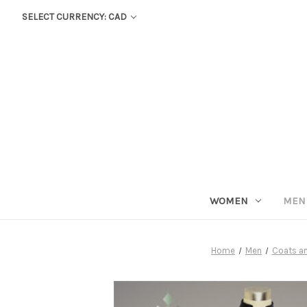
SELECT CURRENCY: CAD
WOMEN
MEN
Home
Men
Coats a