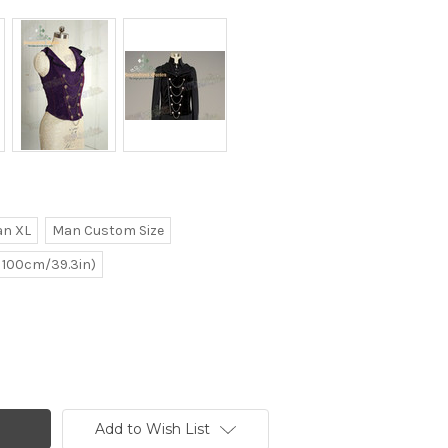
n XL
Man Custom Size
e 100cm/39.3in)
Add to Wish List