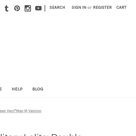
|
SEARCH
SIGN IN
or
REGISTER
CART
E
HELP
BLOG
teen Vest*Man M Version