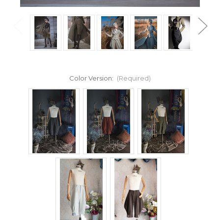
Color Version:
(Required)