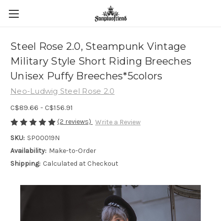
Steel Rose 2.0, Steampunk Vintage
Military Style Short Riding Breeches
Unisex Puffy Breeches*5colors
Neo-Ludwig Steel Rose 2.0
C$89.66 - C$156.91
(2 reviews)
Write a Review
SKU:
SP00019N
Availability:
Make-to-Order
Shipping:
Calculated at Checkout