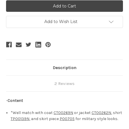
Steel
Steel
Rose
Rose
2.0,
2.0,
Steampunk
Steampunk
Vintage
Vintage
Military
Military
Add to Wish List
Style
Style
Short
Short
Riding
Riding
Breeches
Breeches
Unisex
Unisex
Puffy
Puffy
Breeches*5colors
Breeches*5colors
Description
2 Reviews
-
Content
*Well match with coat
CT00269N
or jacket
CT00262N
, shirt
TP00139N
, and skirt piece
P00705
for military style looks.