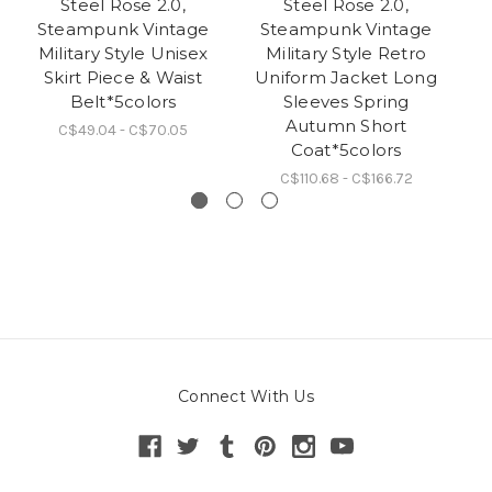
Steel Rose 2.0,
Steel Rose 2.0,
Steampunk Vintage
Steampunk Vintage
Military Style Unisex
Military Style Retro
M
Skirt Piece & Waist
Uniform Jacket Long
Belt*5colors
Sleeves Spring
Autumn Short
C$49.04 - C$70.05
Coat*5colors
C$110.68 - C$166.72
Connect With Us