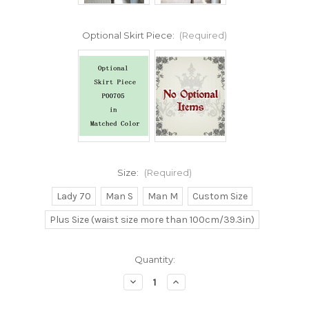
Optional Skirt Piece:
(Required)
Size:
(Required)
Lady 70
Man S
Man M
Custom Size
Plus Size (waist size more than 100cm/39.3in)
Current
Quantity:
Stock:
Decrease
Increase
Quantity
Quantity
of
of