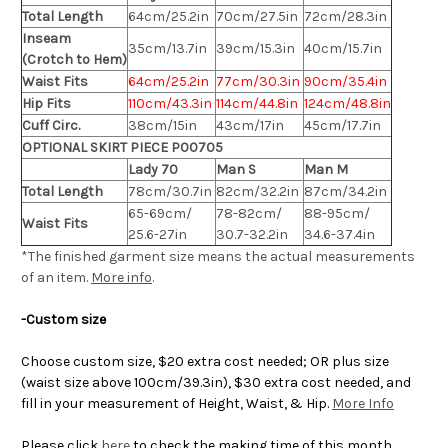
Total Length
64cm/25.2in
70cm/27.5in
72cm/28.3in
Inseam
35cm/13.7in
39cm/15.3in
40cm/15.7in
(Crotch to Hem)
Waist Fits
64cm/25.2in
77cm/30.3in
90cm/35.4in
Hip Fits
110cm/43.3in
114cm/44.8in
124cm/48.8in
Cuff Circ.
38cm/15in
43cm/17in
45cm/17.7in
OPTIONAL SKIRT PIECE P00705
Lady 70
Man S
Man M
Total Length
78cm/30.7in
82cm/32.2in
87cm/34.2in
65-69cm/
78-82cm/
88-95cm/
Waist Fits
25.6-27in
30.7-32.2in
34.6-37.4in
*The finished
garment
size means the actual measurements
of an item.
More info
.
-Custom size
Choose custom size, $20 extra cost needed; OR plus size
(waist size above 100cm/39.3in), $30 extra cost needed, and
fill in your measurement of Height, Waist, & Hip.
More Info
Please click
here
to check the making time of this month.