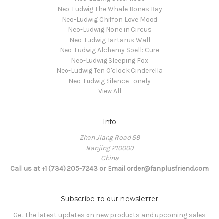
Neo-Ludwig The Whale Bones Bay
Neo-Ludwig Chiffon Love Mood
Neo-Ludwig None in Circus
Neo-Ludwig Tartarus Wall
Neo-Ludwig Alchemy Spell: Cure
Neo-Ludwig Sleeping Fox
Neo-Ludwig Ten O'clock Cinderella
Neo-Ludwig Silence Lonely
View All
Info
Zhan Jiang Road 59
Nanjing 210000
China
Call us at +1 (734) 205-7243 or Email order@fanplusfriend.com
Subscribe to our newsletter
Get the latest updates on new products and upcoming sales