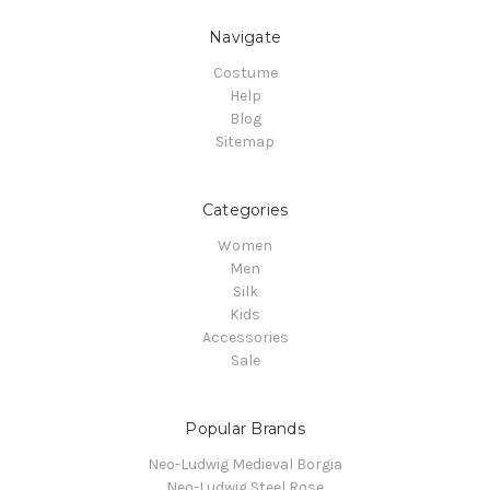
Navigate
Costume
Help
Blog
Sitemap
Categories
Women
Men
Silk
Kids
Accessories
Sale
Popular Brands
Neo-Ludwig Medieval Borgia
Neo-Ludwig Steel Rose