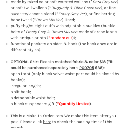
made by mixed color soft worsted wollens (*
Dark Grey ver.
)
or soft twill wollens (*
Burgundy & Olive Green ver.
),
or fine
suedette/viscose blend (*
Frosty Grey Ver.
), or fine herring
bone tweed (*
Brown Mix Ver.
),
lined;
puffy thighs, tight cuffs with adjustable buckles (buckle
belts of
Frosty Grey & Brown Mix ver.
: made of crepe fabric
with antique prints (
*random cut
)
);
functional pockets on sides & back (the back ones are in
different styles).
OPTIONAL Skirt Piece in matched fabric & color $18 (*it
could be purchased separately here:
P00705
$35):
open front (only black velvet waist part could be closed by
hooks);
irregular length;
a slit back;
a detachable waist belt;
a black suspenders gift
(
*Quantity Limited
)
.
This is a Make-to-Order item. We make this item after you
paid. Please click
here
to check the making time of this
month.