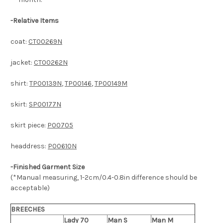
-
Relative Items
coat:
CT00269N
jacket:
CT00262N
shirt:
TP00139N
,
TP00146
,
TP00149M
skirt:
SP00177N
skirt piece:
P00705
headdress:
P00610N
-Finished Garment Size
(*Manual measuring, 1-2cm/0.4-0.8in difference should be
acceptable)
BREECHES
Lady 70
Man S
Man M