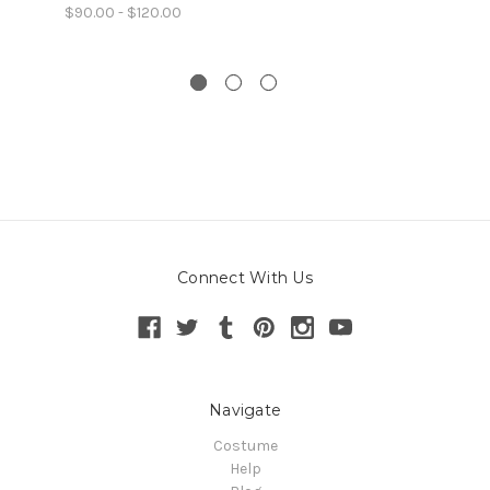
$90.00 - $120.00
Connect With Us
Navigate
Costume
Help