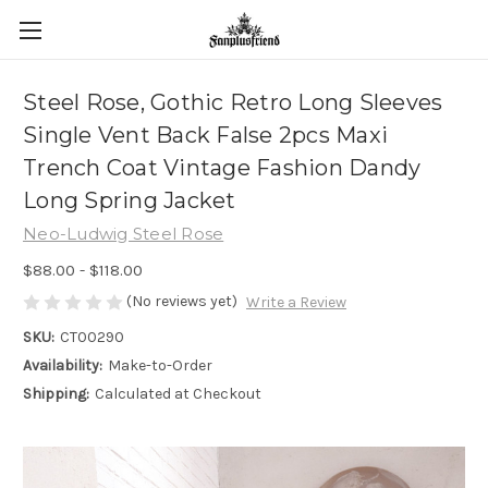
Steel Rose, Gothic Retro Long Sleeves
Single Vent Back False 2pcs Maxi
Trench Coat Vintage Fashion Dandy
Long Spring Jacket
Neo-Ludwig Steel Rose
$88.00 - $118.00
(No reviews yet)
Write a Review
SKU:
CT00290
Availability:
Make-to-Order
Shipping:
Calculated at Checkout