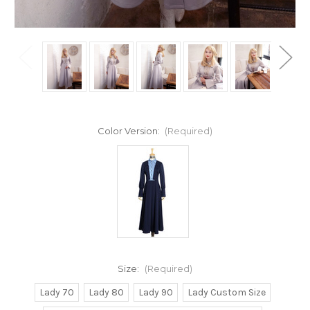
Color Version:
(Required)
Size:
(Required)
Lady 70
Lady 80
Lady 90
Lady Custom Size