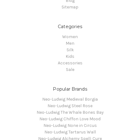
Blog
Sitemap
Categories
Women
Men
Silk
Kids
Accessories
Sale
Popular Brands
Neo-Ludwig Medieval Borgia
Neo-Ludwig Steel Rose
Neo-Ludwig The Whale Bones Bay
Neo-Ludwig Chiffon Love Mood
Neo-Ludwig None in Circus
Neo-Ludwig Tartarus Wall
Neo-Ludwig Alchemy Spell: Cure