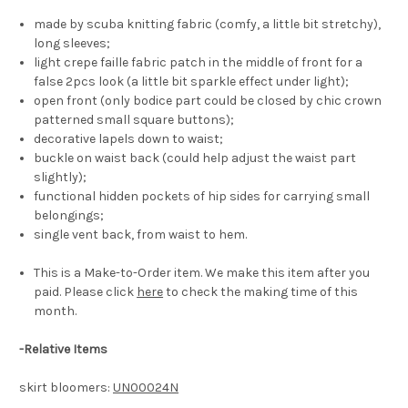
made by scuba knitting fabric (comfy, a little bit stretchy),
long sleeves;
light crepe faille fabric patch in the middle of front for a
false 2pcs look (a little bit sparkle effect under light);
open front (only bodice part could be closed by chic crown
patterned small square buttons);
decorative lapels down to waist;
buckle on waist back (could help adjust the waist part
slightly);
functional hidden pockets of hip sides for carrying small
belongings;
single vent back, from waist to hem.
This is a Make-to-Order item. We make this item after you
paid. Please click
here
to check the making time of this
month.
-
Relative Items
skirt bloomers:
UN00024N