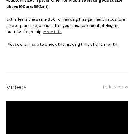
-Custom size (*Special Offer for Plus Size Making (waist size
above 100cm/39.3in))
Extra fee is the same $30 for making this garment in custom
size or plus size, please fill in your measurement of Height,
Bust, Waist, & Hip.
More Info
Please click
here
to check the making time of this month.
Videos
Hide Videos