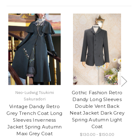
Gothic Fashion Retro
Neo-Ludwig Tsukimi
Ne
Sakuradori
Dandy Long Sleeves
Double Vent Back
Vintage Dandy Retro
G
Neat Jacket Dark Grey
Grey Trench Coat Long
Spring Autumn Light
Sleeves Inverness
Coat
Jacket Spring Autumn
Maxi Grey Coat
$130.00 - $150.00