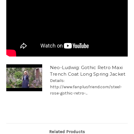
Neo-Ludwig: Gothic Retro Maxi
Trench Coat Long Spring Jacket
Details:
http://www.fanplusfriend.com/steel-
rose-gothic-retro-...
Related Products