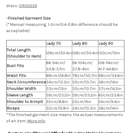
dress:
DR00229
-Finished Garment Size
(*Manual measuring, 1-2cm/0.4-0.8in difference should be
acceptable)
Lady 70
Lady 80
Lady 90
Total Length
128cm/50.4in
128cm/50.4in
130cm/51in
(Shoulder to Hem)
86-94cm/
96-104cm/
106-114cm/
Bust Fits
33.8-37in
37.8-41in
41.7-44.8in
Waist Fits
68cm/26.8in
78cm/30.7in
88cm/34.6in
Neck Circumference
34cm/13.3in
35cm/13.7in
36cm/14in
Shoulder Width
33cm/13in
35cm/13.7in
37cm/14.5in
Sleeve Length
59cm/23.2in
59cm/23.2in
60cm/23.6in
Shoulder to Armpit
22cm/8.6in
23cm/9in
24cm/9.4in
Biceps
32cm/12.6in
34cm/13.3in
36cm/14in
*The finished
garment
size means the actual measurements
of an item.
More info
.