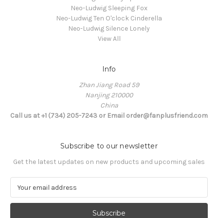
Neo-Ludwig Sleeping Fox
Neo-Ludwig Ten O'clock Cinderella
Neo-Ludwig Silence Lonely
View All
Info
Zhan Jiang Road 59
Nanjing 210000
China
Call us at +1 (734) 205-7243 or Email order@fanplusfriend.com
Subscribe to our newsletter
Get the latest updates on new products and upcoming sales
E
m
a
i