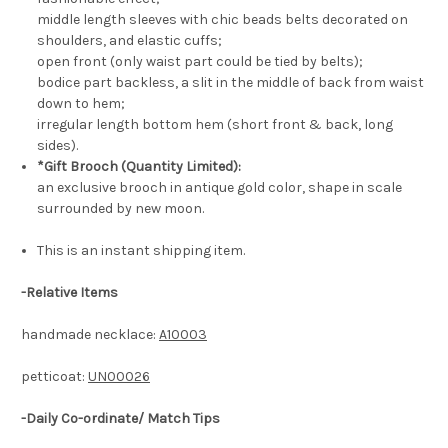
middle length sleeves with chic beads belts decorated on
shoulders, and elastic cuffs;
open front (only waist part could be tied by belts);
bodice part backless, a slit in the middle of back from waist
down to hem;
irregular length bottom hem (short front & back, long
sides).
*Gift Brooch (Quantity Limited):
an exclusive brooch in antique gold color, shape in scale
surrounded by new moon.
This is an instant shipping item.
-
Relative Items
handmade necklace:
A10003
petticoat:
UN00026
-Daily Co-ordinate/ Match Tips