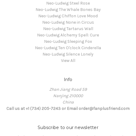
Neo-Ludwig Steel Rose
Neo-Ludwig The Whale Bones Bay
Neo-Ludwig Chiffon Love Mood
Neo-Ludwig None in Circus
Neo-Ludwig Tartarus Wall
Neo-Ludwig Alchemy Spell: Cure
Neo-Ludwig Sleeping Fox
Neo-Ludwig Ten O'clock Cinderella
Neo-Ludwig Silence Lonely
View All
Info
Zhan Jiang Road 59
Nanjing 210000
China
Call us at +1 (734) 205-7243 or Email order@fanplusfriend.com
Subscribe to our newsletter