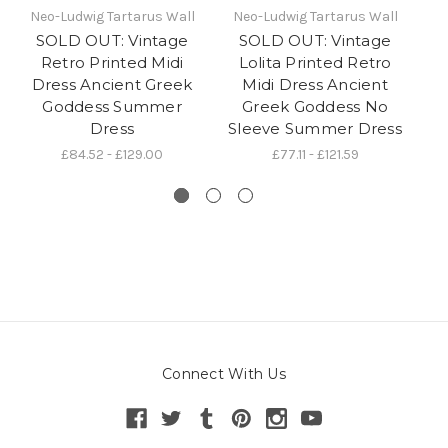
Neo-Ludwig Tartarus Wall
Neo-Ludwig Tartarus Wall
N
SOLD OUT: Vintage
SOLD OUT: Vintage
Retro Printed Midi
Lolita Printed Retro
Dress Ancient Greek
Midi Dress Ancient
Goddess Summer
Greek Goddess No
Dress
Sleeve Summer Dress
£84.52 - £129.00
£77.11 - £121.59
Connect With Us