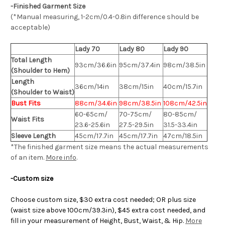
-Finished Garment Size
(*Manual measuring, 1-2cm/0.4-0.8in difference should be
acceptable)
Lady 70
Lady 80
Lady 90
Total Length
93cm/36.6in
95cm/37.4in
98cm/38.5in
(Shoulder to Hem)
Length
36cm/14in
38cm/15in
40cm/15.7in
(Shoulder to Waist)
Bust Fits
88cm/34.6in
98cm/38.5in
108cm/42.5in
60-65cm/
70-75cm/
80-85cm/
Waist Fits
23.6-25.6in
27.5-29.5in
31.5-33.4in
Sleeve Length
45cm/17.7in
45cm/17.7in
47cm/18.5in
*The finished
garment
size means the actual measurements
of an item.
More info
.
-Custom size
Choose custom size, $30 extra cost needed; OR plus size
(waist size above 100cm/39.3in), $45 extra cost needed, and
fill in your measurement of Height, Bust, Waist, & Hip.
More