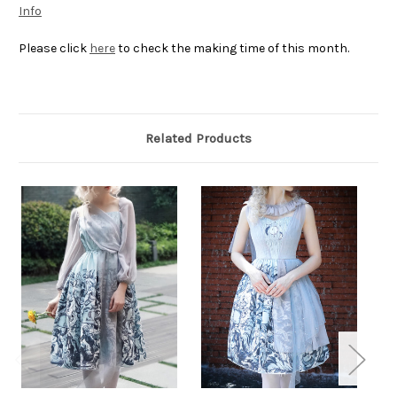
Info
Please click
here
to check the making time of this month.
Related Products