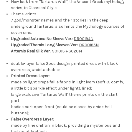
New look from "Tartarus Wall", the Ancient Greek mythology
series, in Classical Style.
Theme Prints:
7 god/monster names and their stories in the deep
underground Tartarus, also hints the Mythology sources of
seven sins.
Upgraded Astraea No Sleeve Ver.
:
DR00194N
Upgraded Themis Long Sleeves Ver.:
DR00195N
Artemis Real Silk Ver.
:
S01013
+
S02014
double-layer false 2pcs design: printed dress with black
overdress, undetachable;
Printed Dress Layer:
made by light crepe faille fabric in light ivory (soft & comfy,
a little bit sparkle effect under light), lined;
large exclusive "Tartarus Wall" theme prints on the skirt
part;
bodice part open front (could be closed by chic shell
buttons);
False Overdress Layer:
made by fine chiffon in black, providing a mysterious and
fashionable effect;