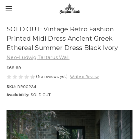
SOLD OUT: Vintage Retro Fashion
Printed Midi Dress Ancient Greek
Ethereal Summer Dress Black Ivory
Neo-Ludwig Tartarus Wall
£69.69
(No reviews yet)
Write a Review
SKU:
DR00234
Availability:
SOLD OUT