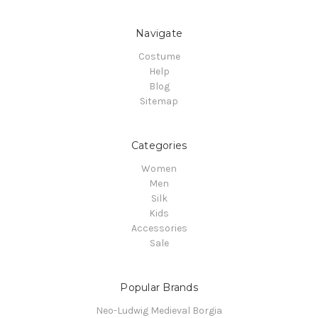
Navigate
Costume
Help
Blog
Sitemap
Categories
Women
Men
Silk
Kids
Accessories
Sale
Popular Brands
Neo-Ludwig Medieval Borgia