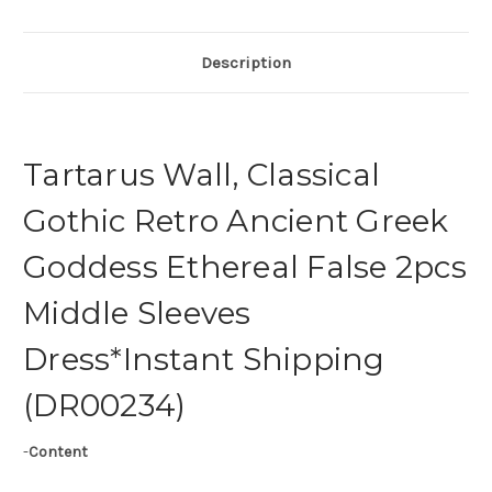
Description
Tartarus Wall, Classical
Gothic Retro Ancient Greek
Goddess Ethereal False 2pcs
Middle Sleeves
Dress*Instant Shipping
(DR00234)
-
Content