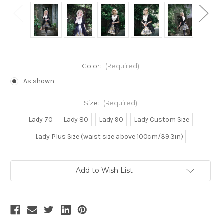
Color:
(Required)
As shown
Size:
(Required)
Lady 70
Lady 80
Lady 90
Lady Custom Size
Lady Plus Size (waist size above 100cm/39.3in)
Current
Add to Wish List
Stock: