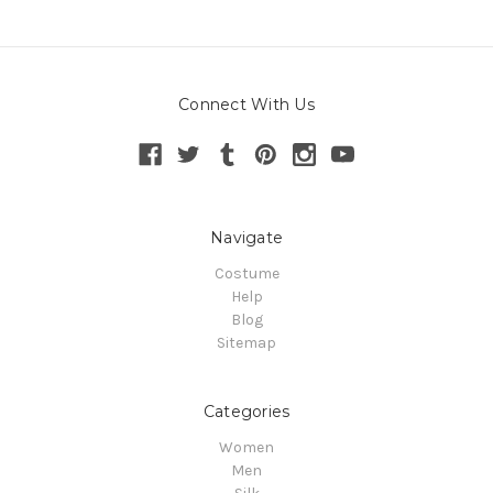
Connect With Us
Navigate
Costume
Help
Blog
Sitemap
Categories
Women
Men