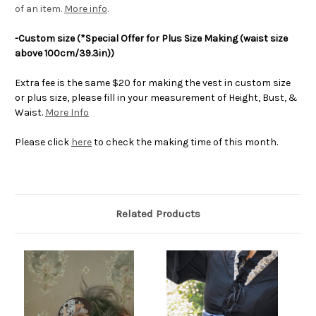
of an item.
More info
.
-Custom size (*Special Offer for Plus Size Making (waist size
above 100cm/39.3in))
Extra fee is the same $20 for making the vest in custom size
or plus size, please fill in your measurement of Height, Bust, &
Waist.
More Info
Please click
here
to check the making time of this month.
Related Products
O