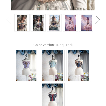
Color Version:
(Required)