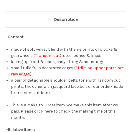
Vest
Vest
Top*4colors
Top*4colors
Description
-
Content
made of soft velvet blend with theme prints of clocks &
gearwheels (
*random cut
), steel boned & lined;
lacing up front & back, easy fitting & adjusting;
small tulle frills decorated edges (
*frills on upper parts are
raw edges
);
a pair of detachable shoulder belts (one with random cut
prints, the other with jacquard lace belt or our order-made
brand name ribbon).
This is a Make-to-Order item. We make this item after you
paid. Please click
here
to check the making time of this
month.
-Relative Items