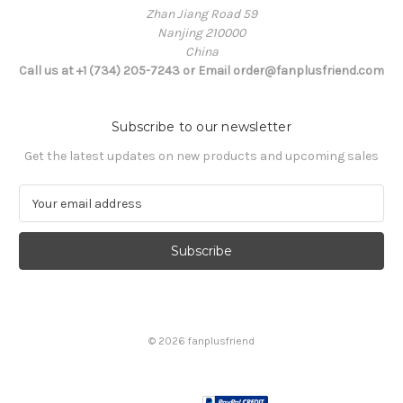
Zhan Jiang Road 59
Nanjing 210000
China
Call us at +1 (734) 205-7243 or Email order@fanplusfriend.com
Subscribe to our newsletter
Get the latest updates on new products and upcoming sales
E
m
a
i
l
A
d
d
© 2026 fanplusfriend
r
e
s
s