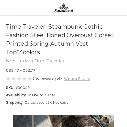
Time Traveler, Steampunk Gothic
Fashion Steel Boned Overbust Corset
Printed Spring Autumn Vest
Top*4colors
Neo-Ludwig Time Traveler
€35.47 - €52.77
(No reviews yet)
Write a Review
SKU:
Y00049
Availability:
Make-to-Order
Shipping:
Calculated at Checkout