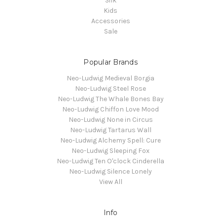
Silk
Kids
Accessories
Sale
Popular Brands
Neo-Ludwig Medieval Borgia
Neo-Ludwig Steel Rose
Neo-Ludwig The Whale Bones Bay
Neo-Ludwig Chiffon Love Mood
Neo-Ludwig None in Circus
Neo-Ludwig Tartarus Wall
Neo-Ludwig Alchemy Spell: Cure
Neo-Ludwig Sleeping Fox
Neo-Ludwig Ten O'clock Cinderella
Neo-Ludwig Silence Lonely
View All
Info