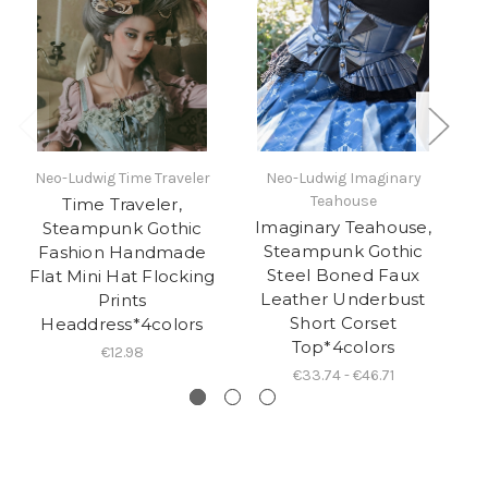
Neo-Ludwig Time Traveler
Neo-Ludwig Imaginary
Ne
Teahouse
Time Traveler,
Imaginary Teahouse,
Steampunk Gothic
Steampunk Gothic
O
Fashion Handmade
Steel Boned Faux
S
Flat Mini Hat Flocking
Leather Underbust
Prints
Short Corset
Headdress*4colors
Top*4colors
€12.98
€33.74 - €46.71