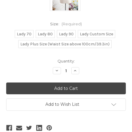
Size:
(Required)
Lady 70
Lady 80
Lady 90
Lady Custom Size
Lady Plus Size (Waist Size above 100cm/39.3in)
Current
Quantity:
Stock:
Decrease
Increase
Quantity
Quantity
of
of
Time
Time
Traveler,
Traveler,
Steampunk
Steampunk
Gothic
Gothic
Fashion
Fashion
Steel
Steel
Add to Wish List
Boned
Boned
Overbust
Overbust
Corset
Corset
Printed
Printed
Spring
Spring
Autumn
Autumn