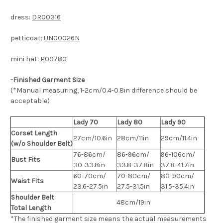
dress:
DR00316
petticoat:
UN00026N
mini hat:
P00780
-Finished Garment Size
(*Manual measuring, 1-2cm/0.4-0.8in difference should be
acceptable)
Lady 70
Lady 80
Lady 90
Corset Length
27cm/10.6in
28cm/11in
29cm/11.4in
(w/o Shoulder Belt)
76-86cm/
86-96cm/
96-106cm/
Bust Fits
30-33.8in
33.8-37.8in
37.8-41.7in
60-70cm/
70-80cm/
80-90cm/
Waist Fits
23.6-27.5in
27.5-31.5in
31.5-35.4in
Shoulder Belt
48cm/19in
Total Length
*The finished
garment
size means the actual measurements