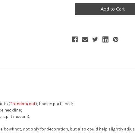
the
the
Rose,
Rose,
Classic
Classic
Lolita
Lolita
Elegant
Elegant
Chic
Chic
Floral
Floral
2-
2-
Way
Way
Neckline
Neckline
Midi
Midi
Dress
Dress
Dropped
Dropped
Shoulder
Shoulder
Short
Short
Sleeve
Sleeve
Pieces
Pieces
Flared
Flared
One-
One-
Piece*4colors
Piece*4colors
ints (
*random cut
), bodice part lined;
ce neckline;
, split inseam);
o a bowknot, not only for decoration, but also could help slightly adju