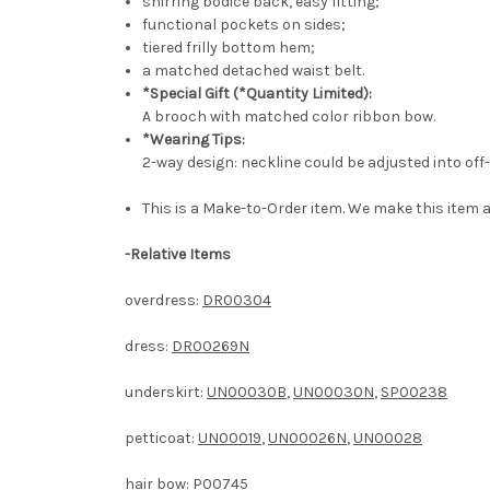
shirring bodice back, easy fitting;
functional pockets on sides;
tiered frilly bottom hem;
a matched detached waist belt.
*Special Gift (*Quantity Limited):
A brooch with matched color ribbon bow.
*Wearing Tips:
2-way design: neckline could be adjusted into off
This is a Make-to-Order item. We make this item a
-
Relative Items
overdress:
DR00304
dress:
DR00269N
underskirt:
UN00030B
,
UN00030N
,
SP00238
petticoat:
UN00019
,
UN00026N
,
UN00028
hair bow:
P00745