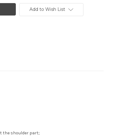
Add to Wish List
st the shoulder part;