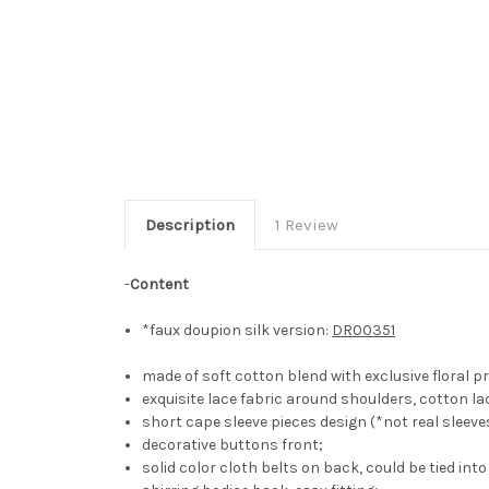
Description
1 Review
-
Content
*faux doupion silk version:
DR00351
made of soft cotton blend with exclusive floral pr
exquisite lace fabric around shoulders, cotton la
short cape sleeve pieces design (*not real sleeves
decorative buttons front;
solid color cloth belts on back, could be tied int