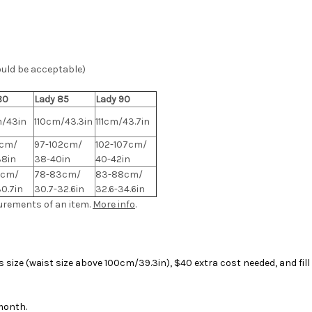
ould be acceptable)
80
Lady 85
Lady 90
/43in
110cm/43.3in
111cm/43.7in
7cm/
97-102cm/
102-107cm/
38in
38-40in
40-42in
8cm/
78-83cm/
83-88cm/
30.7in
30.7-32.6in
32.6-34.6in
urements of an item.
More info
.
size (waist size above 100cm/39.3in), $40 extra cost needed, and fil
 month.