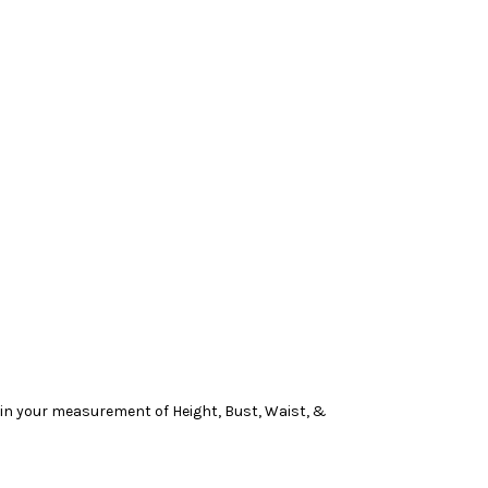
l in your measurement of Height, Bust, Waist, &