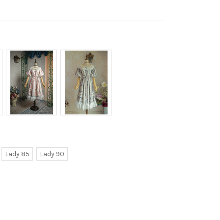
Lady 85
Lady 90