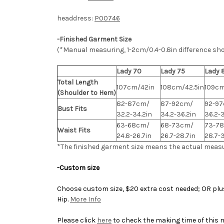
headdress:
P00746
-Finished Garment Size
(*Manual measuring, 1-2cm/0.4-0.8in difference sh
Lady 70
Lady 75
Lady 
Total Length
107cm/42in
108cm/42.5in
109cm
(Shoulder to Hem)
82-87cm/
87-92cm/
92-9
Bust Fits
32.2-34.2in
34.2-36.2in
36.2-
63-68cm/
68-73cm/
73-7
Waist Fits
24.8-26.7in
26.7-28.7in
28.7-
*The finished
garment
size means the actual meas
-Custom size
Choose custom size, $20 extra cost needed; OR plus 
Hip.
More Info
Please click
here
to check the making time of this