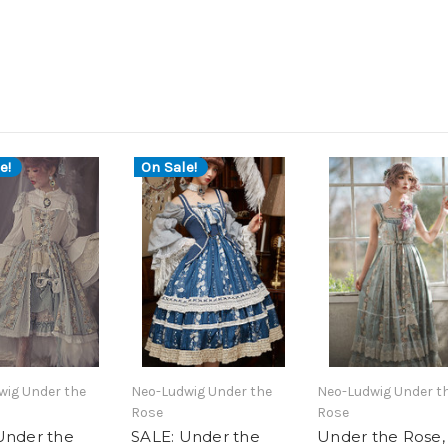
e!
On Sale!
wig Under the
Neo-Ludwig Under the
Neo-Ludwig Under t
Rose
Rose
Under the
SALE: Under the
Under the Rose,