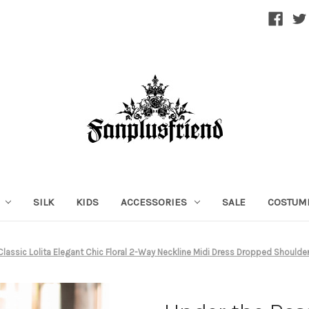
SILK
KIDS
ACCESSORIES
SALE
COSTUM
Classic Lolita Elegant Chic Floral 2-Way Neckline Midi Dress Dropped Shoulde