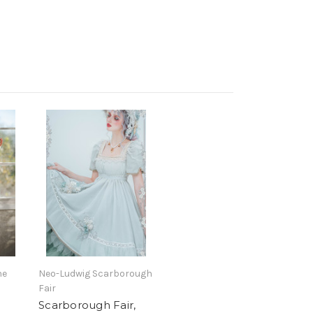
he
Neo-Ludwig Scarborough
Fair
Scarborough Fair,