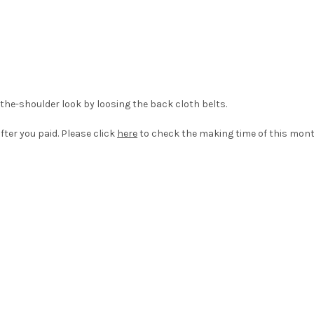
-the-shoulder look by loosing the back cloth belts.
fter you paid. Please click
here
to check the making time of this mont