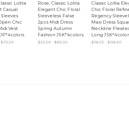
lassic Lolita
Rose, Classic Lolita
Classic Lolita El
t Casual
Elegant Chic Floral
Chic Floral Refi
 Sleeves
Sleeveless False
Regency Sleevel
Open Chic
2pcs Midi Dress
Maxi Dress Squa
Midi Vest
Spring Autumn
Neckline Pleate
OP*4colors
Fashion JSK*4colors
Long JSK*4color
 $70.00
$50.00 - $80.00
$116.00 - $156.00