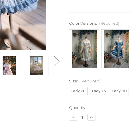
Color Versions:
(Required)
Size:
(Required)
Lady 70
Lady 75
Lady 80
Current
Quantity:
Stock:
Decrease
Increase
Quantity
Quantity
of
of
Under
Under