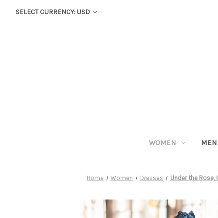
SELECT CURRENCY: USD
WOMEN
MEN
Home
Women
Dresses
Under the Rose, 