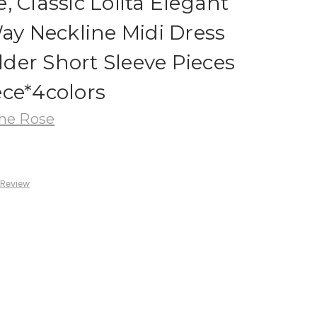
, Classic Lolita Elegant
Way Neckline Midi Dress
der Short Sleeve Pieces
ce*4colors
he Rose
 Review