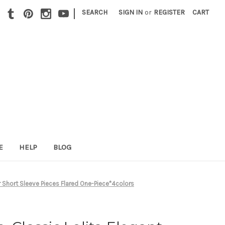
|
SEARCH
SIGN IN
or
REGISTER
CART
E
HELP
BLOG
r Short Sleeve Pieces Flared One-Piece*4colors