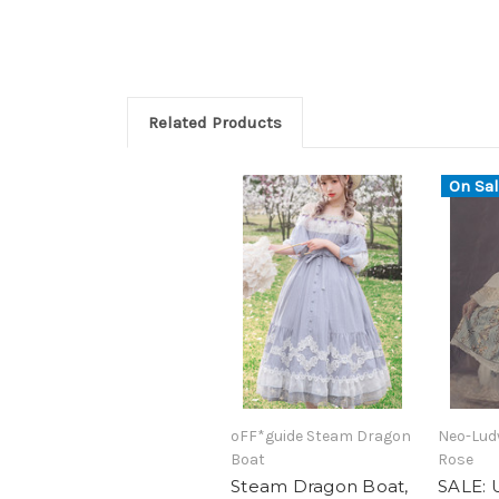
Related Products
On Sal
oFF*guide Steam Dragon
Neo-Lud
Boat
Rose
Steam Dragon Boat,
SALE: 