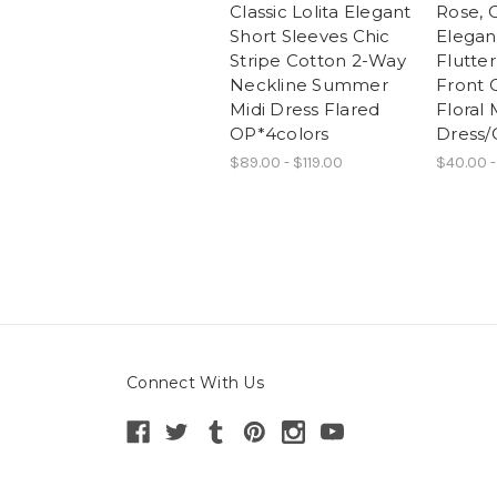
Classic Lolita Elegant
Rose, C
Short Sleeves Chic
Elegan
Stripe Cotton 2-Way
Flutter
Neckline Summer
Front 
Midi Dress Flared
Floral 
OP*4colors
Dress/
$89.00 - $119.00
$40.00 -
Connect With Us