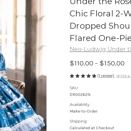
Under the Rose
Chic Floral 2-
Dropped Shoul
Flared One-Pie
Neo-Ludwig Under t
$110.00 - $150.00
(1 review)
Write a
SKU:
DR00262N
Availability:
Make-to-Order
Shipping:
Calculated at Checkout