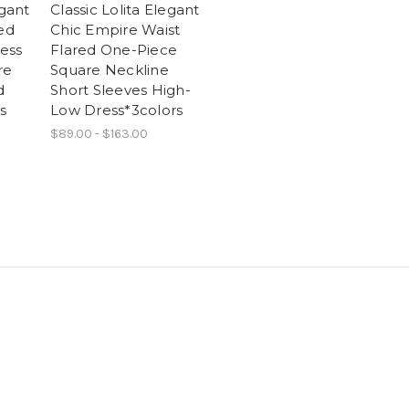
egant
Classic Lolita Elegant
ned
Chic Empire Waist
ess
Flared One-Piece
re
Square Neckline
d
Short Sleeves High-
s
Low Dress*3colors
$89.00 - $163.00