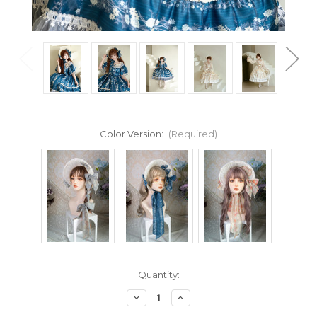
Color Version:
(Required)
Current
Quantity:
Stock:
Decrease
Increase
Quantity
Quantity