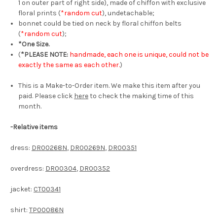
1 on outer part of right side), made of chiffon with exclusive
floral prints (
*random cut
), undetachable;
bonnet could be tied on neck by floral chiffon belts
(
*random cut
);
*One Size.
(
*PLEASE NOTE:
handmade, each one is unique, could not be
exactly the same as each other.
)
This is a Make-to-Order item. We make this item after you
paid. Please click
here
to check the making time of this
month.
-Relative items
dress:
DR00268N
,
DR00269N
,
DR00351
overdress:
DR00304
,
DR00352
jacket:
CT00341
shirt:
TP00086N