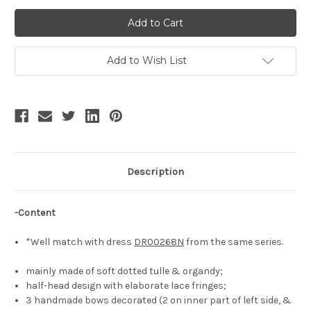
of
of
Under
Under
the
the
Rose,
Rose,
Classic
Classic
Lolita
Lolita
Elegant
Elegant
Add to Wish List
Chic
Chic
Floral
Floral
Bows
Bows
Deco
Deco
Casual
Casual
Fashion
Fashion
Headdress
Headdress
Handmade
Handmade
Boned
Boned
Dollish
Dollish
Half-
Half-
Description
Head
Head
Bonnet*3colors
Bonnet*3colors
-Content
*Well match with dress
DR00268N
from the same series.
mainly made of soft dotted tulle & organdy;
half-head design with elaborate lace fringes;
3 handmade bows decorated (2 on inner part of left side, &