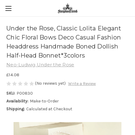
Under the Rose, Classic Lolita Elegant
Chic Floral Bows Deco Casual Fashion
Headdress Handmade Boned Dollish
Half-Head Bonnet*3colors
Neo-Ludwig Under the Rose
£14.08
(No reviews yet)
Write a Review
SKU:
P00830
Availability:
Make-to-Order
Shipping:
Calculated at Checkout