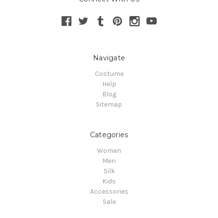
Navigate
Costume
Help
Blog
Sitemap
Categories
Women
Men
Silk
Kids
Accessories
Sale