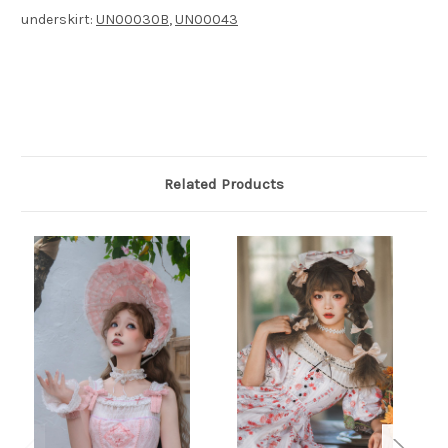
underskirt:
UN00030B
,
UN00043
Related Products