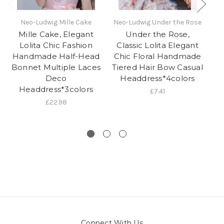
Neo-Ludwig Mille Cake
Neo-Ludwig Under the Rose
N
Mille Cake, Elegant
Under the Rose,
Lolita Chic Fashion
Classic Lolita Elegant
C
Handmade Half-Head
Chic Floral Handmade
C
Bonnet Multiple Laces
Tiered Hair Bow Casual
Deco
Headdress*4colors
Headdress*3colors
£7.41
£22.98
Connect With Us