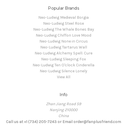
Popular Brands
Neo-Ludwig Medieval Borgia
Neo-Ludwig Steel Rose
Neo-Ludwig The Whale Bones Bay
Neo-Ludwig Chiffon Love Mood
Neo-Ludwig None in Circus
Neo-Ludwig Tartarus Wall
Neo-Ludwig Alchemy Spell: Cure
Neo-Ludwig Sleeping Fox
Neo-Ludwig Ten O'clock Cinderella
Neo-Ludwig Silence Lonely
View All
Info
Zhan Jiang Road 59
Nanjing 210000
China
Call us at +1 (734) 205-7243 or Email order@fanplusfriend.com