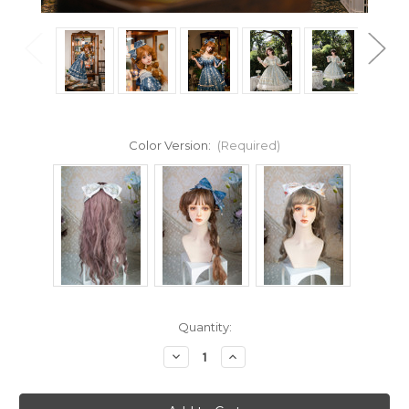
Color Version:
(Required)
Current
Quantity:
Stock:
Decrease
Increase
Quantity
Quantity
of
of
Under
Under
the
the