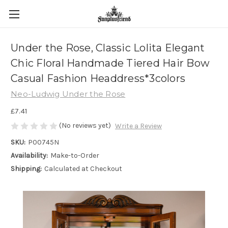
Under the Rose, Classic Lolita Elegant
Chic Floral Handmade Tiered Hair Bow
Casual Fashion Headdress*3colors
Neo-Ludwig Under the Rose
£7.41
(No reviews yet)
Write a Review
SKU:
P00745N
Availability:
Make-to-Order
Shipping:
Calculated at Checkout