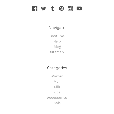
Navigate
Costume
Help
Blog
Sitemap
Categories
Women
Men
Silk
Kids
Accessories
Sale