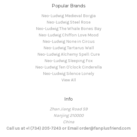
Popular Brands
Neo-Ludwig Medieval Borgia
Neo-Ludwig Steel Rose
Neo-Ludwig The Whale Bones Bay
Neo-Ludwig Chiffon Love Mood
Neo-Ludwig None in Circus
Neo-Ludwig Tartarus Wall
Neo-Ludwig Alchemy Spell: Cure
Neo-Ludwig Sleeping Fox
Neo-Ludwig Ten O'clock Cinderella
Neo-Ludwig Silence Lonely
View All
Info
Zhan Jiang Road 59
Nanjing 210000
China
Call us at +1 (734) 205-7243 or Email order@fanplusfriend.com