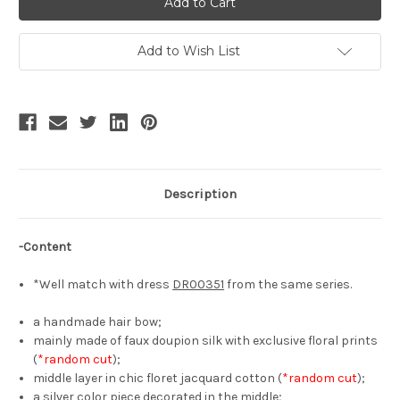
Rose,
Rose,
Classic
Classic
Lolita
Lolita
Elegant
Elegant
Add to Wish List
Chic
Chic
Floral
Floral
Handmade
Handmade
Tiered
Tiered
Hair
Hair
Bow
Bow
Casual
Casual
Fashion
Fashion
Headdress*3colors
Headdress*3colors
Description
-Content
*Well match with dress
DR00351
from the same series.
a handmade hair bow;
mainly made of faux doupion silk with exclusive floral prints
(
*random cut
);
middle layer in chic floret jacquard cotton (
*random cut
);
a silver color piece decorated in the middle;