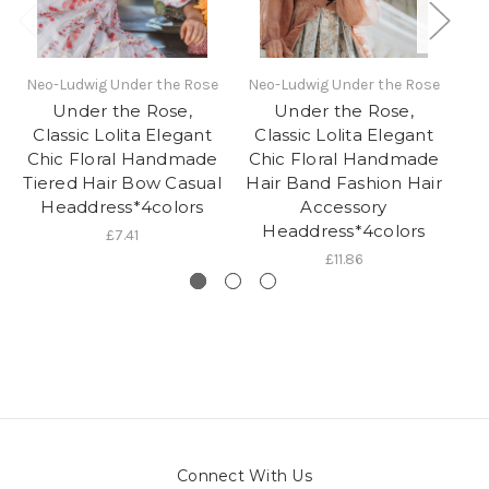
Neo-Ludwig Under the Rose
Neo-Ludwig Under the Rose
Under the Rose,
Under the Rose,
Classic Lolita Elegant
Classic Lolita Elegant
Chic Floral Handmade
Chic Floral Handmade
Ha
Tiered Hair Bow Casual
Hair Band Fashion Hair
Headdress*4colors
Accessory
Headdress*4colors
£7.41
£11.86
Connect With Us