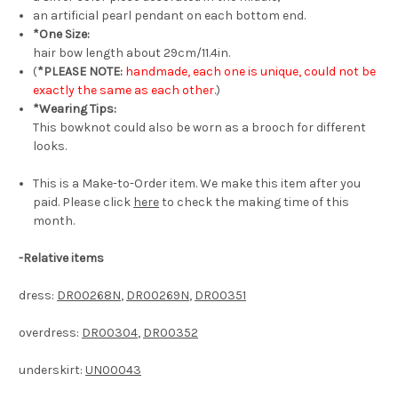
an artificial pearl pendant on each bottom end.
*One Size:
hair bow length about 29cm/11.4in.
(
*PLEASE NOTE:
handmade, each one is unique, could not be
exactly the same as each other.
)
*Wearing Tips:
This bowknot could also be worn as a brooch for different
looks.
This is a Make-to-Order item. We make this item after you
paid. Please click
here
to check the making time of this
month.
-Relative items
dress:
DR00268N
,
DR00269N
,
DR00351
overdress:
DR00304
,
DR00352
underskirt:
UN00043