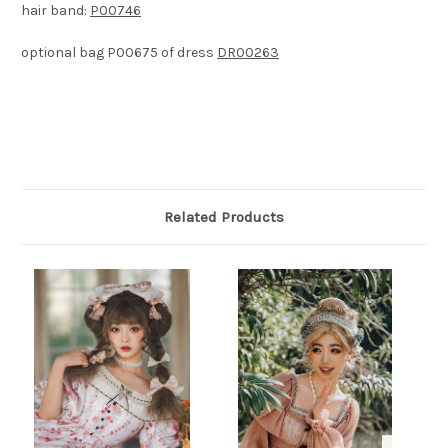
hair band:
P00746
optional bag P00675 of dress
DR00263
Related Products