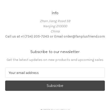
Info
Zhan Jiang Road 59
Nanjing 210000
China
Call us at +1 (734) 205-7243 or Email order@fanplusfriend.com
Subscribe to our newsletter
Get the latest updates on new products and upcoming sales
E
m
a
i
l
A
d
d