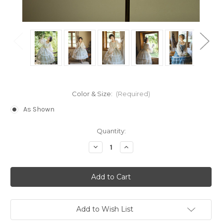
Color & Size:
(Required)
As Shown
Current
Quantity:
Stock:
Decrease
Increase
Quantity
Quantity
of
of
Under
Under
the
the
Rose,
Rose,
Classic
Classic
Lolita
Lolita
Elegent
Elegent
Off-
Off-
Add to Wish List
the-
the-