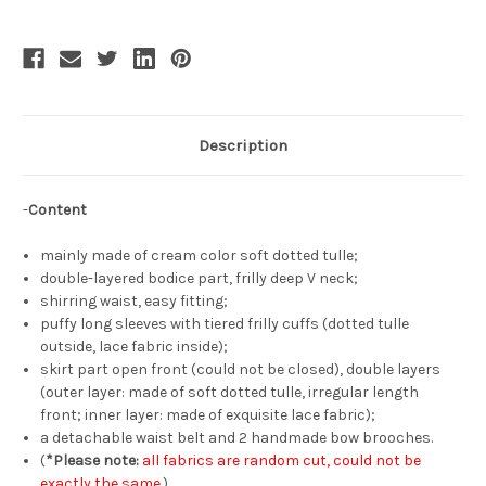
Shoulder
Shoulder
Long
Long
Puffy
Puffy
Sleeves
Sleeves
One-
One-
Piece
Piece
Chic
Chic
Fashion
Fashion
Semi-
Semi-
Transparent
Transparent
Description
Overdress
Overdress
-
Content
mainly made of cream color soft dotted tulle;
double-layered bodice part, frilly deep V neck;
shirring waist, easy fitting;
puffy long sleeves with tiered frilly cuffs (dotted tulle
outside, lace fabric inside);
skirt part open front (could not be closed), double layers
(outer layer: made of soft dotted tulle, irregular length
front; inner layer: made of exquisite lace fabric);
a detachable waist belt and 2 handmade bow brooches.
(
*Please note:
all fabrics are random cut, could not be
exactly the same.
)