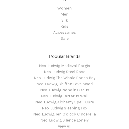
Women
Men
Silk
Kids
Accessories
Sale
Popular Brands
Neo-Ludwig Medieval Borgia
Neo-Ludwig Steel Rose
Neo-Ludwig The Whale Bones Bay
Neo-Ludwig Chiffon Love Mood
Neo-Ludwig None in Circus
Neo-Ludwig Tartarus Wall
Neo-Ludwig Alchemy Spell: Cure
Neo-Ludwig Sleeping Fox
Neo-Ludwig Ten O'clock Cinderella
Neo-Ludwig Silence Lonely
View All