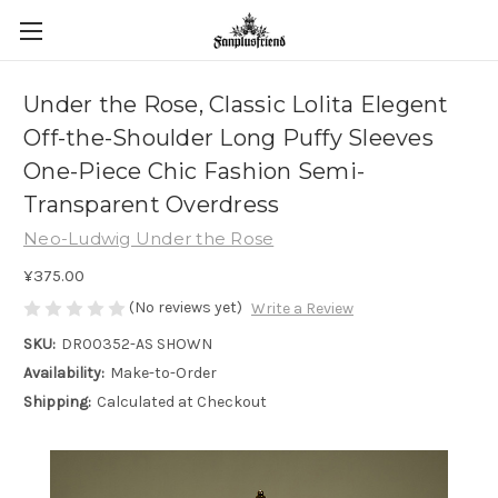
Under the Rose, Classic Lolita Elegent
Off-the-Shoulder Long Puffy Sleeves
One-Piece Chic Fashion Semi-
Transparent Overdress
Neo-Ludwig Under the Rose
¥375.00
(No reviews yet)
Write a Review
SKU:
DR00352-AS SHOWN
Availability:
Make-to-Order
Shipping:
Calculated at Checkout