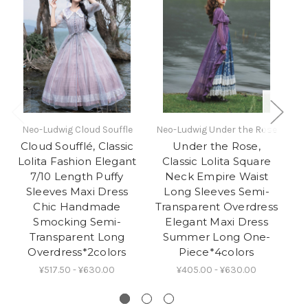
Neo-Ludwig Cloud Souffle
Neo-Ludwig Under the Rose
Ne
Cloud Soufflé, Classic
Under the Rose,
Lolita Fashion Elegant
Classic Lolita Square
E
7/10 Length Puffy
Neck Empire Waist
F
Sleeves Maxi Dress
Long Sleeves Semi-
Chic Handmade
Transparent Overdress
Smocking Semi-
Elegant Maxi Dress
Transparent Long
Summer Long One-
Overdress*2colors
Piece*4colors
¥517.50 - ¥630.00
¥405.00 - ¥630.00