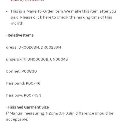
This is a Make-to-Order item. We make this item after you
paid. Please click
here
to check the making time of this
month.
-
Relative Items
dress:
DR00268N
,
DR00269N
underskirt:
UN00030B
,
UN00043
bonnet:
P00830
hair band:
P00746
hair bow:
P00745N
-Finished Garment Size
(*Manual measuring, 1-2cm/0.4-0.8in difference should be
acceptable)