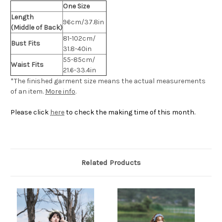
One Size
Length
96cm/37.8in
(Middle of Back)
81-102cm/
Bust Fits
31.8-40in
55-85cm/
Waist Fits
21.6-33.4in
*The finished
garment
size means the actual measurements
of an item.
More info
.
Please click
here
to check the making time of this month.
Related Products