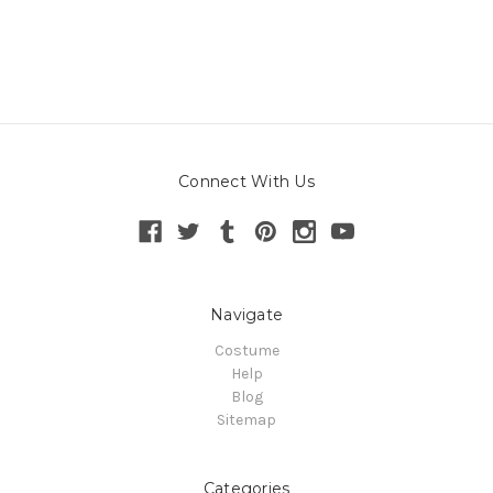
Connect With Us
Navigate
Costume
Help
Blog
Sitemap
Categories