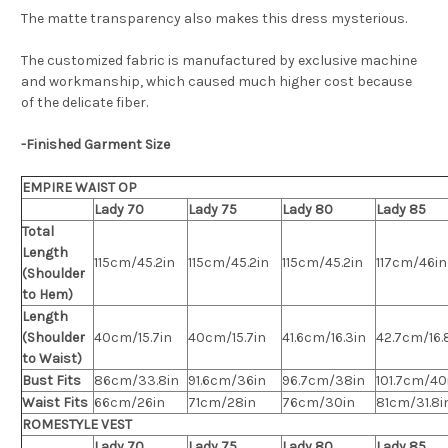
The matte transparency also makes this dress mysterious.
The customized fabric is manufactured by exclusive machine
and workmanship, which caused much higher cost because
of the delicate fiber.
-Finished Garment Size
EMPIRE WAIST OP
Lady 70
Lady 75
Lady 80
Lady 85
Total
Length
115cm/45.2in
115cm/45.2in
115cm/45.2in
117cm/46in
(Shoulder
to Hem)
Length
(Shoulder
40cm/15.7in
40cm/15.7in
41.6cm/16.3in
42.7cm/16.
to Waist)
Bust Fits
86cm/33.8in
91.6cm/36in
96.7cm/38in
101.7cm/40
Waist Fits
66cm/26in
71cm/28in
76cm/30in
81cm/31.8i
ROMESTYLE VEST
Lady 70
Lady 75
Lady 80
Lady 85