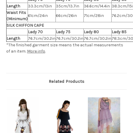
Length
33.3cm/13in
35cm/13.7in
36.6cm/14.4in
38.3cm/15
Waist Fits
61cm/24in
66cm/26in
71cm/28in
76.2cm/30
(Minimum)
SILK CHIFFON CAPE
Lady 70
Lady 75
Lady 80
Lady 85
Length
76.7cm/30.2in
76.7cm/30.2in
76.7cm/30.2in
78.3cm/30
*The finished
garment
size means the actual measurements
of an item.
More info
.
Related Products