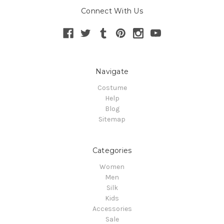
Connect With Us
Navigate
Costume
Help
Blog
Sitemap
Categories
Women
Men
Silk
Kids
Accessories
Sale