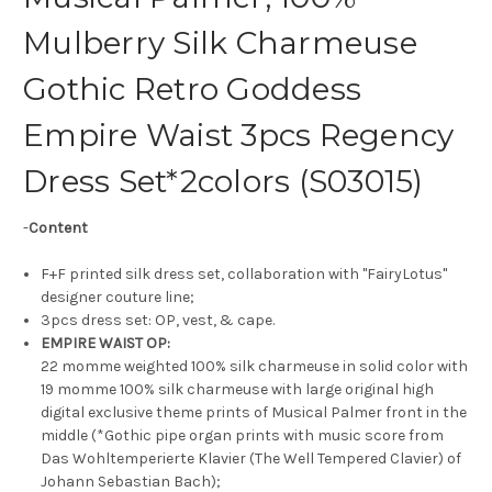
Mulberry Silk Charmeuse
Gothic Retro Goddess
Empire Waist 3pcs Regency
Dress Set*2colors (S03015)
-
Content
F+F printed silk dress set, collaboration with "FairyLotus"
designer couture line;
3pcs dress set: OP, vest, & cape.
EMPIRE WAIST OP:
22 momme weighted 100% silk charmeuse in solid color with
19 momme 100% silk charmeuse with large original high
digital exclusive theme prints of Musical Palmer front in the
middle (*Gothic pipe organ prints with music score from
Das Wohltemperierte Klavier (The Well Tempered Clavier) of
Johann Sebastian Bach);