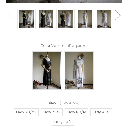
Color Version:
(Required)
Size:
(Required)
Lady 70/XS
Lady 75/S
Lady 80/M
Lady 85/L
Lady 90/L