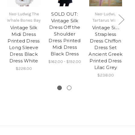
SOLD OUT:
Neo-Ludwig The
Neo-Ludwig
Ne
Whale Bones Bay
Vintage Silk
Tartarus Wall
Dress Off the
Vintage Silk
Vintage Silk
Shoulder
Midi Dress
Strapless
Dress Printed
Printed Dress
Dress Chiffon
H
Midi Dress
Long Sleeve
Dress Set
Black Dress
Dress Black
Ancient Greek
Dress White
Printed Dress
$162.00 - $192.00
Lilac Grey
$228.00
$238.00