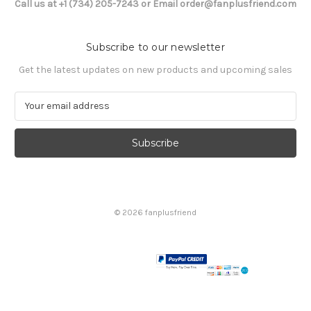
Call us at +1 (734) 205-7243 or Email order@fanplusfriend.com
Subscribe to our newsletter
Get the latest updates on new products and upcoming sales
E
m
a
i
l
A
d
d
© 2026 fanplusfriend
r
e
s
s