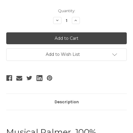
Current
Quantity:
Stock:
Decrease
Increase
Quantity
Quantity
of
of
Vintage
Vintage
Empire
Empire
Waist
Waist
Dress
Dress
Printed
Printed
Dress
Dress
Add to Wish List
Black
Black
Dress
Dress
Silk
Silk
Vest
Vest
Silk
Silk
Cape
Cape
Set
Set
White
White
Description
Musical Palmer, 100%