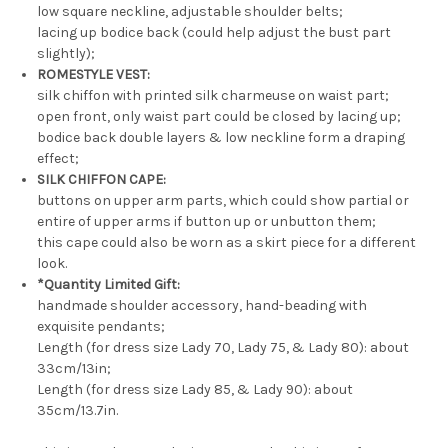
low square neckline, adjustable shoulder belts;
lacing up bodice back (could help adjust the bust part
slightly);
ROMESTYLE VEST:
silk chiffon with printed silk charmeuse on waist part;
open front, only waist part could be closed by lacing up;
bodice back double layers & low neckline form a draping
effect;
SILK CHIFFON CAPE:
buttons on upper arm parts, which could show partial or
entire of upper arms if button up or unbutton them;
this cape could also be worn as a skirt piece for a different
look.
*Quantity Limited Gift:
handmade shoulder accessory, hand-beading with
exquisite pendants;
Length (for dress size Lady 70, Lady 75, & Lady 80): about
33cm/13in;
Length (for dress size Lady 85, & Lady 90): about
35cm/13.7in.