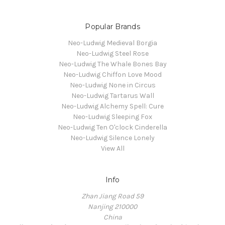
Popular Brands
Neo-Ludwig Medieval Borgia
Neo-Ludwig Steel Rose
Neo-Ludwig The Whale Bones Bay
Neo-Ludwig Chiffon Love Mood
Neo-Ludwig None in Circus
Neo-Ludwig Tartarus Wall
Neo-Ludwig Alchemy Spell: Cure
Neo-Ludwig Sleeping Fox
Neo-Ludwig Ten O'clock Cinderella
Neo-Ludwig Silence Lonely
View All
Info
Zhan Jiang Road 59
Nanjing 210000
China