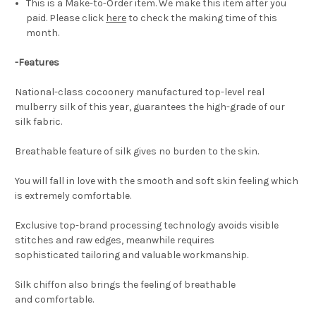
This is a Make-to-Order item. We make this item after you
paid. Please click
here
to check the making time of this
month.
-Features
National-class cocoonery manufactured top-level real
mulberry silk of this year, guarantees the high-grade of our
silk fabric.
Breathable feature of silk gives no burden to the skin.
You will fall in love with the smooth and soft skin feeling which
is extremely comfortable.
Exclusive top-brand processing technology avoids visible
stitches and raw edges, meanwhile requires
sophisticated tailoring and valuable workmanship.
Silk chiffon also brings the feeling of breathable
and comfortable.