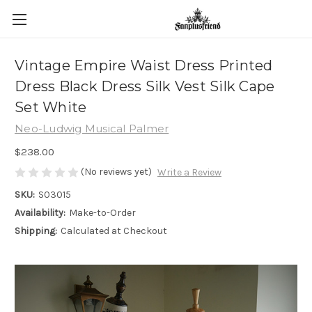
Vintage Empire Waist Dress Printed
Dress Black Dress Silk Vest Silk Cape
Set White
Neo-Ludwig Musical Palmer
$238.00
(No reviews yet)
Write a Review
SKU:
S03015
Availability:
Make-to-Order
Shipping:
Calculated at Checkout