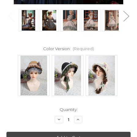
Color Version:
(Required)
Current
Quantity:
Stock:
Decrease
Increase
Quantity
Quantity
of
of
19th
19th
Century's
Century's