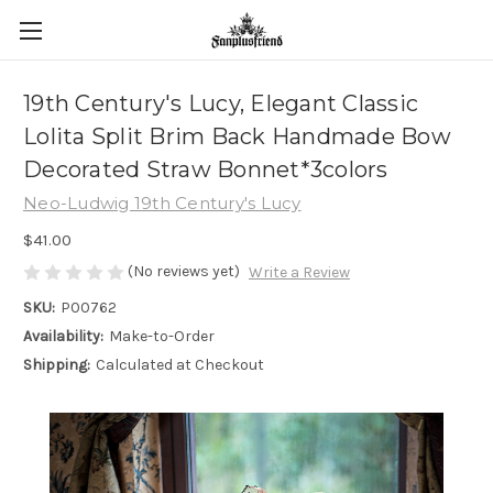
19th Century's Lucy, Elegant Classic
Lolita Split Brim Back Handmade Bow
Decorated Straw Bonnet*3colors
Neo-Ludwig 19th Century's Lucy
$41.00
(No reviews yet)
Write a Review
SKU:
P00762
Availability:
Make-to-Order
Shipping:
Calculated at Checkout