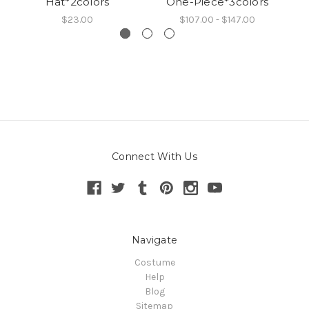
Hat*2colors
One-Piece*3colors
$23.00
$107.00 - $147.00
Connect With Us
Navigate
Costume
Help
Blog
Sitemap