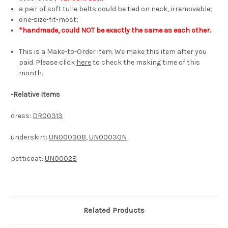
a pair of soft tulle belts could be tied on neck, irremovable;
one-size-fit-most;
*handmade, could NOT be exactly the same as each other.
This is a Make-to-Order item. We make this item after you
paid. Please click
here
to check the making time of this
month.
-
Relative Items
dress:
DR00313
underskirt:
UN00030B
,
UN00030N
petticoat:
UN00028
Related Products