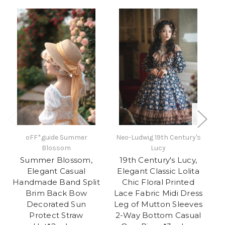
oFF*guide Summer
Neo-Ludwig 19th Century's
Blossom
Lucy
A
Summer Blossom,
19th Century's Lucy,
Elegant Casual
Elegant Classic Lolita
Ja
Handmade Band Split
Chic Floral Printed
S
Brim Back Bow
Lace Fabric Midi Dress
Decorated Sun
Leg of Mutton Sleeves
Pr
Protect Straw
2-Way Bottom Casual