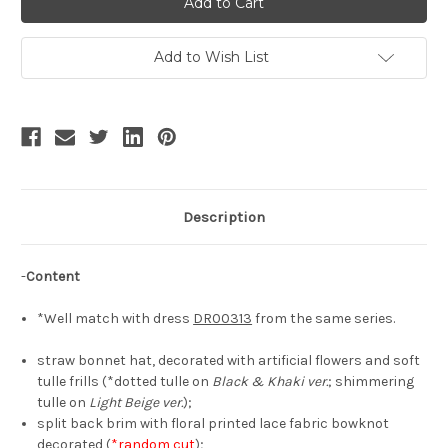
Lucy,
Lucy,
Elegant
Elegant
Classic
Classic
Lolita
Lolita
Add to Wish List
Split
Split
Brim
Brim
Back
Back
Handmade
Handmade
Bow
Bow
Decorated
Decorated
Straw
Straw
Bonnet*3colors
Bonnet*3colors
Description
-
Content
*Well match with dress
DR00313
from the same series.
straw bonnet hat, decorated with artificial flowers and soft
tulle frills (*dotted tulle on
Black & Khaki ver.
; shimmering
tulle on
Light Beige ver.
);
split back brim with floral printed lace fabric bowknot
decorated (
*random cut
);