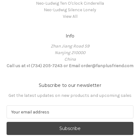
Neo-Ludwig Ten O'clock Cinderella
Neo-Ludwig Silence Lonely
View All
Info
Zhan Jiang Road 59
Nanjing 210000
China
Call us at +1 (734) 205-7243 or Email order@fanplusfriend.com
Subscribe to our newsletter
Get the latest updates on new products and upcoming sales
E
m
a
i
l