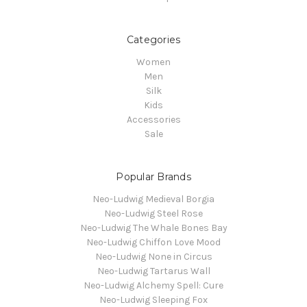
Categories
Women
Men
Silk
Kids
Accessories
Sale
Popular Brands
Neo-Ludwig Medieval Borgia
Neo-Ludwig Steel Rose
Neo-Ludwig The Whale Bones Bay
Neo-Ludwig Chiffon Love Mood
Neo-Ludwig None in Circus
Neo-Ludwig Tartarus Wall
Neo-Ludwig Alchemy Spell: Cure
Neo-Ludwig Sleeping Fox