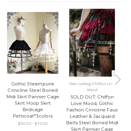
Gothic Steampunk
Neo-Ludwig Chiffon Love
Ne
Crinoline Steel Boned
Mood
Midi Skirt Pannier Cage
SOLD OUT: Chiffon
Vi
Skirt Hoop Skirt
Love Mood, Gothic
Birdcage
Fashion Crinoline Faux
Petticoat*3colors
Leather & Jacquard
Belts Steel Boned Midi
$50.00 - $75.00
Skirt Pannier Cage