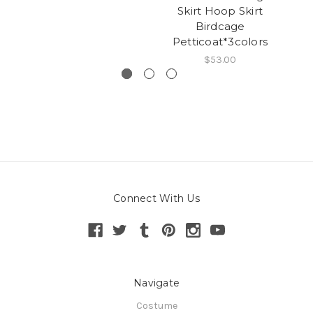
Skirt Hoop Skirt
Birdcage
Petticoat*3colors
$53.00
Connect With Us
Navigate
Costume