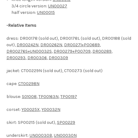
3/4 circle version:
UN00027
half version:
UN00015
-
Relative Items
dress: DR00178 (sold out), DR00178L (sold out), DR00188 (sold
out),
DR00242N
,
DR00262N
,
DR00271+P00689
,
DR00276S+UN00032S
,
DR00279+P00709
,
DR00289
,
DR00293
,
DR00306
,
DR00309
jacket: CT00229N (sold out), CT00273 (sold out)
cape:
CT00298N
blouse:
S01008
,
TP00163N
,
TP00197
corset:
Y00025X
,
Y00032N
skirt: SP00215 (sold out),
SP00229
underskirt:
UN00030B
,
UN00030N