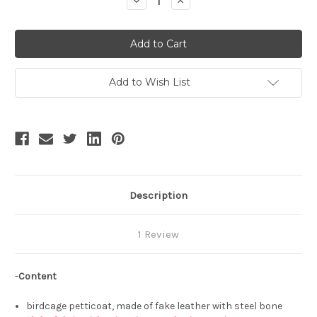
Decrease
Increase
Quantity
Quantity
of
of
Steampunk
Steampunk
Full
Full
Circle
Circle
Steel
Steel
Boned
Boned
Crinoline
Crinoline
Add to Wish List
Pannier
Pannier
Long
Long
Cage
Cage
Skirt
Skirt
Hoop
Hoop
Skirt
Skirt
Birdcage
Birdcage
Petticoat*3colors
Petticoat*3colors
Description
1 Review
-
Content
birdcage petticoat, made of fake leather with steel bone