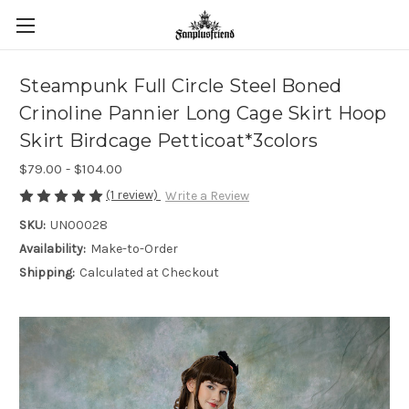
Steampunk Full Circle Steel Boned
Crinoline Pannier Long Cage Skirt Hoop
Skirt Birdcage Petticoat*3colors
$79.00 - $104.00
(1 review)
Write a Review
SKU:
UN00028
Availability:
Make-to-Order
Shipping:
Calculated at Checkout