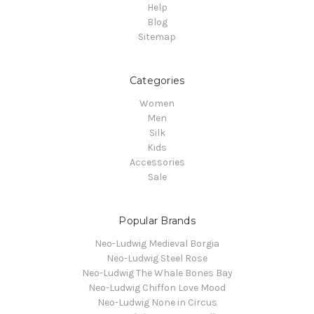
Help
Blog
Sitemap
Categories
Women
Men
Silk
Kids
Accessories
Sale
Popular Brands
Neo-Ludwig Medieval Borgia
Neo-Ludwig Steel Rose
Neo-Ludwig The Whale Bones Bay
Neo-Ludwig Chiffon Love Mood
Neo-Ludwig None in Circus