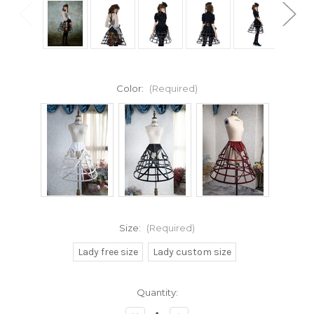
Color:
(Required)
Size:
(Required)
Lady free size
Lady custom size
Current
Quantity:
Stock: