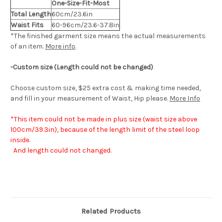
One-Size-Fit-Most
Total Length
60cm/23.6in
Waist Fits
60-96cm/23.6-37.8in
*The finished
garment
size means the actual measurements
of an item.
More info
.
-Custom size (Length could not be changed)
Choose custom size, $25 extra cost & making time needed,
and fill in your measurement of Waist, Hip please.
More Info
*This item could not be made in plus size (waist size above
100cm/39.3in), because of the length limit of the steel loop
inside.
And length could not changed.
Related Products