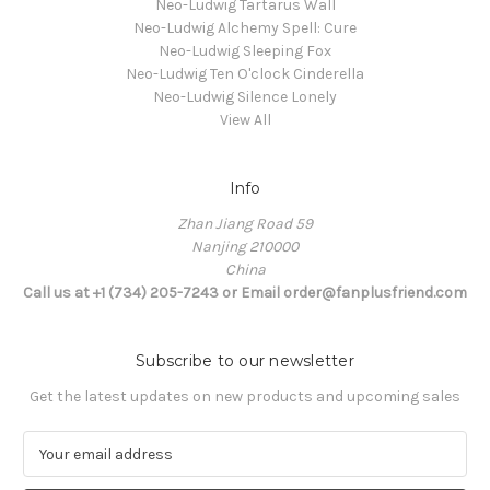
Neo-Ludwig Tartarus Wall
Neo-Ludwig Alchemy Spell: Cure
Neo-Ludwig Sleeping Fox
Neo-Ludwig Ten O'clock Cinderella
Neo-Ludwig Silence Lonely
View All
Info
Zhan Jiang Road 59
Nanjing 210000
China
Call us at +1 (734) 205-7243 or Email order@fanplusfriend.com
Subscribe to our newsletter
Get the latest updates on new products and upcoming sales
E
m
a