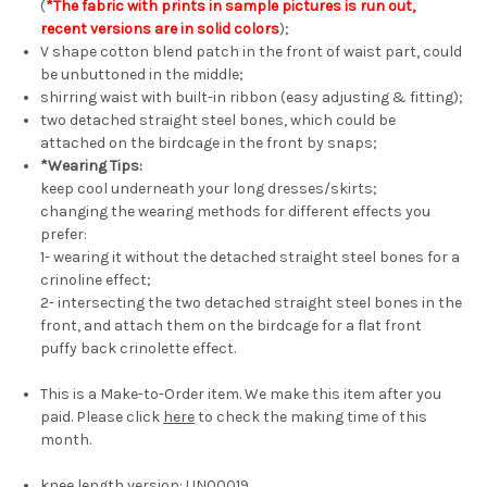
(
*The fabric with prints in sample pictures is run out,
recent versions are in solid colors
);
V shape cotton blend patch in the front of waist part, could
be unbuttoned in the middle;
shirring waist with built-in ribbon (easy adjusting & fitting);
two detached straight steel bones, which could be
attached on the birdcage in the front by snaps;
*Wearing Tips:
keep cool underneath your long dresses/skirts;
changing the wearing methods for different effects you
prefer:
1- wearing it without the detached straight steel bones for a
crinoline effect;
2- intersecting the two detached straight steel bones in the
front, and attach them on the birdcage for a flat front
puffy back crinolette effect.
This is a Make-to-Order item. We make this item after you
paid. Please click
here
to check the making time of this
month.
knee length version:
UN00019