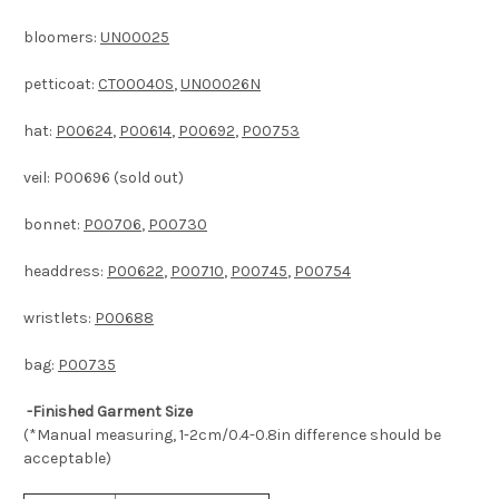
bloomers:
UN00025
petticoat:
CT00040S
,
UN00026N
hat:
P00624
,
P00614
,
P00692
,
P00753
veil: P00696 (sold out)
bonnet:
P00706
,
P00730
headdress:
P00622
,
P00710
,
P00745
,
P00754
wristlets:
P00688
bag:
P00735
-Finished Garment Size
(*Manual measuring, 1-2cm/0.4-0.8in difference should be
acceptable)