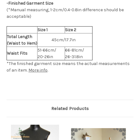
-Finished Garment Size
(*Manual measuring, 1-2cm/0.4-0.8in difference should be
acceptable)
Size 1
Size 2
Total Length
45cm/17.7in
(Waist to Hem)
51-66cm/
66-81cm/
Waist Fits
20-26in
26-31.8in
*The finished
garment
size means the actual measurements
of an item.
More info
.
Related Products