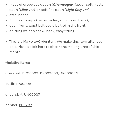
made of crepe back satin (
Champagne
Ver.
), or soft matte
satin (
Lilac
Ver.
), or
soft fine satin (
Light Grey
Ver.
)
;
steel boned;
3 pocket hoops (two on sides, and one on back);
open front, waist belt could be tied in the front;
shirring waist sides & back, easy fitting.
This is a Make-to-Order item. We make this item after you
paid. Please click
here
to check the making time of this
month.
-
Relative Items
dress set:
DR00303
,
DR00303S
, DR00303N
outfit: TP00209
underskirt:
UN00037
bonnet:
P00737