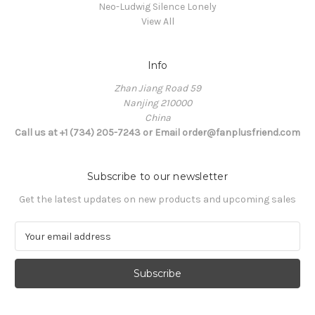
Neo-Ludwig Silence Lonely
View All
Info
Zhan Jiang Road 59
Nanjing 210000
China
Call us at +1 (734) 205-7243 or Email order@fanplusfriend.com
Subscribe to our newsletter
Get the latest updates on new products and upcoming sales
E
m
a
i
l
A