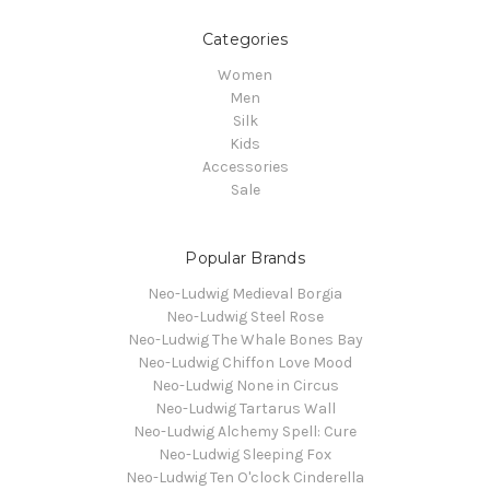
Categories
Women
Men
Silk
Kids
Accessories
Sale
Popular Brands
Neo-Ludwig Medieval Borgia
Neo-Ludwig Steel Rose
Neo-Ludwig The Whale Bones Bay
Neo-Ludwig Chiffon Love Mood
Neo-Ludwig None in Circus
Neo-Ludwig Tartarus Wall
Neo-Ludwig Alchemy Spell: Cure
Neo-Ludwig Sleeping Fox
Neo-Ludwig Ten O'clock Cinderella