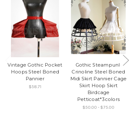
Vintage Gothic Pocket
Gothic Steampunk
N
Hoops Steel Boned
Crinoline Steel Boned
Pannier
Midi Skirt Pannier Cage
Skirt Hoop Skirt
$58.71
Birdcage
Fa
Petticoat*3colors
Be
$50.00 - $75.00