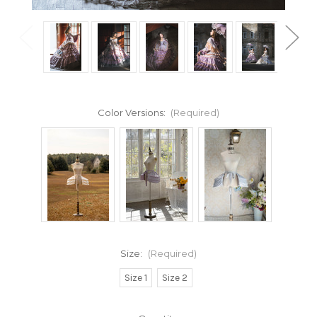
Color Versions:
(Required)
Size:
(Required)
Size 1
Size 2