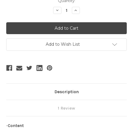
Current
Quantity:
Stock:
Decrease
Increase
Quantity
Quantity
of
of
Ceremony
Ceremony
Time,
Time,
Vintage
Vintage
Gothic
Gothic
Pocket
Pocket
Hoops
Hoops
Add to Wish List
Steel
Steel
Boned
Boned
Pannier
Pannier
Bustle
Bustle
Petticoat*3colors
Petticoat*3colors
Description
1 Review
-
Content