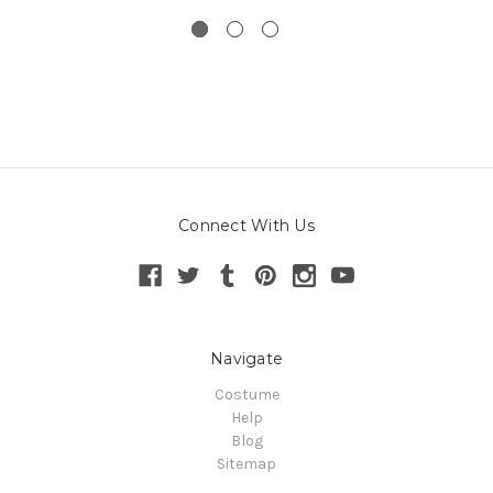
Connect With Us
Navigate
Costume
Help
Blog
Sitemap