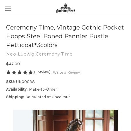
Ceremony Time, Vintage Gothic Pocket
Hoops Steel Boned Pannier Bustle
Petticoat*3colors
Neo-Ludwig Ceremony Time
$47.00
(1 review)
Write a Review
SKU:
UN00038
Availability:
Make-to-Order
Shipping:
Calculated at Checkout