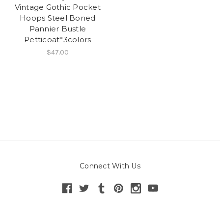
Vintage Gothic Pocket
Hoops Steel Boned
Pannier Bustle
Petticoat*3colors
$47.00
Connect With Us