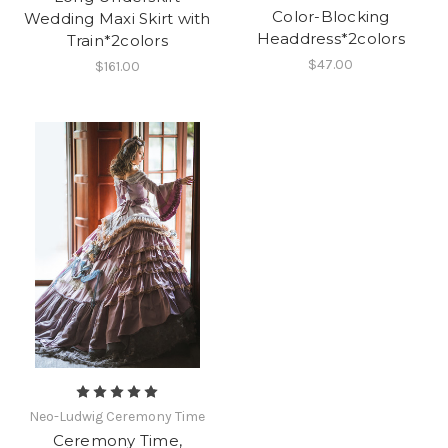
Color-Blocking
Wedding Maxi Skirt with
Headdress*2colors
Train*2colors
$47.00
$161.00
Neo-Ludwig Ceremony Time
Ceremony Time,