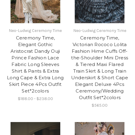
Neo-Ludwig Ceremony Time
Neo-Ludwig Ceremony Time
Ceremony Time,
Ceremony Time,
Elegant Gothic
Victorian Rococo Lolita
Aristocrat Dandy Ouji
Fashion Hime Cuffs Off-
Prince Fashion Lace
the-Shoulder Mini Dress
Fabric Long Sleeves
& Tiered Maxi Flared
Shirt & Pants & Extra
Train Skirt & Long Train
Long Cape & Extra Long
Underskirt & Short Cape
Skirt Piece 4Pcs Outfit
Elegant Deluxe 4Pcs
Set*2colors
Ceremony/Wedding
Outfit Set*2colors
$188.00 - $238.00
$565.00