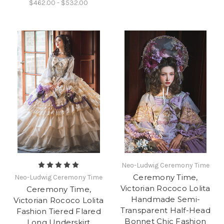
$462.00 - $532.00
Neo-Ludwig Ceremony Time
Ceremony Time,
Neo-Ludwig Ceremony Time
Victorian Rococo Lolita
Ceremony Time,
Handmade Semi-
Victorian Rococo Lolita
Transparent Half-Head
Fashion Tiered Flared
Bonnet Chic Fashion
Long Underskirt