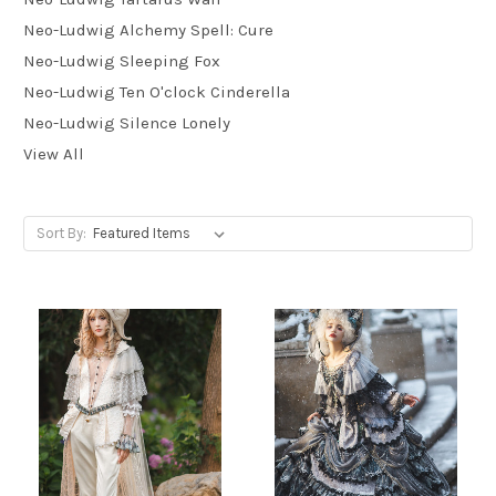
Neo-Ludwig Alchemy Spell: Cure
Neo-Ludwig Sleeping Fox
Neo-Ludwig Ten O'clock Cinderella
Neo-Ludwig Silence Lonely
View All
Sort By: