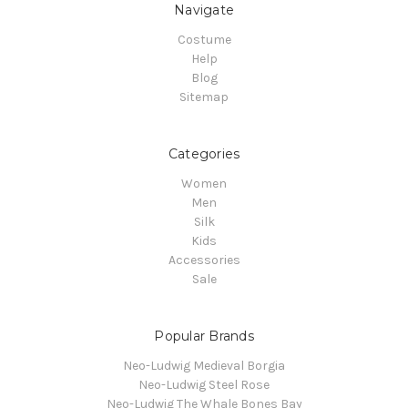
Navigate
Costume
Help
Blog
Sitemap
Categories
Women
Men
Silk
Kids
Accessories
Sale
Popular Brands
Neo-Ludwig Medieval Borgia
Neo-Ludwig Steel Rose
Neo-Ludwig The Whale Bones Bay