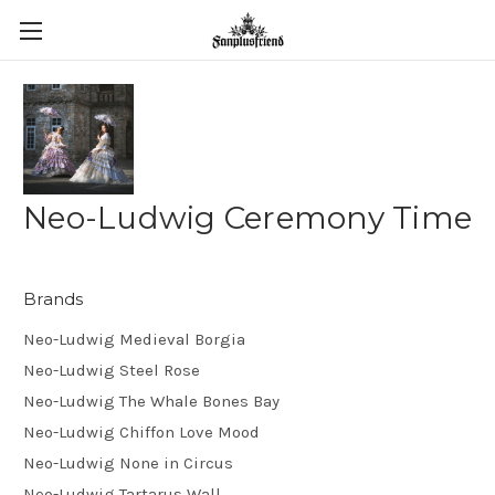
Neo-Ludwig Ceremony Time
Brands
Neo-Ludwig Medieval Borgia
Neo-Ludwig Steel Rose
Neo-Ludwig The Whale Bones Bay
Neo-Ludwig Chiffon Love Mood
Neo-Ludwig None in Circus
Neo-Ludwig Tartarus Wall