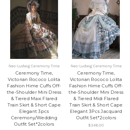
Neo-Ludwig Ceremony Time
Neo-Ludwig Ceremony Time
Ceremony Time,
Ceremony Time,
Victorian Rococo Lolita
Victorian Rococo Lolita
Fashion Hime Cuffs Off-
Fashion Hime Cuffs Off-
the-Shoulder Mini Dress
the-Shoulder Mini Dress
& Tiered Maxi Flared
& Tiered Midi Flared
Train Skirt & Short Cape
Train Skirt & Short Cape
Elegant 3pcs
Elegant 3Pcs Jacquard
Ceremony/Wedding
Outfit Set*2colors
Outfit Set*2colors
$346.00