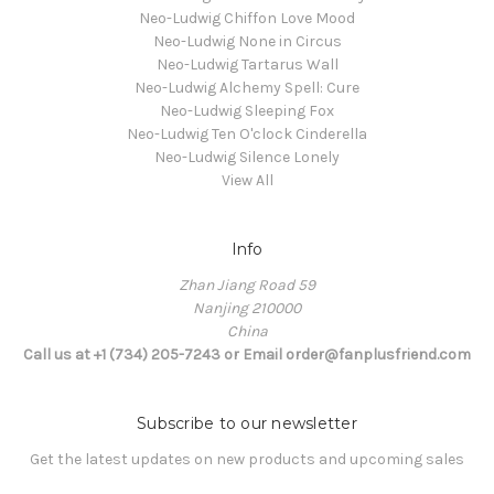
Neo-Ludwig Chiffon Love Mood
Neo-Ludwig None in Circus
Neo-Ludwig Tartarus Wall
Neo-Ludwig Alchemy Spell: Cure
Neo-Ludwig Sleeping Fox
Neo-Ludwig Ten O'clock Cinderella
Neo-Ludwig Silence Lonely
View All
Info
Zhan Jiang Road 59
Nanjing 210000
China
Call us at +1 (734) 205-7243 or Email order@fanplusfriend.com
Subscribe to our newsletter
Get the latest updates on new products and upcoming sales