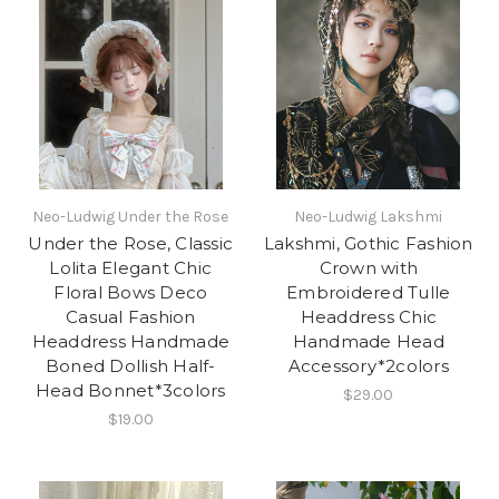
Neo-Ludwig Under the Rose
Neo-Ludwig Lakshmi
Under the Rose, Classic
Lakshmi, Gothic Fashion
Lolita Elegant Chic
Crown with
Floral Bows Deco
Embroidered Tulle
Casual Fashion
Headdress Chic
Headdress Handmade
Handmade Head
Boned Dollish Half-
Accessory*2colors
Head Bonnet*3colors
$29.00
$19.00