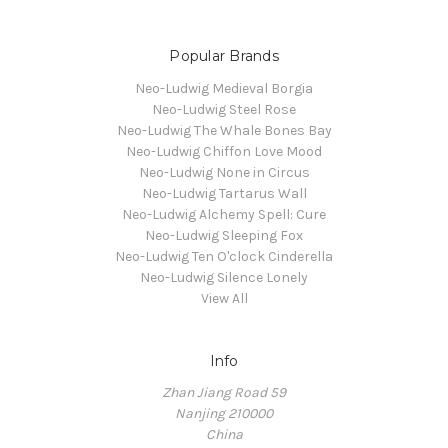
Popular Brands
Neo-Ludwig Medieval Borgia
Neo-Ludwig Steel Rose
Neo-Ludwig The Whale Bones Bay
Neo-Ludwig Chiffon Love Mood
Neo-Ludwig None in Circus
Neo-Ludwig Tartarus Wall
Neo-Ludwig Alchemy Spell: Cure
Neo-Ludwig Sleeping Fox
Neo-Ludwig Ten O'clock Cinderella
Neo-Ludwig Silence Lonely
View All
Info
Zhan Jiang Road 59
Nanjing 210000
China