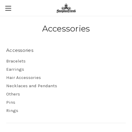
Accessories
Accessories
Bracelets
Earrings
Hair Accessories
Necklaces and Pendants
Others
Pins
Rings