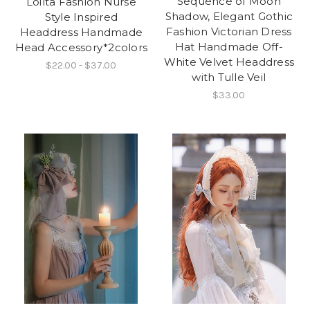
Sequence of Moon
Loilta Fashion Nurse
Shadow, Elegant Gothic
Style Inspired
Fashion Victorian Dress
Headdress Handmade
Hat Handmade Off-
Head Accessory*2colors
White Velvet Headdress
$22.00 - $37.00
with Tulle Veil
$33.00