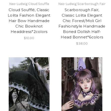
Neo-Ludwig Cloud Souffle
Neo-Ludwig Scarborough Fair
Cloud Soufflé, Classic
Scarborough Fair,
Lolita Fashion Elegant
Classic Lolita Elegant
Hair Bow Handmade
Chic Forest/Moli Girl
Chic Bowknot
Fashionstyle Handmade
Headdress*2colors
Boned Dollish Half-
Head Bonnet*6colors
$10.00
$38.00