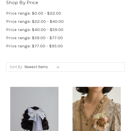
Shop By Price
Price range: $0.00 - $22.00
Price range: $22.00 - $40.00
Price range: $40.00 - $59.00
Price range: $59.00 - $77.00
Price range: $77.00 - $95.00
Sort By: