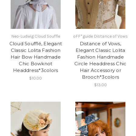
Neo-Ludwig Cloud Souffle
oFF*guide Distance of Vows
Cloud Soufflé, Elegant
Distance of Vows,
Classic Lolita Fashion
Elegant Classic Lolita
Hair Bow Handmade
Fashion Handmade
Chic Bowknot
Circle Headdress Chic
Headdress*3colors
Hair Accessory or
Brooch*3colors
$10.00
$13.00