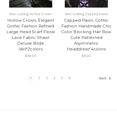
Neo-Ludwig Hollow Crown
Neo-Ludwig Capped Pawn
Hollow Crown, Elegant
Capped Pawn, Gothic
Gothic Fashion Refined
Fashion Handmade Chic
Large Head Scarf Floral
Color Blocking Hair Bow
Lace Fabric Shawl
Cute Patterned
Deluxe Bride
Asymmetric
Veil*2colors
Headdress*4colors
$46.00
$9.00
1
2
3
4
5
6
Next