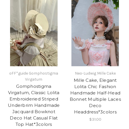
oFF*guide Gomphostigma
Neo-Ludwig Mille Cake
Virgatum
Mille Cake, Elegant
Gomphostigma
Lolita Chic Fashion
Virgatum, Classic Lolita
Handmade Half-Head
Embroideried Striped
Bonnet Multiple Laces
Underbrim Handmade
Deco
Jacquard Bowknot
Headdress*3colors
Deco Hat Casual Flat
$31.00
Top Hat*3colors