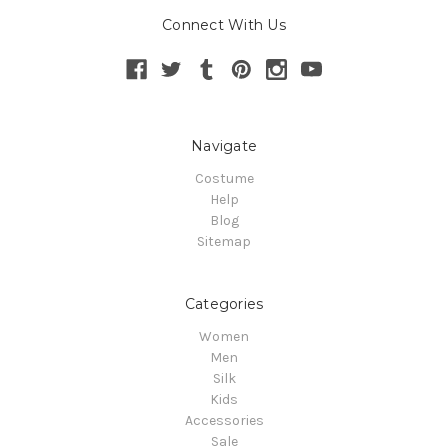
Connect With Us
Navigate
Costume
Help
Blog
Sitemap
Categories
Women
Men
Silk
Kids
Accessories
Sale