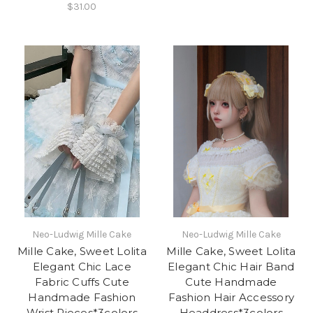
$31.00
Neo-Ludwig Mille Cake
Neo-Ludwig Mille Cake
Mille Cake, Sweet Lolita
Mille Cake, Sweet Lolita
Elegant Chic Lace
Elegant Chic Hair Band
Fabric Cuffs Cute
Cute Handmade
Handmade Fashion
Fashion Hair Accessory
Wrist Pieces*3colors
Headdress*3colors