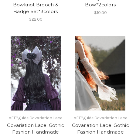
Bowknot Brooch &
Bow*2colors
Badge Set*3colors
$10.00
$22.00
oFF*guide Covariation Lace
oFF*guide Covariation Lace
Covariation Lace, Gothic
Covariation Lace, Gothic
Fashion Handmade
Fashion Handmade