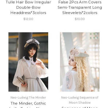
Tulle Hair Bow Irregular
False 2Pcs Arm Covers
Double-Bow
Semi-Transparent Long
Headdress*3colors
Sleevelets*2colors
$12.00
$10.00
Neo-Ludwig The Minder
Neo-Ludwig Sequence of
Moon Shadow
The Minder, Gothic