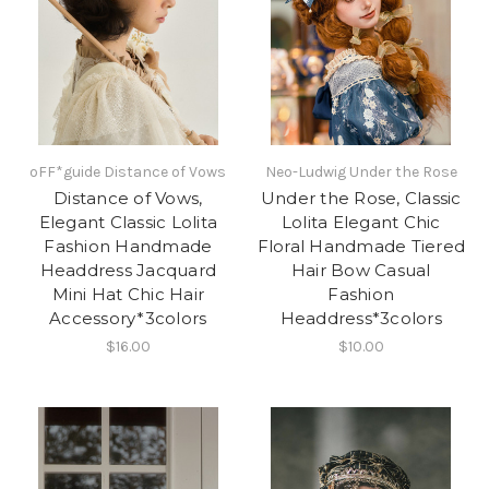
oFF*guide Distance of Vows
Neo-Ludwig Under the Rose
Distance of Vows,
Under the Rose, Classic
Elegant Classic Lolita
Lolita Elegant Chic
Fashion Handmade
Floral Handmade Tiered
Headdress Jacquard
Hair Bow Casual
Mini Hat Chic Hair
Fashion
Accessory*3colors
Headdress*3colors
$16.00
$10.00