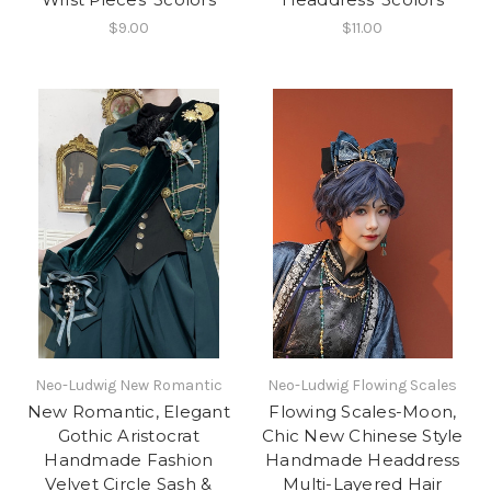
$9.00
$11.00
Neo-Ludwig New Romantic
Neo-Ludwig Flowing Scales
New Romantic, Elegant
Flowing Scales-Moon,
Gothic Aristocrat
Chic New Chinese Style
Handmade Fashion
Handmade Headdress
Velvet Circle Sash &
Multi-Layered Hair