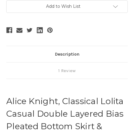
Current
Add to Wish List
Stock:
Description
1 Review
Alice Knight, Classical Lolita
Casual Double Layered Bias
Pleated Bottom Skirt &