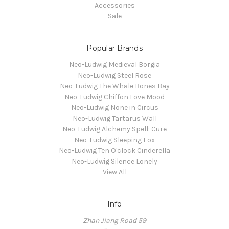
Accessories
Sale
Popular Brands
Neo-Ludwig Medieval Borgia
Neo-Ludwig Steel Rose
Neo-Ludwig The Whale Bones Bay
Neo-Ludwig Chiffon Love Mood
Neo-Ludwig None in Circus
Neo-Ludwig Tartarus Wall
Neo-Ludwig Alchemy Spell: Cure
Neo-Ludwig Sleeping Fox
Neo-Ludwig Ten O'clock Cinderella
Neo-Ludwig Silence Lonely
View All
Info
Zhan Jiang Road 59