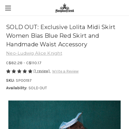
SOLD OUT: Exclusive Lolita Midi Skirt
Women Bias Blue Red Skirt and
Handmade Waist Accessory
Neo-Ludwig Alice Knight
C$82.28 - C$110.17
(1 review)
Write a Review
SKU:
SP00197
Availability:
SOLD OUT