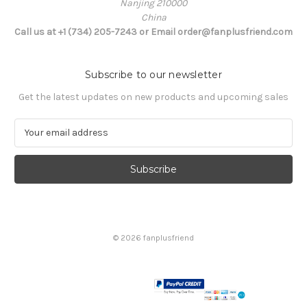
Nanjing 210000
China
Call us at +1 (734) 205-7243 or Email order@fanplusfriend.com
Subscribe to our newsletter
Get the latest updates on new products and upcoming sales
E
m
a
i
l
A
d
d
© 2026 fanplusfriend
r
e
s
s