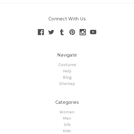
Connect With Us
Navigate
Costume
Help
Blog
Sitemap
Categories
Women
Men
Silk
Kids