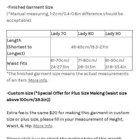
-Finished Garment Size
(*Manual measuring, 1-2cm/0.4-0.8in difference should be
acceptable)
Lady 70
Lady 80
Lady 90
Length
(Shortest to
49-69cm/19.3-27in
Longest)
61-70cm/
71-80cm/
81-90cm/
Waist Fits
24-27.5in
28-31.5in
31.8-35.4in
*The finished
garment
size means the actual measurements
of an item.
More info
.
-Custom size (*Special Offer for Plus Size Making (waist size
above 100cm/39.3in))
Extra fee is the same $20 for making this garment in custom
size or plus size, please fill in your measurement of Height,
Waist, & Hip.
More Info
Please click
here
to check the making time of this month.