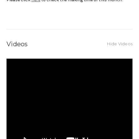
Videos
Hide Videos