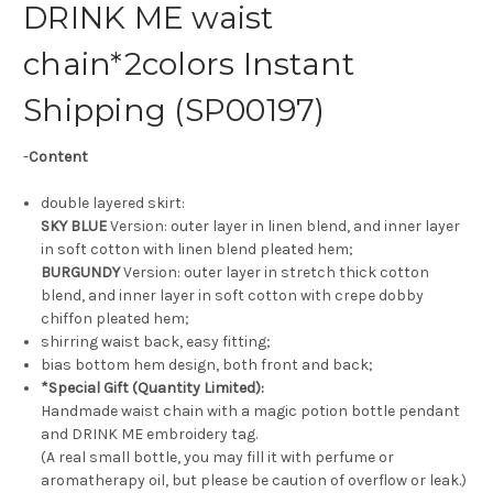
DRINK ME waist
chain*2colors Instant
Shipping (SP00197)
-
Content
double layered skirt:
SKY BLUE
Version: outer layer in linen blend, and inner layer
in soft cotton with linen blend pleated hem;
BURGUNDY
Version: outer layer in stretch thick cotton
blend, and inner layer in soft cotton with crepe dobby
chiffon pleated hem;
shirring waist back, easy fitting;
bias bottom hem design, both front and back;
*Special Gift (Quantity Limited):
Handmade waist chain with a magic potion bottle pendant
and DRINK ME embroidery tag.
(A real small bottle, you may fill it with perfume or
aromatherapy oil, but please be caution of overflow or leak.)