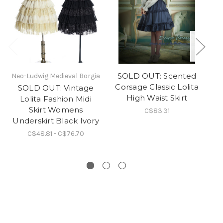
SOLD OUT: Scented
Neo-Ludwig Medieval Borgia
Corsage Classic Lolita
G
SOLD OUT: Vintage
High Waist Skirt
Lolita Fashion Midi
Skirt Womens
C$83.31
Underskirt Black Ivory
C$48.81 - C$76.70