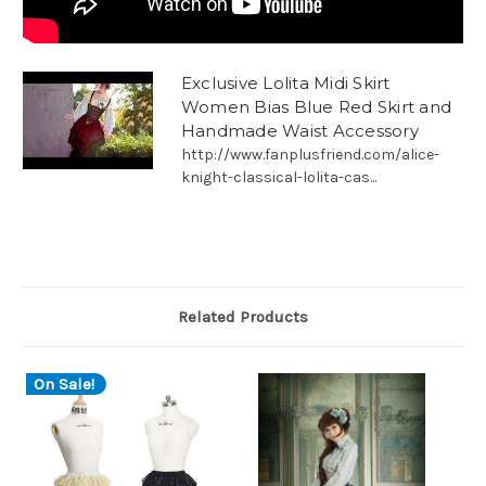
Exclusive Lolita Midi Skirt
Women Bias Blue Red Skirt and
Handmade Waist Accessory
http://www.fanplusfriend.com/alice-
knight-classical-lolita-cas...
Related Products
On Sale!