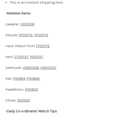
This is an instant shipping item.
-
Relative Items
sweater:
D00028
blouse:
TP00173
,
TP00175
neck ribbon from
TP00172
vest:
CT00137
,
Y00037
petticoat:
UN00026
,
UN00027
hat:
P00614
,
P00645
headdress:
P00622
shoes:
D00012
-Daily Co-ordinate/ Match Tips