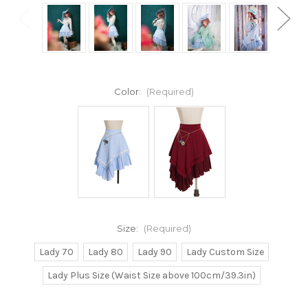
Color:
(Required)
Size:
(Required)
Lady 70
Lady 80
Lady 90
Lady Custom Size
Lady Plus Size (Waist Size above 100cm/39.3in)