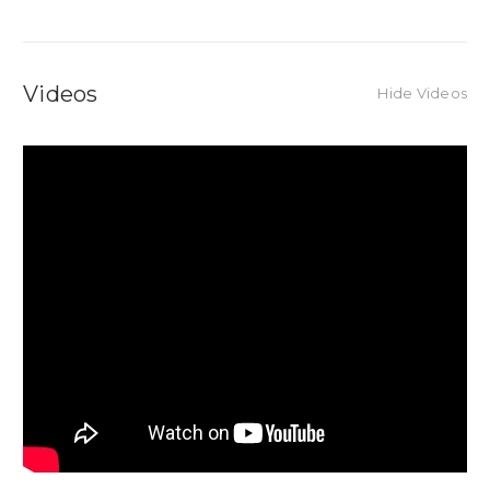
Videos
Hide Videos