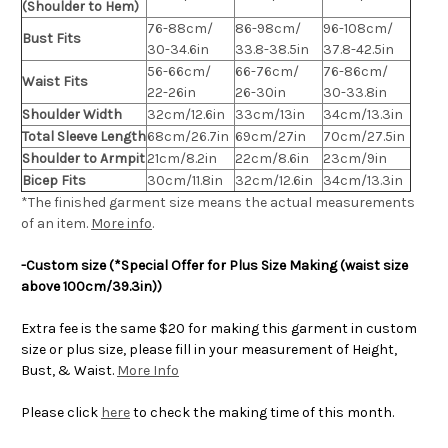
(Shoulder to Hem)
76-88cm/
86-98cm/
96-108cm/
Bust Fits
30-34.6in
33.8-38.5in
37.8-42.5in
56-66cm/
66-76cm/
76-86cm/
Waist Fits
22-26in
26-30in
30-33.8in
Shoulder Width
32cm/12.6in
33cm/13in
34cm/13.3in
Total Sleeve Length
68cm/26.7in
69cm/27in
70cm/27.5in
Shoulder to Armpit
21cm/8.2in
22cm/8.6in
23cm/9in
Bicep Fits
30cm/11.8in
32cm/12.6in
34cm/13.3in
*The finished
garment
size means the actual measurements
of an item.
More info
.
-Custom size (*Special Offer for Plus Size Making (waist size
above 100cm/39.3in))
Extra fee is the same $20 for making this garment in custom
size or plus size, please fill in your measurement of Height,
Bust, & Waist.
More Info
Please click
here
to check the making time of this month.