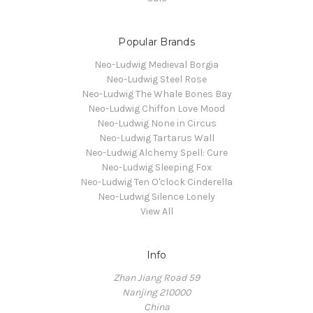
Popular Brands
Neo-Ludwig Medieval Borgia
Neo-Ludwig Steel Rose
Neo-Ludwig The Whale Bones Bay
Neo-Ludwig Chiffon Love Mood
Neo-Ludwig None in Circus
Neo-Ludwig Tartarus Wall
Neo-Ludwig Alchemy Spell: Cure
Neo-Ludwig Sleeping Fox
Neo-Ludwig Ten O'clock Cinderella
Neo-Ludwig Silence Lonely
View All
Info
Zhan Jiang Road 59
Nanjing 210000
China