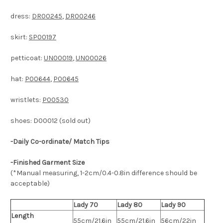
dress:
DR00245
,
DR00246
skirt:
SP00197
petticoat:
UN00019
,
UN00026
hat:
P00644
,
P00645
wristlets:
P00530
shoes: D00012 (sold out)
-Daily Co-ordinate/ Match Tips
-Finished Garment Size
(*Manual measuring, 1-2cm/0.4-0.8in difference should be
acceptable)
Lady 70
Lady 80
Lady 90
Length
55cm/21.6in
55cm/21.6in
56cm/22in