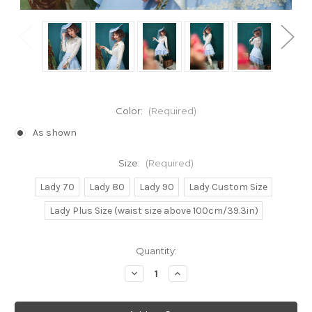
Color:
(Required)
As shown
Size:
(Required)
Lady 70
Lady 80
Lady 90
Lady Custom Size
Lady Plus Size (waist size above 100cm/39.3in)
Current
Quantity:
Stock:
Decrease
Increase
Quantity
Quantity
of
of
Lolita
Lolita