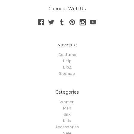
Connect With Us
Navigate
Costume
Help
Blog
Sitemap
Categories
Women
Men
Silk
Kids
Accessories
Sale