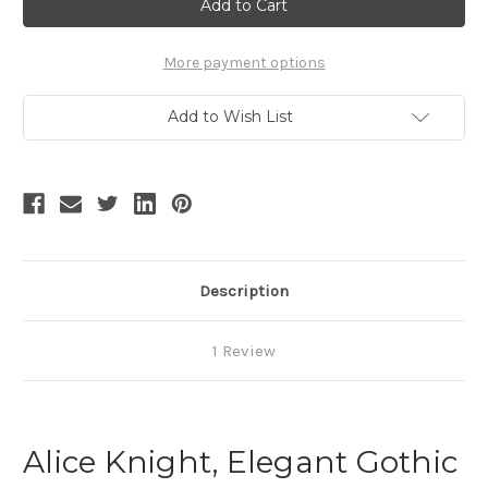
White
White
Shirt
Shirt
Casual
Casual
Long
Long
Sleeves
Sleeves
More payment options
Women
Women
Spring
Spring
Autumn
Autumn
Add to Wish List
Blouse
Blouse
and
and
Bowknot
Bowknot
Set
Set
Description
1 Review
Alice Knight, Elegant Gothic