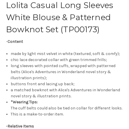
Lolita Casual Long Sleeves
White Blouse & Patterned
Bowknot Set (TP00173)
-
Content
made by light mist velvet in white (textured, soft & comfy);
chic lace decorated collar with green trimmed frills;
long sleeves with pointed cuffs, wrapped with patterned
belts (Alice's Adventures in Wonderland novel story &
illustration prints);
buttons front and lacing up back;
a matched bowknot with Alice's Adventures in Wonderland
novel story & illustration prints.
*Wearing Tips:
The cuff belts could also be tied on collar for different looks.
This is a make-to-order item.
-
Relative Items