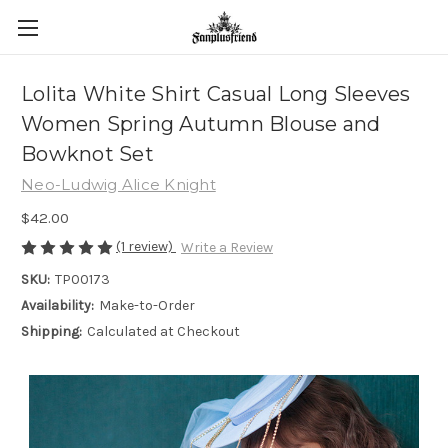
Lolita White Shirt Casual Long Sleeves
Women Spring Autumn Blouse and
Bowknot Set
Neo-Ludwig Alice Knight
$42.00
(1 review)
Write a Review
SKU:
TP00173
Availability:
Make-to-Order
Shipping:
Calculated at Checkout