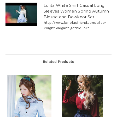
Lolita White Shirt Casual Long
Sleeves Women Spring Autumn
Blouse and Bowknot Set
http://www.fanplusfriend.com/alice-
knight-elegant-gothic-lolit...
Related Products