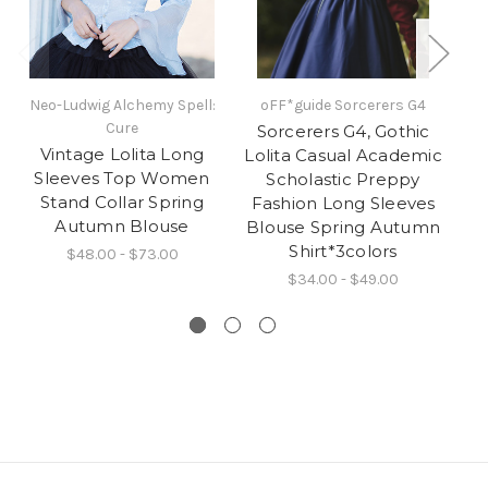
Neo-Ludwig Alchemy Spell:
oFF*guide Sorcerers G4
Cure
Sorcerers G4, Gothic
Vintage Lolita Long
Lolita Casual Academic
F
Sleeves Top Women
Scholastic Preppy
Stand Collar Spring
Fashion Long Sleeves
Autumn Blouse
Blouse Spring Autumn
wi
Shirt*3colors
$48.00 - $73.00
$34.00 - $49.00