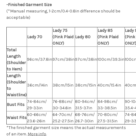
-Finished Garment Size
(*Manual measuring, 1-2cm/0.4-0.8in difference should be
acceptable)
Lady 75
Lady 85
Lady 
Lady 70
(Pink Plaid
Lady 80
(Pink Plaid
(Pink
ONLY)
ONLY)
ONLY
Total
Length
96cm/37.8in
97cm/38in
97cm/38in
100cm/39.3in
100c
(Shoulder
to Hem)
Length
(Shoulder
36cm/14in
38cm/15in
38cm/15in
40cm/15.4in
40cm/
to
Waistline)
74-84cm/
76-88cm/
80-94cm/
84-98cm/
90-1
Bust Fits
29-33in
30-34.6in
31.5-37in
33-38.5in
35.4-
60-66cm/
64-70cm/
68-76cm/
70-80cm/
74-8
Waist Fits
23.6-26in
25.2-27.5in
26.7-30in
27.5-31.5in
29-33
*The finished
garment
size means the actual measurements
of an item.
More info
.