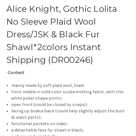
Alice Knight, Gothic Lolita
No Sleeve Plaid Wool
Dress/JSK & Black Fur
Shawl*2colors Instant
Shipping (DR00246)
-
Content
mainly made by soft plaid wool, lined;
front middle in solid color scuba knitting fabric, with chic
white poker shape prints;
open front (could be closed by snaps);
lacing up bodice back (could help slightly adjust the bust
& waist parts);
functional pockets on sides;
a detachable faux fur shawl in black;