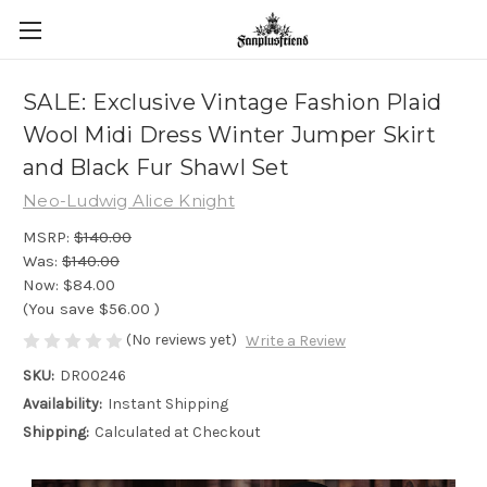
SALE: Exclusive Vintage Fashion Plaid
Wool Midi Dress Winter Jumper Skirt
and Black Fur Shawl Set
Neo-Ludwig Alice Knight
MSRP:
$140.00
Was:
$140.00
Now:
$84.00
(You save
$56.00
)
(No reviews yet)
Write a Review
SKU:
DR00246
Availability:
Instant Shipping
Shipping:
Calculated at Checkout