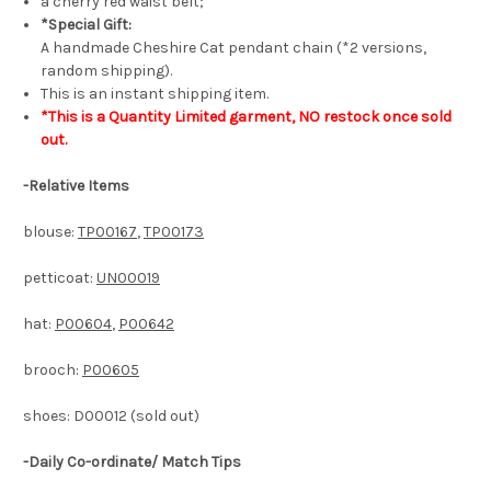
a cherry red waist belt;
*Special Gift:
A handmade Cheshire Cat pendant chain (*2 versions,
random shipping).
This is an instant shipping item.
*This is a Quantity Limited garment, NO restock once sold
out.
-
Relative Items
blouse:
TP00167
,
TP00173
petticoat:
UN00019
hat:
P00604
,
P00642
brooch:
P00605
shoes: D00012 (sold out)
-Daily Co-ordinate/ Match Tips