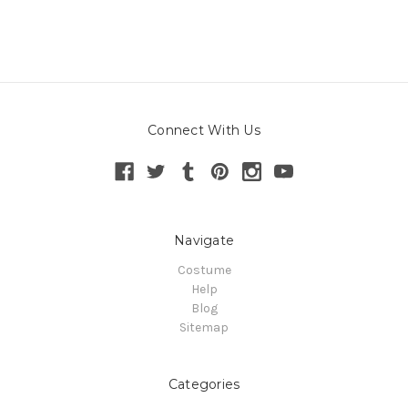
Connect With Us
Navigate
Costume
Help
Blog
Sitemap
Categories