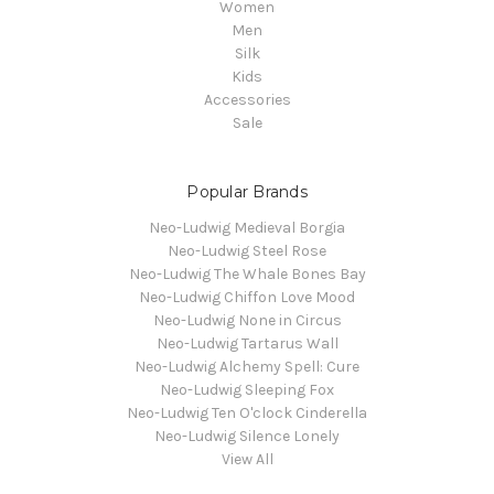
Women
Men
Silk
Kids
Accessories
Sale
Popular Brands
Neo-Ludwig Medieval Borgia
Neo-Ludwig Steel Rose
Neo-Ludwig The Whale Bones Bay
Neo-Ludwig Chiffon Love Mood
Neo-Ludwig None in Circus
Neo-Ludwig Tartarus Wall
Neo-Ludwig Alchemy Spell: Cure
Neo-Ludwig Sleeping Fox
Neo-Ludwig Ten O'clock Cinderella
Neo-Ludwig Silence Lonely
View All