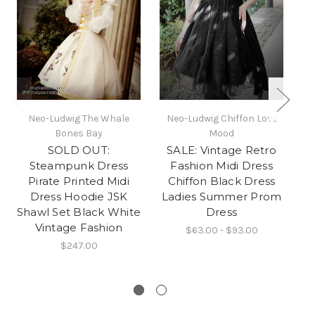
Neo-Ludwig The Whale
Neo-Ludwig Chiffon Love
Ne
Bones Bay
Mood
SOLD OUT:
SALE: Vintage Retro
Wa
Steampunk Dress
Fashion Midi Dress
Pirate Printed Midi
Chiffon Black Dress
Sh
Dress Hoodie JSK
Ladies Summer Prom
Shawl Set Black White
Dress
Vintage Fashion
$63.00 - $93.00
$247.00