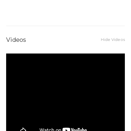
Videos
Hide Videos