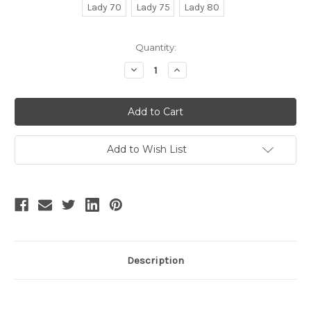
Lady 70
Lady 75
Lady 80
Current
Quantity:
Stock:
Decrease
Increase
Quantity
Quantity
of
of
SALE:
SALE:
Exclusive
Exclusive
Vintage
Vintage
Fashion
Fashion
Plaid
Plaid
Wool
Wool
Add to Wish List
Midi
Midi
Dress
Dress
Winter
Winter
Jumper
Jumper
Skirt
Skirt
and
and
Black
Black
Fur
Fur
Shawl
Shawl
Set
Set
Description