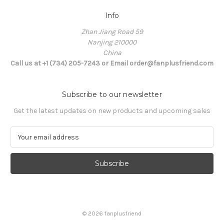
Info
Zhan Jiang Road 59
Nanjing 210000
China
Call us at +1 (734) 205-7243 or Email order@fanplusfriend.com
Subscribe to our newsletter
Get the latest updates on new products and upcoming sales
E
m
a
i
l
A
d
d
© 2026 fanplusfriend
r