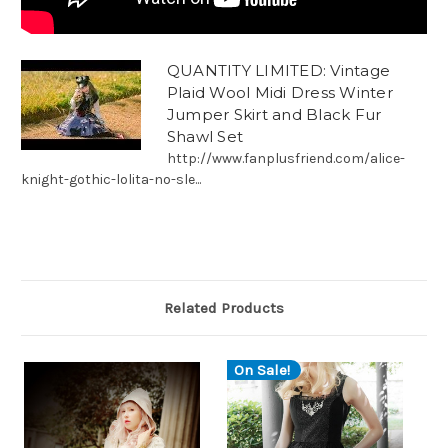
QUANTITY LIMITED: Vintage
Plaid Wool Midi Dress Winter
Jumper Skirt and Black Fur
Shawl Set
http://www.fanplusfriend.com/alice-
knight-gothic-lolita-no-sle...
Related Products
On Sale!
O