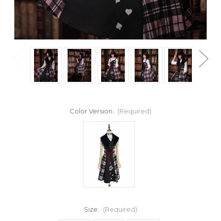
Color Version:
(Required)
Size:
(Required)