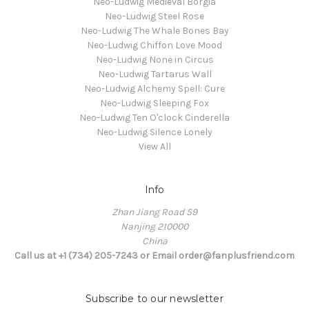
Neo-Ludwig Medieval Borgia
Neo-Ludwig Steel Rose
Neo-Ludwig The Whale Bones Bay
Neo-Ludwig Chiffon Love Mood
Neo-Ludwig None in Circus
Neo-Ludwig Tartarus Wall
Neo-Ludwig Alchemy Spell: Cure
Neo-Ludwig Sleeping Fox
Neo-Ludwig Ten O'clock Cinderella
Neo-Ludwig Silence Lonely
View All
Info
Zhan Jiang Road 59
Nanjing 210000
China
Call us at +1 (734) 205-7243 or Email order@fanplusfriend.com
Subscribe to our newsletter