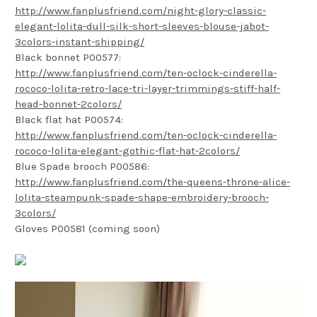
http://www.fanplusfriend.com/night-glory-classic-
elegant-lolita-dull-silk-short-sleeves-blouse-jabot-
3colors-instant-shipping/
Black bonnet P00577:
http://www.fanplusfriend.com/ten-oclock-cinderella-
rococo-lolita-retro-lace-tri-layer-trimmings-stiff-half-
head-bonnet-2colors/
Black flat hat P00574:
http://www.fanplusfriend.com/ten-oclock-cinderella-
rococo-lolita-elegant-gothic-flat-hat-2colors/
Blue Spade brooch P00586:
http://www.fanplusfriend.com/the-queens-throne-alice-
lolita-steampunk-spade-shape-embroidery-brooch-
3colors/
Gloves P00581 (coming soon)