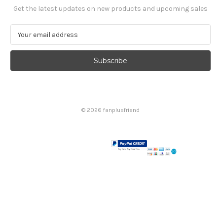
Get the latest updates on new products and upcoming sales
E
m
a
i
l
A
d
d
© 2026 fanplusfriend
r
e
s
s