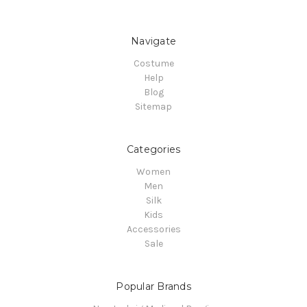
Navigate
Costume
Help
Blog
Sitemap
Categories
Women
Men
Silk
Kids
Accessories
Sale
Popular Brands