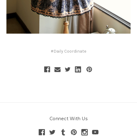
#Daily Coordinate
Connect With Us