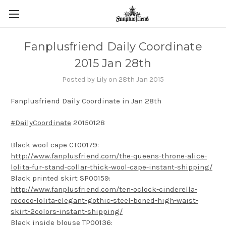
Fanplusfriend Daily Coordinate
2015 Jan 28th
Posted by Lily on 28th Jan 2015
Fanplusfriend Daily Coordinate in Jan 28th
#DailyCoordinate
20150128
Black wool cape CT00179:
http://www.fanplusfriend.com/the-queens-throne-alice-
lolita-fur-stand-collar-thick-wool-cape-instant-shipping/
Black printed skirt SP00159:
http://www.fanplusfriend.com/ten-oclock-cinderella-
rococo-lolita-elegant-gothic-steel-boned-high-waist-
skirt-2colors-instant-shipping/
Black inside blouse TP00136: