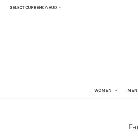
SELECT CURRENCY: AUD
WOMEN
MEN
Fa