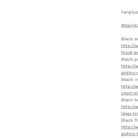
Fanplus
#DailyC
Black w
http://
thick-w
Black p
http://
gothic-
Black i
http://
short-s
Black b
http://
layer-t
Black f
http://
gothic-