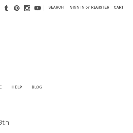
|
SEARCH
SIGN IN
or
REGISTER
CART
E
HELP
BLOG
8th