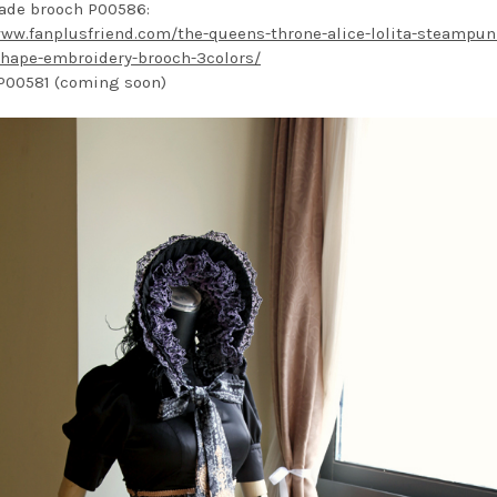
ade brooch P00586:
www.fanplusfriend.com/the-queens-throne-alice-lolita-steampun
hape-embroidery-brooch-3colors/
P00581 (coming soon)