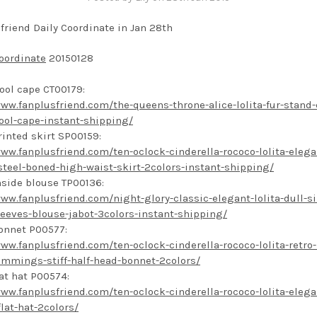
friend Daily Coordinate in Jan 28th
oordinate
20150128
ool cape CT00179:
www.fanplusfriend.com/the-queens-throne-alice-lolita-fur-stand-
ool-cape-instant-shipping/
rinted skirt SP00159:
www.fanplusfriend.com/ten-oclock-cinderella-rococo-lolita-elega
steel-boned-high-waist-skirt-2colors-instant-shipping/
nside blouse TP00136:
www.fanplusfriend.com/night-glory-classic-elegant-lolita-dull-si
leeves-blouse-jabot-3colors-instant-shipping/
onnet P00577:
www.fanplusfriend.com/ten-oclock-cinderella-rococo-lolita-retro-l
rimmings-stiff-half-head-bonnet-2colors/
lat hat P00574:
www.fanplusfriend.com/ten-oclock-cinderella-rococo-lolita-elega
flat-hat-2colors/