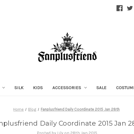
SILK
KIDS
ACCESSORIES
SALE
COSTUM
Home
Blog
Fanplusfriend Daily Coordinate 2015 Jan 28th
nplusfriend Daily Coordinate 2015 Jan 2
Posted by Lily on 28th Jan 2015