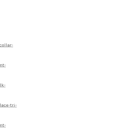
collar-
nt-
lk-
ace-tri-
nt-