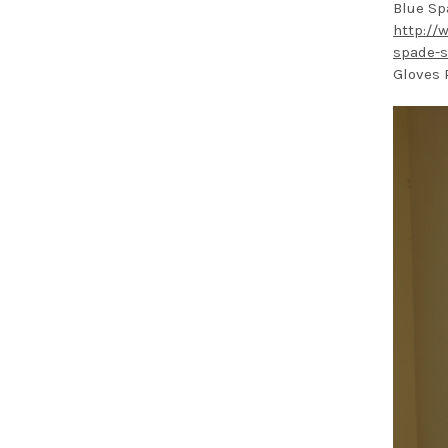
Blue Sp
http://
spade-s
Gloves 