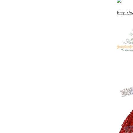
http://