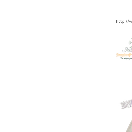
http://