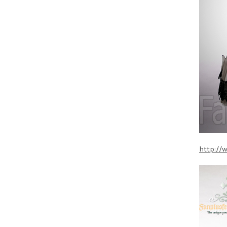
http://