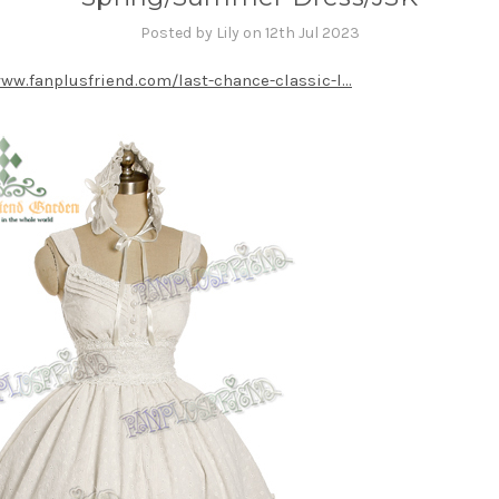
Posted by Lily on 12th Jul 2023
www.fanplusfriend.com/last-chance-classic-l...