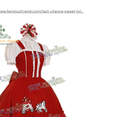
www.fanplusfriend.com/last-chance-sweet-lol...