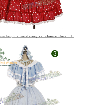
www.fanplusfriend.com/last-chance-classic-l...