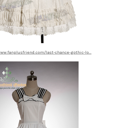
www.fanplusfriend.com/last-chance-gothic-lo...