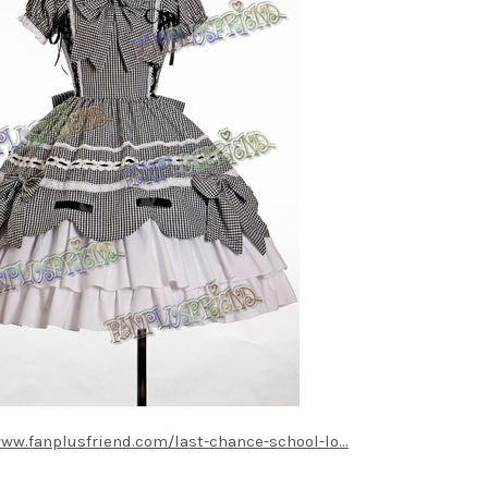
www.fanplusfriend.com/last-chance-school-lo...