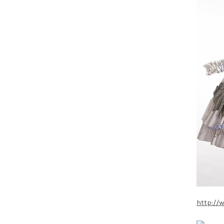
http://