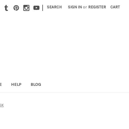
|
SEARCH
SIGN IN
or
REGISTER
CART
E
HELP
BLOG
JSK