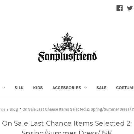
SILK
KIDS
ACCESSORIES
SALE
COSTUM
ome
Blog
On Sale Last Chance Items Selected 2: Spring/Summer Dress/
On Sale Last Chance Items Selected 2:
Spring/Summer Dress/JSK