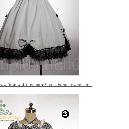
www.fanplusfriend.com/last-chance-sweet-lol...