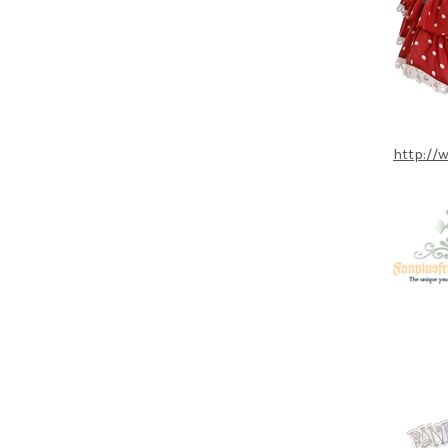
http://