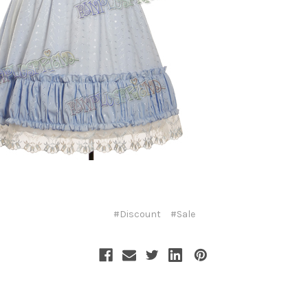
#Discount
#Sale