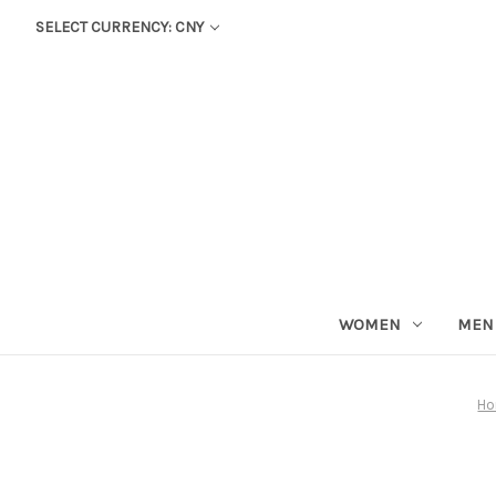
SELECT CURRENCY: CNY
WOMEN
MEN
H