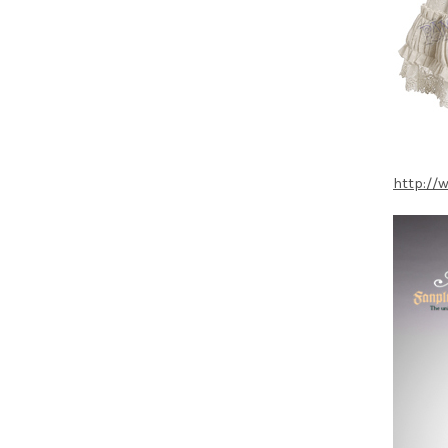
http://