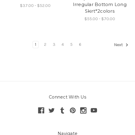
Irregular Bottom Long
$37.00 - $52.00
Skirt*2colors
$55.00 - $70.00
1
2
3
4
5
6
Next
Connect With Us
Navigate