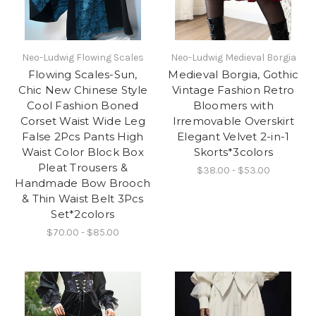
Neo-Ludwig Flowing Scales
Neo-Ludwig Medieval Borgia
Flowing Scales-Sun,
Medieval Borgia, Gothic
Chic New Chinese Style
Vintage Fashion Retro
Cool Fashion Boned
Bloomers with
Corset Waist Wide Leg
Irremovable Overskirt
False 2Pcs Pants High
Elegant Velvet 2-in-1
Waist Color Block Box
Skorts*3colors
Pleat Trousers &
$38.00 - $53.00
Handmade Bow Brooch
& Thin Waist Belt 3Pcs
Set*2colors
$70.00 - $85.00