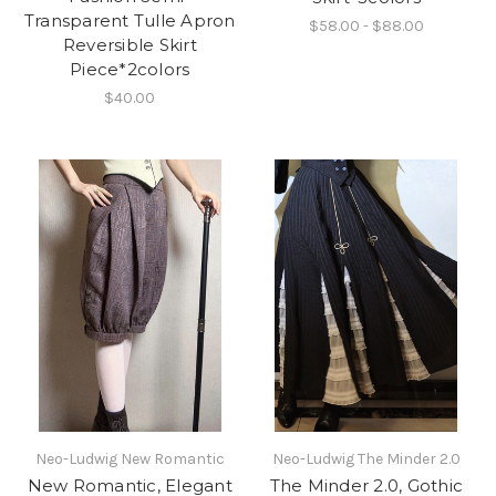
Transparent Tulle Apron
$58.00 - $88.00
Reversible Skirt
Piece*2colors
$40.00
Neo-Ludwig New Romantic
Neo-Ludwig The Minder 2.0
New Romantic, Elegant
The Minder 2.0, Gothic