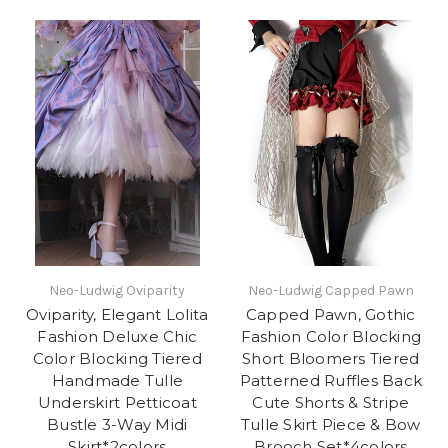
Neo-Ludwig Oviparity
Neo-Ludwig Capped Pawn
Oviparity, Elegant Lolita
Capped Pawn, Gothic
Fashion Deluxe Chic
Fashion Color Blocking
Color Blocking Tiered
Short Bloomers Tiered
Handmade Tulle
Patterned Ruffles Back
Underskirt Petticoat
Cute Shorts & Stripe
Bustle 3-Way Midi
Tulle Skirt Piece & Bow
Skirt*2colors
Brooch Set*4colors