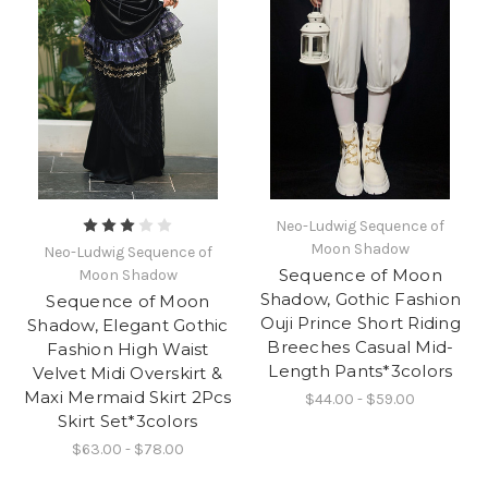
Neo-Ludwig Sequence of
Moon Shadow
Neo-Ludwig Sequence of
Sequence of Moon
Moon Shadow
Shadow, Gothic Fashion
Sequence of Moon
Ouji Prince Short Riding
Shadow, Elegant Gothic
Breeches Casual Mid-
Fashion High Waist
Length Pants*3colors
Velvet Midi Overskirt &
Maxi Mermaid Skirt 2Pcs
$44.00 - $59.00
Skirt Set*3colors
$63.00 - $78.00