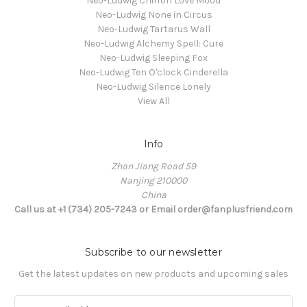
Neo-Ludwig Chiffon Love Mood
Neo-Ludwig None in Circus
Neo-Ludwig Tartarus Wall
Neo-Ludwig Alchemy Spell: Cure
Neo-Ludwig Sleeping Fox
Neo-Ludwig Ten O'clock Cinderella
Neo-Ludwig Silence Lonely
View All
Info
Zhan Jiang Road 59
Nanjing 210000
China
Call us at +1 (734) 205-7243 or Email order@fanplusfriend.com
Subscribe to our newsletter
Get the latest updates on new products and upcoming sales
E