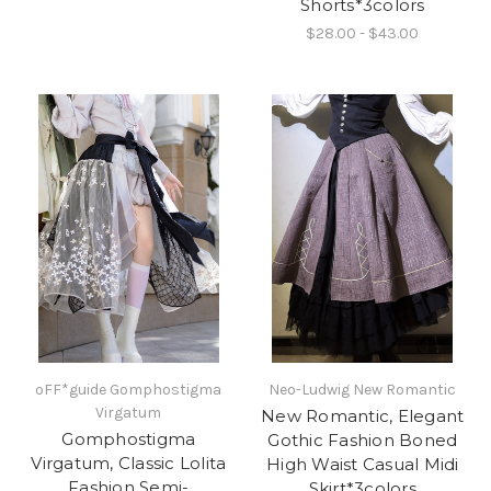
Shorts*3colors
$28.00 - $43.00
oFF*guide Gomphostigma
Neo-Ludwig New Romantic
Virgatum
New Romantic, Elegant
Gomphostigma
Gothic Fashion Boned
Virgatum, Classic Lolita
High Waist Casual Midi
Fashion Semi-
Skirt*3colors