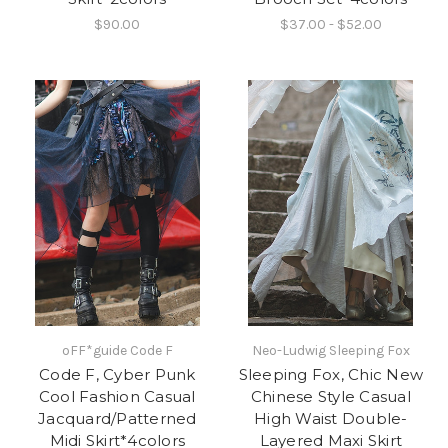
$90.00
$37.00 - $52.00
oFF*guide Code F
Neo-Ludwig Sleeping Fox
Code F, Cyber Punk
Sleeping Fox, Chic New
Cool Fashion Casual
Chinese Style Casual
Jacquard/Patterned
High Waist Double-
Midi Skirt*4colors
Layered Maxi Skirt