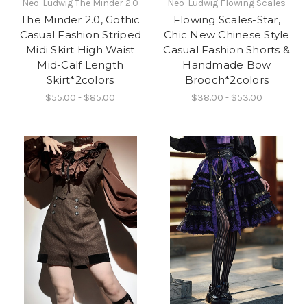
Neo-Ludwig The Minder 2.0
Neo-Ludwig Flowing Scales
The Minder 2.0, Gothic
Flowing Scales-Star,
Casual Fashion Striped
Chic New Chinese Style
Midi Skirt High Waist
Casual Fashion Shorts &
Mid-Calf Length
Handmade Bow
Skirt*2colors
Brooch*2colors
$55.00 - $85.00
$38.00 - $53.00