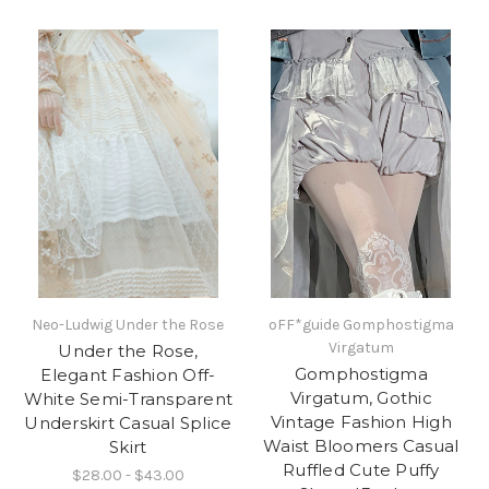
Neo-Ludwig Under the Rose
oFF*guide Gomphostigma
Virgatum
Under the Rose,
Gomphostigma
Elegant Fashion Off-
Virgatum, Gothic
White Semi-Transparent
Vintage Fashion High
Underskirt Casual Splice
Waist Bloomers Casual
Skirt
Ruffled Cute Puffy
$28.00 - $43.00