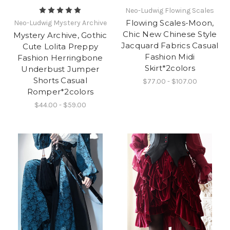
Neo-Ludwig Flowing Scales
Flowing Scales-Moon,
Neo-Ludwig Mystery Archive
Chic New Chinese Style
Mystery Archive, Gothic
Jacquard Fabrics Casual
Cute Lolita Preppy
Fashion Midi
Fashion Herringbone
Skirt*2colors
Underbust Jumper
Shorts Casual
$77.00 - $107.00
Romper*2colors
$44.00 - $59.00