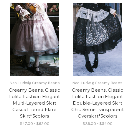
Neo-Ludwig Creamy Beans
Neo-Ludwig Creamy Beans
Creamy Beans, Classic
Creamy Beans, Classic
Lolita Fashion Elegant
Lolita Fashion Elegant
Multi-Layered Skirt
Double-Layered Skirt
Casual Tiered Flare
Chic Semi-Transparent
Skirt*3colors
Overskirt*3colors
$47.00 - $62.00
$39.00 - $54.00