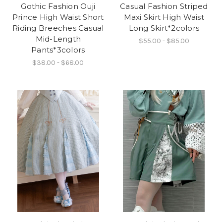
Gothic Fashion Ouji
Casual Fashion Striped
Prince High Waist Short
Maxi Skirt High Waist
Riding Breeches Casual
Long Skirt*2colors
Mid-Length
$55.00 - $85.00
Pants*3colors
$38.00 - $68.00