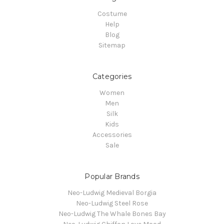
Costume
Help
Blog
Sitemap
Categories
Women
Men
Silk
Kids
Accessories
Sale
Popular Brands
Neo-Ludwig Medieval Borgia
Neo-Ludwig Steel Rose
Neo-Ludwig The Whale Bones Bay