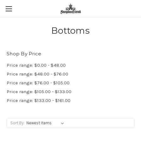
Bottoms
Shop By Price
Price range: $0.00 - $48.00
Price range: $48.00 - $76.00
Price range: $76.00 - $105.00
Price range: $105.00 - $133.00
Price range: $133.00 - $161.00
Sort By: