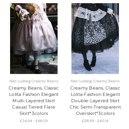
Neo-Ludwig Creamy Beans
Neo-Ludwig Creamy Beans
Creamy Beans, Classic
Creamy Beans, Classic
Lolita Fashion Elegant
Lolita Fashion Elegant
Multi-Layered Skirt
Double-Layered Skirt
Casual Tiered Flare
Chic Semi-Transparent
Skirt*3colors
Overskirt*3colors
£34.94 - £46.09
£28.99 - £40.14