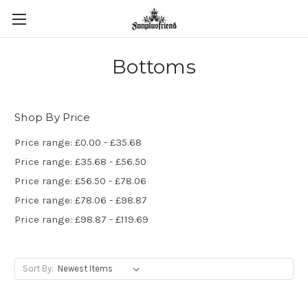
Bottoms
Shop By Price
Price range: £0.00 - £35.68
Price range: £35.68 - £56.50
Price range: £56.50 - £78.06
Price range: £78.06 - £98.87
Price range: £98.87 - £119.69
Sort By: