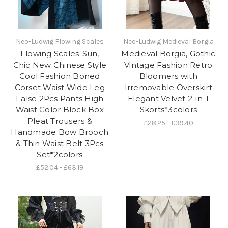
Neo-Ludwig Flowing Scales
Neo-Ludwig Medieval Borgia
Flowing Scales-Sun,
Medieval Borgia, Gothic
Chic New Chinese Style
Vintage Fashion Retro
Cool Fashion Boned
Bloomers with
Corset Waist Wide Leg
Irremovable Overskirt
False 2Pcs Pants High
Elegant Velvet 2-in-1
Waist Color Block Box
Skorts*3colors
Pleat Trousers &
£28.25 - £39.40
Handmade Bow Brooch
& Thin Waist Belt 3Pcs
Set*2colors
£52.04 - £63.19