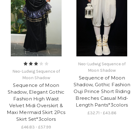
Neo-Ludwig Sequence of
Moon Shadow
Neo-Ludwig Sequence of
Sequence of Moon
Moon Shadow
Shadow, Gothic Fashion
Sequence of Moon
Ouji Prince Short Riding
Shadow, Elegant Gothic
Breeches Casual Mid-
Fashion High Waist
Length Pants*3colors
Velvet Midi Overskirt &
Maxi Mermaid Skirt 2Pcs
£32.71 - £43.86
Skirt Set*3colors
£46.83 - £57.99