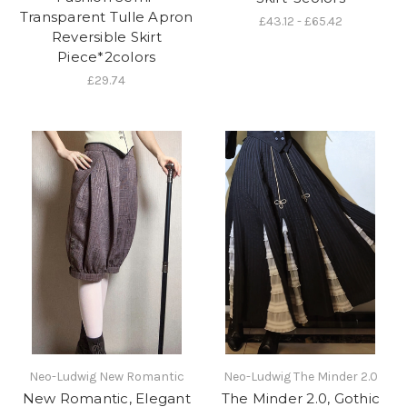
Transparent Tulle Apron
£43.12 - £65.42
Reversible Skirt
Piece*2colors
£29.74
Neo-Ludwig New Romantic
Neo-Ludwig The Minder 2.0
New Romantic, Elegant
The Minder 2.0, Gothic