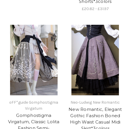
Shorts*3colors
£20.82 - £31.97
oFF*guide Gomphostigma
Neo-Ludwig New Romantic
Virgatum
New Romantic, Elegant
Gomphostigma
Gothic Fashion Boned
Virgatum, Classic Lolita
High Waist Casual Midi
Fashion Semi-
Skirt*3colors