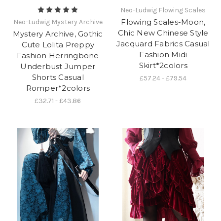
Neo-Ludwig Flowing Scales
Flowing Scales-Moon,
Neo-Ludwig Mystery Archive
Chic New Chinese Style
Mystery Archive, Gothic
Jacquard Fabrics Casual
Cute Lolita Preppy
Fashion Midi
Fashion Herringbone
Skirt*2colors
Underbust Jumper
Shorts Casual
£57.24 - £79.54
Romper*2colors
£32.71 - £43.86