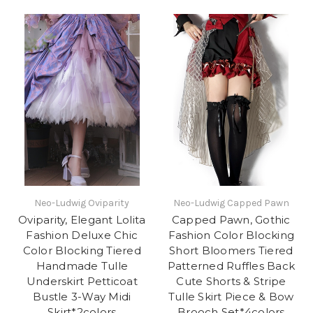
Neo-Ludwig Oviparity
Neo-Ludwig Capped Pawn
Oviparity, Elegant Lolita
Capped Pawn, Gothic
Fashion Deluxe Chic
Fashion Color Blocking
Color Blocking Tiered
Short Bloomers Tiered
Handmade Tulle
Patterned Ruffles Back
Underskirt Petticoat
Cute Shorts & Stripe
Bustle 3-Way Midi
Tulle Skirt Piece & Bow
Skirt*2colors
Brooch Set*4colors