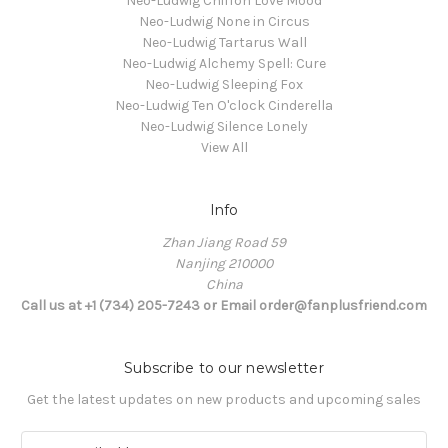
Neo-Ludwig Chiffon Love Mood
Neo-Ludwig None in Circus
Neo-Ludwig Tartarus Wall
Neo-Ludwig Alchemy Spell: Cure
Neo-Ludwig Sleeping Fox
Neo-Ludwig Ten O'clock Cinderella
Neo-Ludwig Silence Lonely
View All
Info
Zhan Jiang Road 59
Nanjing 210000
China
Call us at +1 (734) 205-7243 or Email order@fanplusfriend.com
Subscribe to our newsletter
Get the latest updates on new products and upcoming sales
E