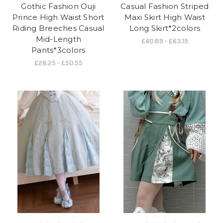
Gothic Fashion Ouji
Casual Fashion Striped
Prince High Waist Short
Maxi Skirt High Waist
Riding Breeches Casual
Long Skirt*2colors
Mid-Length
£40.89 - £63.19
Pants*3colors
£28.25 - £50.55