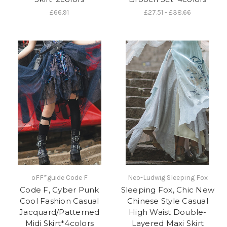
£66.91
£27.51 - £38.66
oFF*guide Code F
Neo-Ludwig Sleeping Fox
Code F, Cyber Punk
Sleeping Fox, Chic New
Cool Fashion Casual
Chinese Style Casual
Jacquard/Patterned
High Waist Double-
Midi Skirt*4colors
Layered Maxi Skirt