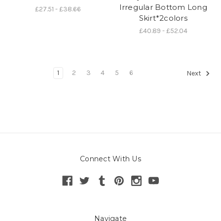
Irregular Bottom Long
£27.51 - £38.66
Skirt*2colors
£40.89 - £52.04
1
2
3
4
5
6
Next
Connect With Us
Navigate