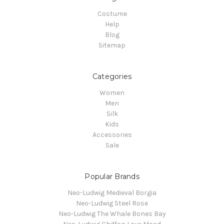
Costume
Help
Blog
Sitemap
Categories
Women
Men
Silk
Kids
Accessories
Sale
Popular Brands
Neo-Ludwig Medieval Borgia
Neo-Ludwig Steel Rose
Neo-Ludwig The Whale Bones Bay