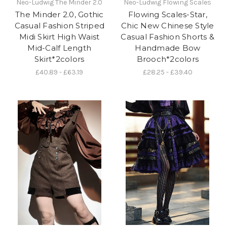
Neo-Ludwig The Minder 2.0
Neo-Ludwig Flowing Scales
The Minder 2.0, Gothic
Flowing Scales-Star,
Casual Fashion Striped
Chic New Chinese Style
Midi Skirt High Waist
Casual Fashion Shorts &
Mid-Calf Length
Handmade Bow
Skirt*2colors
Brooch*2colors
£40.89 - £63.19
£28.25 - £39.40