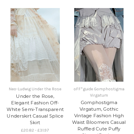
Neo-Ludwig Under the Rose
oFF*guide Gomphostigma
Virgatum
Under the Rose,
Gomphostigma
Elegant Fashion Off-
Virgatum, Gothic
White Semi-Transparent
Vintage Fashion High
Underskirt Casual Splice
Waist Bloomers Casual
Skirt
Ruffled Cute Puffy
£20.82 - £31.97