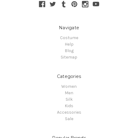
Navigate
Costume
Help
Blog
Sitemap
Categories
Women
Men
Silk
Kids
Accessories
Sale
Popular Brands