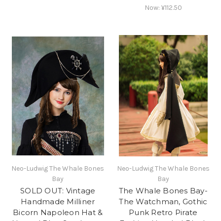
Now:
¥112.50
Neo-Ludwig The Whale Bones
Neo-Ludwig The Whale Bones
Bay
Bay
SOLD OUT: Vintage
The Whale Bones Bay-
Handmade Milliner
The Watchman, Gothic
Bicorn Napoleon Hat &
Punk Retro Pirate