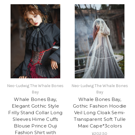
Neo-Ludwig The Whale Bones
Neo-Ludwig The Whale Bones
Bay
Bay
Whale Bones Bay,
Whale Bones Bay,
Elegant Gothic Style
Gothic Fashion Hoodie
Frilly Stand Collar Long
Veil Long Cloak Semi-
Sleeves Hime Cuffs
Transparent Soft Tulle
Blouse Prince Ouji
Maxi Cape*3colors
Fashion Shirt with
¥202.50