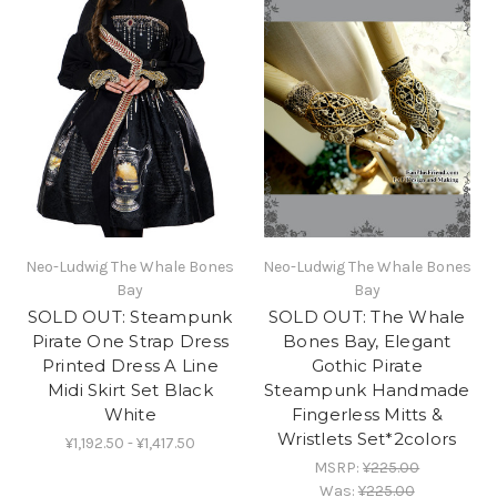
Neo-Ludwig The Whale Bones
Neo-Ludwig The Whale Bones
Bay
Bay
SOLD OUT: Steampunk
SOLD OUT: The Whale
Pirate One Strap Dress
Bones Bay, Elegant
Printed Dress A Line
Gothic Pirate
Midi Skirt Set Black
Steampunk Handmade
White
Fingerless Mitts &
Wristlets Set*2colors
¥1,192.50 - ¥1,417.50
MSRP:
¥225.00
Was:
¥225.00