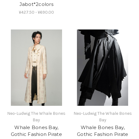
Jabot*2colors
¥427.50 - ¥690.00
Neo-Ludwig The Whale Bones
Neo-Ludwig The Whale Bones
Bay
Bay
Whale Bones Bay,
Whale Bones Bay,
Gothic Fashion Pirate
Gothic Fashion Pirate