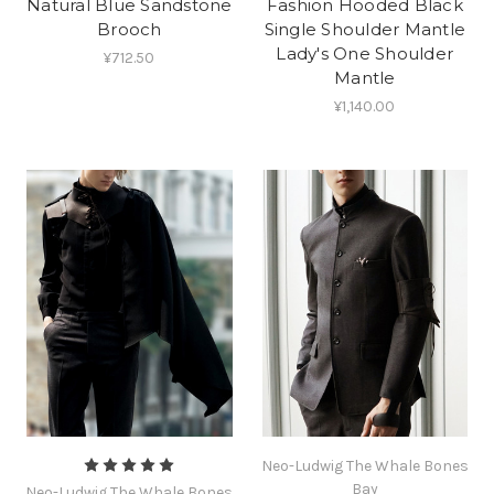
Natural Blue Sandstone
Fashion Hooded Black
Brooch
Single Shoulder Mantle
Lady's One Shoulder
¥712.50
Mantle
¥1,140.00
Neo-Ludwig The Whale Bones
Bay
Neo-Ludwig The Whale Bones