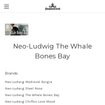
Neo-Ludwig The Whale
Bones Bay
Brands
Neo-Ludwig Medieval Borgia
Neo-Ludwig Steel Rose
Neo-Ludwig The Whale Bones Bay
Neo-Ludwig Chiffon Love Mood