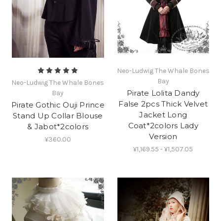
Neo-Ludwig The Whale Bones
Bay
Neo-Ludwig The Whale Bones
Pirate Lolita Dandy
Bay
False 2pcs Thick Velvet
Pirate Gothic Ouji Prince
Jacket Long
Stand Up Collar Blouse
Coat*2colors Lady
& Jabot*2colors
Version
¥360.00
¥1,169.55 - ¥1,507.05