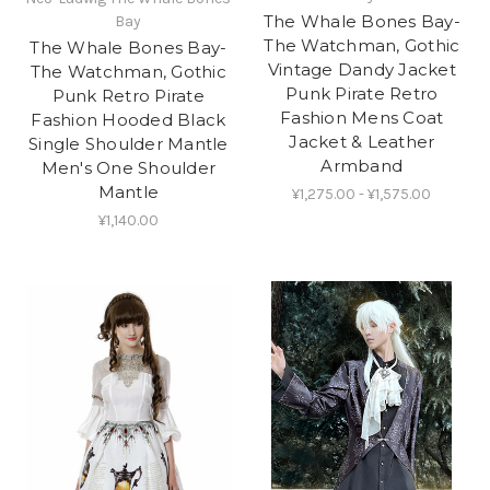
The Whale Bones Bay-
Bay
The Watchman, Gothic
The Whale Bones Bay-
Vintage Dandy Jacket
The Watchman, Gothic
Punk Pirate Retro
Punk Retro Pirate
Fashion Mens Coat
Fashion Hooded Black
Jacket & Leather
Single Shoulder Mantle
Armband
Men's One Shoulder
Mantle
¥1,275.00 - ¥1,575.00
¥1,140.00