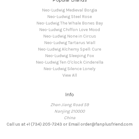
Neo-Ludwig Medieval Borgia
Neo-Ludwig Steel Rose
Neo-Ludwig The Whale Bones Bay
Neo-Ludwig Chiffon Love Mood
Neo-Ludwig None in Circus
Neo-Ludwig Tartarus Wall
Neo-Ludwig Alchemy Spell: Cure
Neo-Ludwig Sleeping Fox
Neo-Ludwig Ten O'clock Cinderella
Neo-Ludwig Silence Lonely
View All
Info
Zhan Jiang Road 59
Nanjing 210000
China
Call us at +1 (734) 205-7243 or Email order@fanplusfriend.com