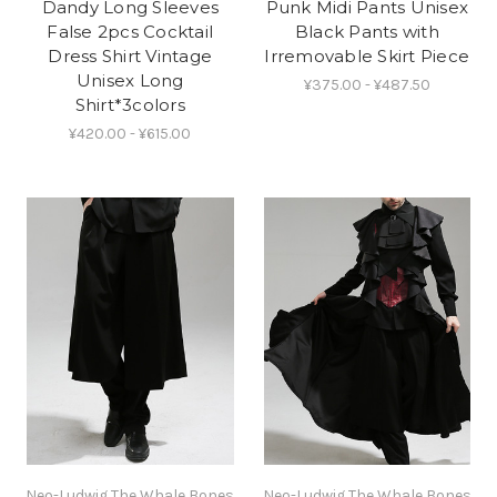
Dandy Long Sleeves
Punk Midi Pants Unisex
False 2pcs Cocktail
Black Pants with
Dress Shirt Vintage
Irremovable Skirt Piece
Unisex Long
¥375.00 - ¥487.50
Shirt*3colors
¥420.00 - ¥615.00
Neo-Ludwig The Whale Bones
Neo-Ludwig The Whale Bones