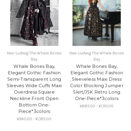
Neo-Ludwig The Whale Bones
Neo-Ludwig The Whale Bones
Bay
Bay
Whale Bones Bay,
Whale Bones Bay,
Elegant Gothic Fashion
Elegant Gothic Fashion
Semi-Transparent Long
Sleeveless Maxi Dress
Sleeves Wide Cuffs Maxi
Color Blocking Jumper
Overdress Square
Skirt/JSK Retro Long
Neckline Front Open
One-Piece*3colors
Bottom One-
¥885.00 - ¥1,110.00
Piece*3colors
¥960.00 - ¥1,185.00