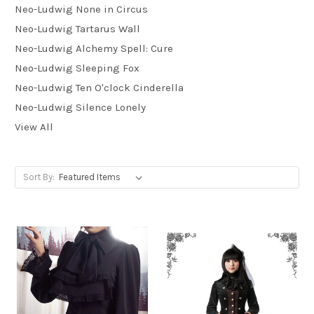
Neo-Ludwig None in Circus
Neo-Ludwig Tartarus Wall
Neo-Ludwig Alchemy Spell: Cure
Neo-Ludwig Sleeping Fox
Neo-Ludwig Ten O'clock Cinderella
Neo-Ludwig Silence Lonely
View All
Sort By: