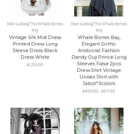
Neo-Ludwig The Whale Bones
Neo-Ludwig The Whale Bones
Bay
Bay
Vintage Silk Midi Dress
Whale Bones Bay,
Printed Dress Long
Elegant Gothic
Sleeve Dress Black
Aristocrat Fashion
Dress White
Dandy Ouji Prince Long
Sleeves False 2pcs
¥1,710.00
Dress Shirt Vintage
Unisex Shirt with
Jabot*3colors
¥405.00 - ¥517.50