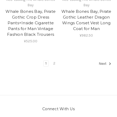
Bay
Bay
Whale Bones Bay, Pirate
Whale Bones Bay, Pirate
Gothic Crop Dress
Gothic Leather Dragon
Pants+Inside Cigarette
Wings Corset Vest Long
Pants for Man Vintage
Coat for Man
Fashion Black Trousers
¥982.50
¥525.00
1
2
Next
Connect With Us