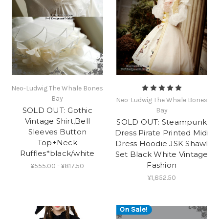
Neo-Ludwig The Whale Bones
Bay
Neo-Ludwig The Whale Bones
SOLD OUT: Gothic
Bay
Vintage Shirt,Bell
SOLD OUT: Steampunk
Sleeves Button
Dress Pirate Printed Midi
Top+Neck
Dress Hoodie JSK Shawl
Ruffles*black/white
Set Black White Vintage
Fashion
¥555.00 - ¥817.50
¥1,852.50
On Sale!