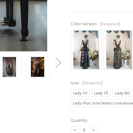
Color Version:
(Required)
Size:
(Required)
Lady 70
Lady 75
Lady 80
Lady Plus Size (Waist size abo
Current
Quantity:
Stock:
Decrease
Increase