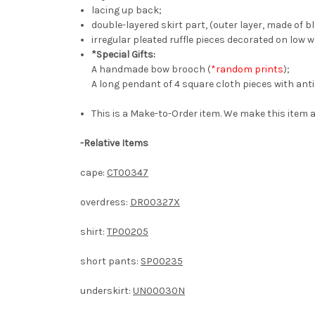
lacing up back;
double-layered skirt part, (outer layer, made of bl
irregular pleated ruffle pieces decorated on low w
*Special Gifts:
A handmade bow brooch (
*random prints
);
A long pendant of 4 square cloth pieces with antiq
This is a Make-to-Order item. We make this item a
-
Relative Items
cape:
CT00347
overdress:
DR00327X
shirt:
TP00205
short pants:
SP00235
underskirt:
UN00030N