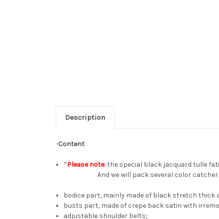
Description
-
Content
*
Please note:
the special black jacquard tulle fabr
And we will pack several color catcher she
bodice part, mainly made of black stretch thick 
busts part, made of crepe back satin with irremo
adjustable shoulder belts;