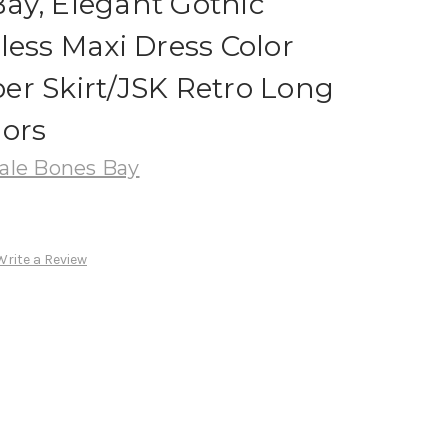
ay, Elegant Gothic
less Maxi Dress Color
er Skirt/JSK Retro Long
lors
le Bones Bay
Write a Review