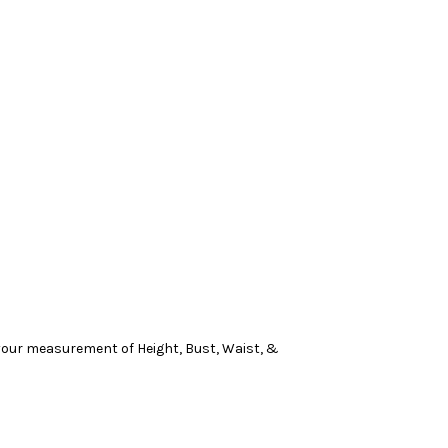
n your measurement of Height, Bust, Waist, &