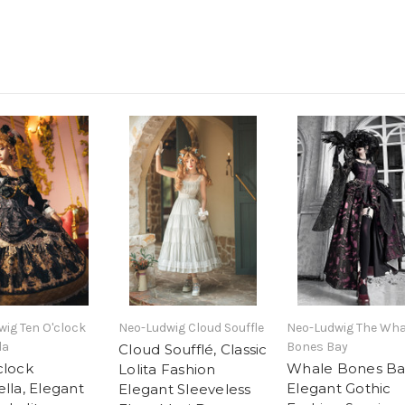
ig Ten O'clock
Neo-Ludwig Cloud Souffle
Neo-Ludwig The Wha
la
Bones Bay
Cloud Soufflé, Classic
clock
Whale Bones Ba
Lolita Fashion
lla, Elegant
Elegant Gothic
Elegant Sleeveless