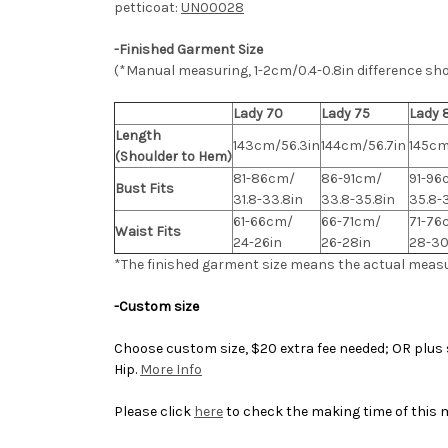
petticoat:
UN00028
-Finished Garment Size
(*Manual measuring, 1-2cm/0.4-0.8in difference sh
Lady 70
Lady 75
Lady 
Length
143cm/56.3in
144cm/56.7in
145cm
(Shoulder to Hem)
81-86cm/
86-91cm/
91-96
Bust Fits
31.8-33.8in
33.8-35.8in
35.8-
61-66cm/
66-71cm/
71-76
Waist Fits
24-26in
26-28in
28-30
*The finished
garment
size means the actual meas
-Custom size
Choose custom size, $20 extra fee needed; OR plus s
Hip.
More Info
Please click
here
to check the making time of this