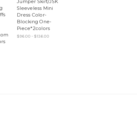
Jumper Skirt/JSK
g
Sleeveless Mini
ffs
Dress Color-
Blocking One-
Piece*2colors
tom
$96.00 - $136.00
rs