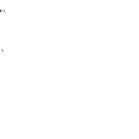
in);
h.