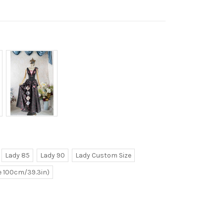
Lady 85
Lady 90
Lady Custom Size
ve 100cm/39.3in)