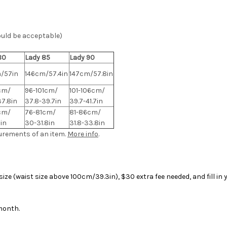
ould be acceptable)
80
Lady 85
Lady 90
/57in
146cm/57.4in
147cm/57.8in
cm/
96-101cm/
101-106cm/
37.8in
37.8-39.7in
39.7-41.7in
cm/
76-81cm/
81-86cm/
in
30-31.8in
31.8-33.8in
urements of an item.
More info
.
ize (waist size above 100cm/39.3in), $30 extra fee needed, and fill i
 month.