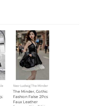
le
Neo-Ludwig The Minder
The Minder, Gothic
y,
Fashion False 2Pcs
Faux Leather