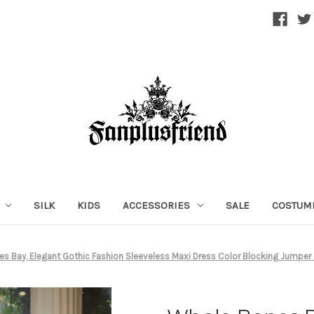
SILK
KIDS
ACCESSORIES
SALE
COSTUM
s Bay, Elegant Gothic Fashion Sleeveless Maxi Dress Color Blocking Jumper