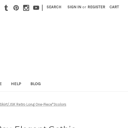
|
SEARCH
SIGN IN
or
REGISTER
CART
E
HELP
BLOG
 Skirt/JSK Retro Long One-Piece*3colors