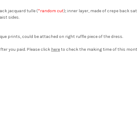
ack jacquard tulle (
*random cut
); inner layer, made of crepe back sat
aist sides.
ue prints, could be attached on right ruffle piece of the dress.
fter you paid. Please click
here
to check the making time of this mont