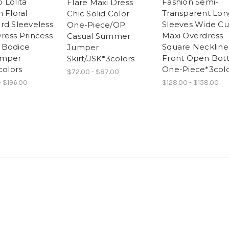
 Lolita
Fashion Semi-
Flare Maxi Dress
 Floral
Transparent Lon
Chic Solid Color
rd Sleeveless
Sleeves Wide Cu
One-Piece/OP
ress Princess
Maxi Overdress
Casual Summer
 Bodice
Square Neckline
Jumper
umper
Front Open Bot
Skirt/JSK*3colors
colors
One-Piece*3colo
$72.00 - $87.00
- $196.00
$128.00 - $158.00