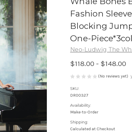
Whale Bones B
Fashion Sleeve
Blocking Jump
One-Piece*3co
Neo-Ludwig The Wha
$118.00 - $148.00
(No reviews yet)
SKU:
DR00327
Availability:
Make-to-Order
Shipping:
Calculated at Checkout