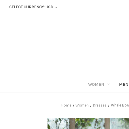
SELECT CURRENCY: USD
WOMEN
MEN
Home
Women
Dresses
Whale Bone