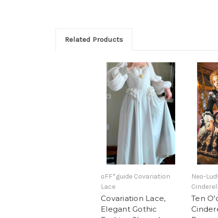
Related Products
oFF*guide Covariation
Neo-Ludw
Lace
Cinderel
Covariation Lace,
Ten O'
Elegant Gothic
Cindere