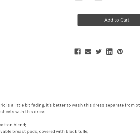
Quantity
Quantity
of
of
Whale
Whale
Bones
Bones
Bay,
Bay,
Elegant
Elegant
Gothic
Gothic
Fashion
Fashion
Sleeveless
Sleeveless
Maxi
Maxi
Dress
Dress
Color
Color
Blocking
Blocking
Jumper
Jumper
Skirt/JSK
Skirt/JSK
Retro
Retro
Long
Long
One-
One-
Piece*3colors
Piece*3colors
ic is a little bit fading, it's better to wash this dress separate from o
ets with this dress.
cotton blend;
vable breast pads, covered with black tulle;