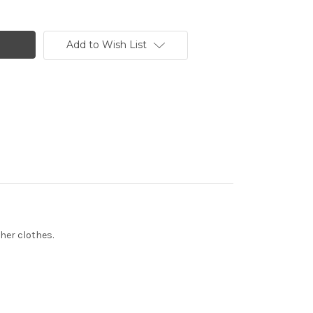
Add to Wish List
ther clothes.