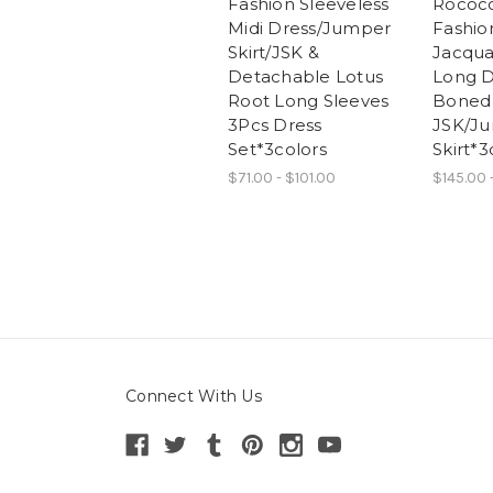
Fashion Sleeveless
Rococo
Midi Dress/Jumper
Fashion
Skirt/JSK &
Jacqua
Detachable Lotus
Long D
Root Long Sleeves
Boned
3Pcs Dress
JSK/J
Set*3colors
Skirt*3
$71.00 - $101.00
$145.00 
Connect With Us