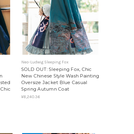
Neo-Ludwig Sleeping Fox
SOLD OUT: Sleeping Fox, Chic
n
New Chinese Style Wash Painting
asted
Oversize Jacket Blue Casual
 Chic
Spring Autumn Coat
¥8,240.36