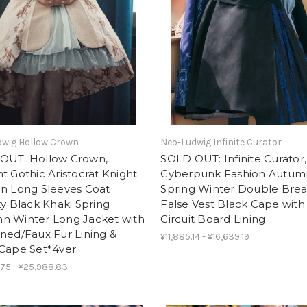
dwig Hollow Crown
Neo-Ludwig Infinite Curator
OUT: Hollow Crown,
SOLD OUT: Infinite Curator,
t Gothic Aristocrat Knight
Cyberpunk Fashion Autum
on Long Sleeves Coat
Spring Winter Double Bre
ty Black Khaki Spring
False Vest Black Cape with
n Winter Long Jacket with
Circuit Board Lining
ned/Faux Fur Lining &
¥11,885.14 - ¥16,639.19
 Cape Set*4ver
.75 - ¥25,988.83