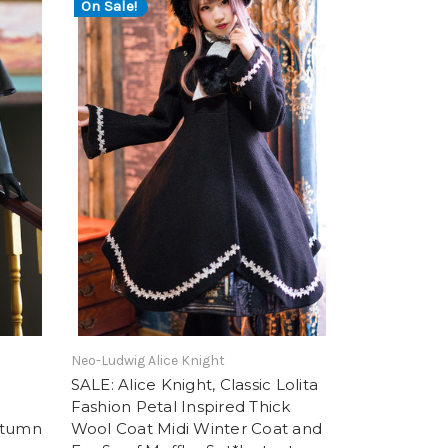
On Sale!
Neo-Ludwig Alice Knight
SALE: Alice Knight, Classic Lolita
Fashion Petal Inspired Thick
utumn
Wool Coat Midi Winter Coat and