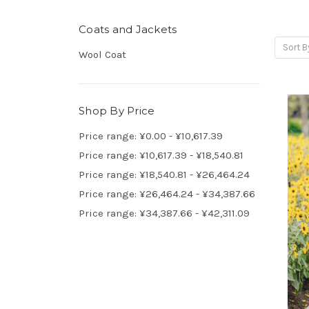
Coats and Jackets
Sort B
Wool Coat
Shop By Price
Price range: ¥0.00 - ¥10,617.39
Price range: ¥10,617.39 - ¥18,540.81
Price range: ¥18,540.81 - ¥26,464.24
Price range: ¥26,464.24 - ¥34,387.66
Price range: ¥34,387.66 - ¥42,311.09