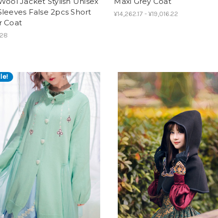
Wool Jacket Stylish Unisex
Maxi Grey Coat
leeves False 2pcs Short
¥14,262.17 - ¥19,016.22
r Coat
.28
le!