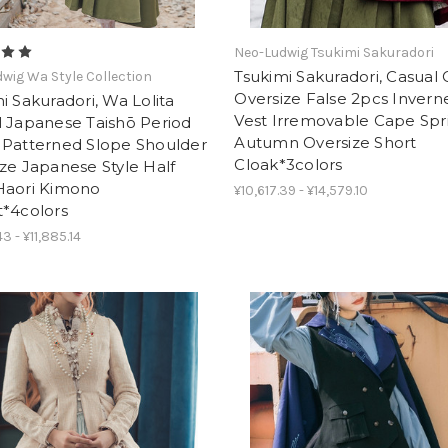
Neo-Ludwig Tsukimi Sakuradori
Tsukimi Sakuradori, Casual
wig Wa Style Collection
Oversize False 2pcs Invern
i Sakuradori, Wa Lolita
Vest Irremovable Cape Spr
l Japanese Taishō Period
Autumn Oversize Short
 Patterned Slope Shoulder
Cloak*3colors
ze Japanese Style Half
Haori Kimono
¥10,617.39 - ¥14,579.10
t*4colors
3 - ¥11,885.14