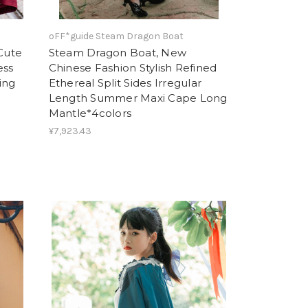
oFF*guide Steam Dragon Boat
 Cute
Steam Dragon Boat, New
ess
Chinese Fashion Stylish Refined
ing
Ethereal Split Sides Irregular
Length Summer Maxi Cape Long
Mantle*4colors
¥7,923.43