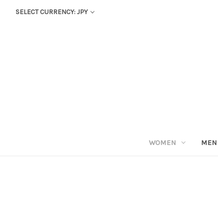
SELECT CURRENCY: JPY
WOMEN
MEN