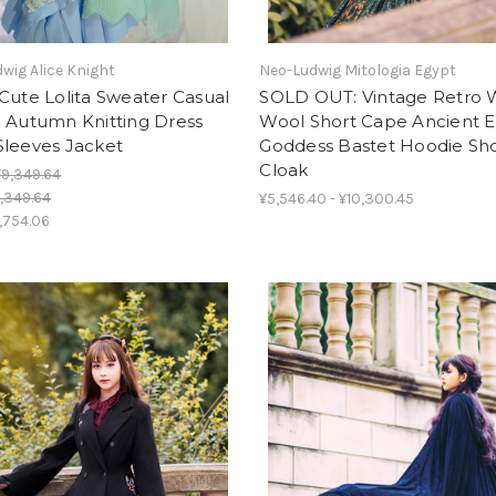
wig Alice Knight
Neo-Ludwig Mitologia Egypt
Cute Lolita Sweater Casual
SOLD OUT: Vintage Retro 
g Autumn Knitting Dress
Wool Short Cape Ancient 
Sleeves Jacket
Goddess Bastet Hoodie Sh
Cloak
¥9,349.64
,349.64
¥5,546.40 - ¥10,300.45
,754.06