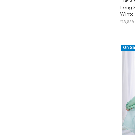
Thick 
Long S
Winte
¥18,699
On Sa