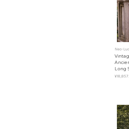
Neo-Lud
Vinta
Ancie
Long 
¥18,857