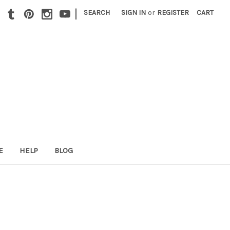
|
SEARCH
SIGN IN
or
REGISTER
CART
E
HELP
BLOG