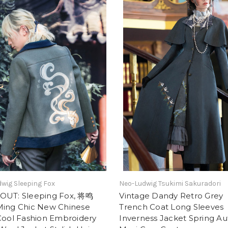
wig Sleeping Fox
Neo-Ludwig Tsukimi Sakuradori
OUT: Sleeping Fox, 将鸣
Vintage Dandy Retro Grey
Ming Chic New Chinese
Trench Coat Long Sleeves
Cool Fashion Embroidery
Inverness Jacket Spring A