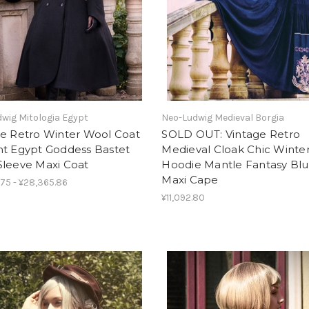
wig Mitologia Egypt
Neo-Ludwig Medieval Borgia
ge Retro Winter Wool Coat
SOLD OUT: Vintage Retro
nt Egypt Goddess Bastet
Medieval Cloak Chic Winte
Sleeve Maxi Coat
Hoodie Mantle Fantasy Bl
Maxi Cape
.75 - ¥28,365.86
¥11,092.80