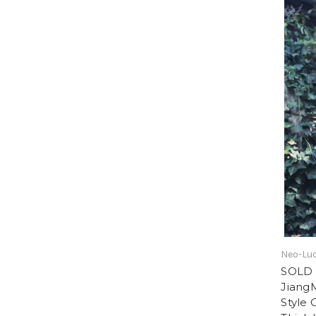
Neo-Lud
SOLD 
Jiang
Style 