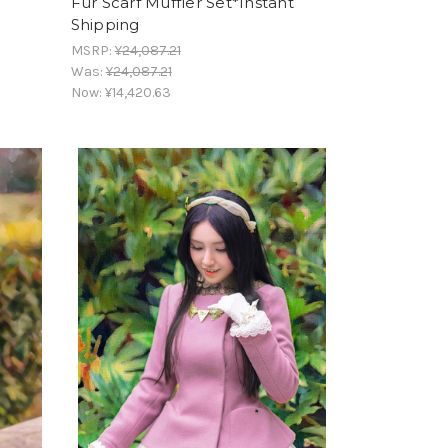
Fur Scarf Muffler Set*Instant
Shipping
MSRP:
¥24,087.21
Was:
¥24,087.21
Now:
¥14,420.63