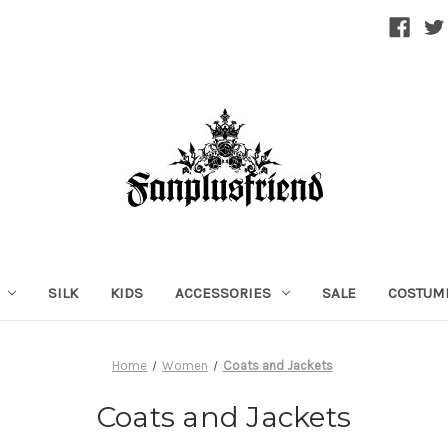
SILK
KIDS
ACCESSORIES
SALE
COSTUM
Home
Women
Coats and Jackets
Coats and Jackets