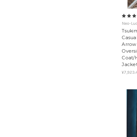
Neo-Lud
Tsukim
Casua
Arrow
Oversi
Coat/
Jacke
¥7,923.4