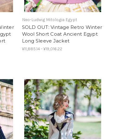
Neo-Ludwig Mitologia Egypt
Winter
SOLD OUT: Vintage Retro Winter
Egypt
Wool Short Coat Ancient Egypt
ort
Long Sleeve Jacket
¥11,885.14 - ¥19,016.22