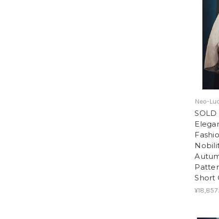
Neo-Lu
SOLD 
Elegan
Fashi
Nobili
Autum
Patter
Short
¥18,857