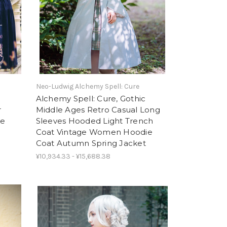
Neo-Ludwig Alchemy Spell: Cure
Alchemy Spell: Cure, Gothic
r
Middle Ages Retro Casual Long
ue
Sleeves Hooded Light Trench
Coat Vintage Women Hoodie
Coat Autumn Spring Jacket
¥10,934.33 - ¥15,688.38