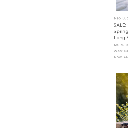
Neo-Lud
SALE: 
Sprin
Long 
MSRP:
Was:
¥9
Now:
¥4