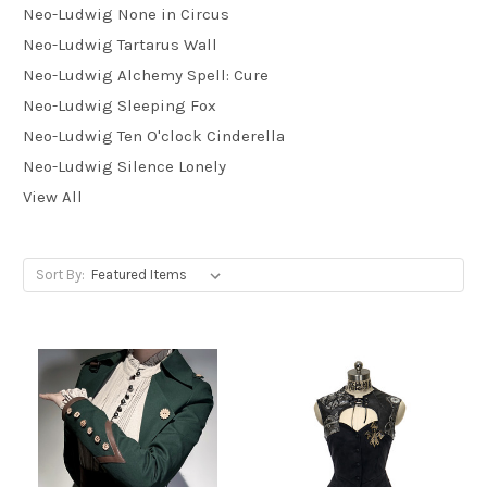
Neo-Ludwig None in Circus
Neo-Ludwig Tartarus Wall
Neo-Ludwig Alchemy Spell: Cure
Neo-Ludwig Sleeping Fox
Neo-Ludwig Ten O'clock Cinderella
Neo-Ludwig Silence Lonely
View All
Sort By: