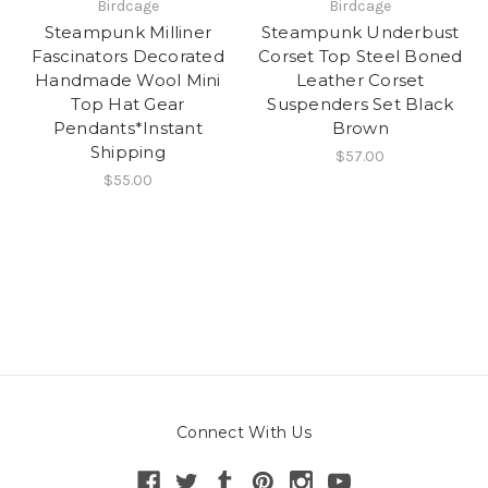
Birdcage
Birdcage
Steampunk Milliner
Steampunk Underbust
Fascinators Decorated
Corset Top Steel Boned
Handmade Wool Mini
Leather Corset
Top Hat Gear
Suspenders Set Black
Pendants*Instant
Brown
Shipping
$57.00
$55.00
Connect With Us