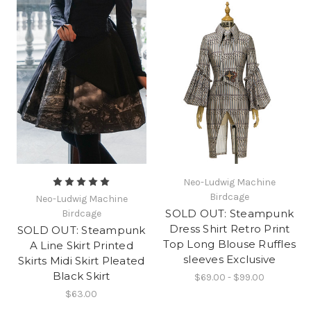
Neo-Ludwig Machine
Birdcage
Neo-Ludwig Machine
SOLD OUT: Steampunk
Birdcage
Dress Shirt Retro Print
SOLD OUT: Steampunk
Top Long Blouse Ruffles
A Line Skirt Printed
sleeves Exclusive
Skirts Midi Skirt Pleated
Black Skirt
$69.00 - $99.00
$63.00