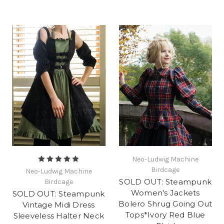
Neo-Ludwig Machine
Birdcage
Neo-Ludwig Machine
SOLD OUT: Steampunk
Birdcage
Women's Jackets
SOLD OUT: Steampunk
Bolero Shrug Going Out
Vintage Midi Dress
Tops*Ivory Red Blue
Sleeveless Halter Neck