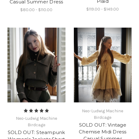
Plaid
Casual Summer Dress
$119.00 - $149.00
$80.00 - $110.00
Neo-Ludwig Machine
Birdcage
Neo-Ludwig Machine
SOLD OUT: Vintage
Birdcage
Chemise Midi Dress
SOLD OUT: Steampunk
Casual Summer