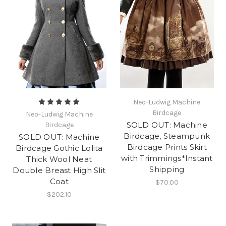
Neo-Ludwig Machine
Birdcage
Neo-Ludwig Machine
SOLD OUT: Machine
Birdcage
Birdcage, Steampunk
SOLD OUT: Machine
Birdcage Prints Skirt
Birdcage Gothic Lolita
with Trimmings*Instant
Thick Wool Neat
Shipping
Double Breast High Slit
Coat
$70.00
$202.10