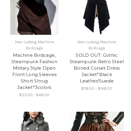
Neo-Ludwig Machine
Neo-Ludwig Machine
Birdcage
Birdcage
Machine Birdcage,
SOLD OUT: Gothic
Steampunk Fashion
Steampunk Retro Steel
Military Style Open
Boned Corset Dress
Front Long Sleeves
Jacket*Black
Short Shrug
Leather/Suede
Jacket*3colors
$118.00 - $148.00
$33.00 - $48.00