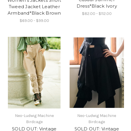
Women's Jackets Short
Dress*Black Ivory
Tweed Jacket Leather
Armband*Black Brown
$82.00 - $112.00
$69.00 - $99.00
Neo-Ludwig Machine
Neo-Ludwig Machine
Birdcage
Birdcage
SOLD OUT: Vintage
SOLD OUT: Vintage