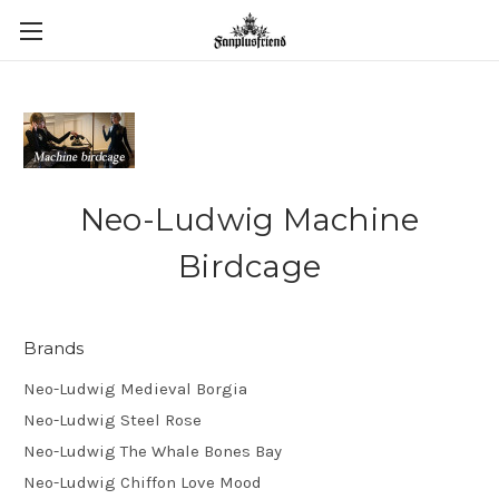
Neo-Ludwig Machine
Birdcage
Brands
Neo-Ludwig Medieval Borgia
Neo-Ludwig Steel Rose
Neo-Ludwig The Whale Bones Bay
Neo-Ludwig Chiffon Love Mood