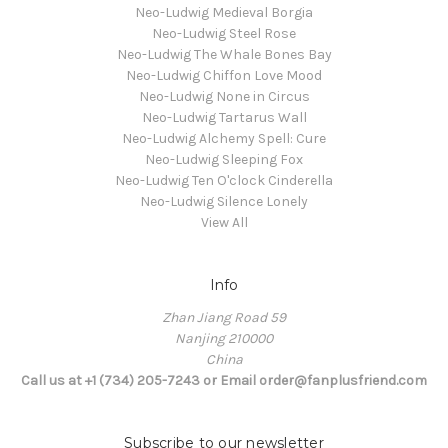
Neo-Ludwig Medieval Borgia
Neo-Ludwig Steel Rose
Neo-Ludwig The Whale Bones Bay
Neo-Ludwig Chiffon Love Mood
Neo-Ludwig None in Circus
Neo-Ludwig Tartarus Wall
Neo-Ludwig Alchemy Spell: Cure
Neo-Ludwig Sleeping Fox
Neo-Ludwig Ten O'clock Cinderella
Neo-Ludwig Silence Lonely
View All
Info
Zhan Jiang Road 59
Nanjing 210000
China
Call us at +1 (734) 205-7243 or Email order@fanplusfriend.com
Subscribe to our newsletter