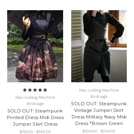
Neo-Ludwig Machine
Birdcage
Neo-Ludwig Machine
SOLD OUT: Steampunk
Birdcage
Vintage Jumper Skirt
SOLD OUT: Steampunk
Dress Military Navy Midi
Printed Dress Midi Dress
Dress *Brown Green
Jumper Skirt Dress
$104.00 - $134.00
$119.00 - $149.00