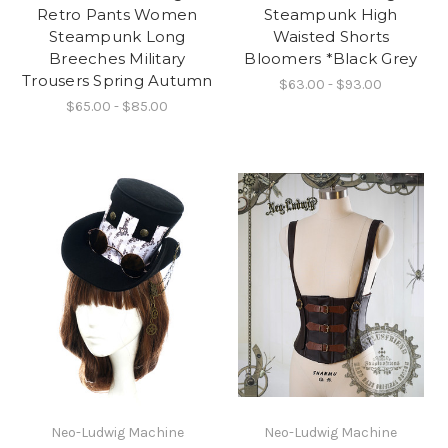
Retro Pants Women
Steampunk High
Steampunk Long
Waisted Shorts
Breeches Military
Bloomers *Black Grey
Trousers Spring Autumn
$63.00 - $93.00
$65.00 - $85.00
Neo-Ludwig Machine
Neo-Ludwig Machine