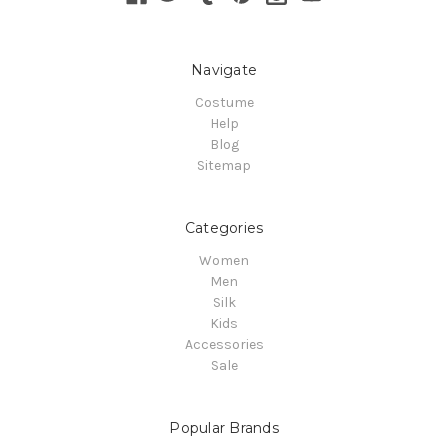
Navigate
Costume
Help
Blog
Sitemap
Categories
Women
Men
Silk
Kids
Accessories
Sale
Popular Brands