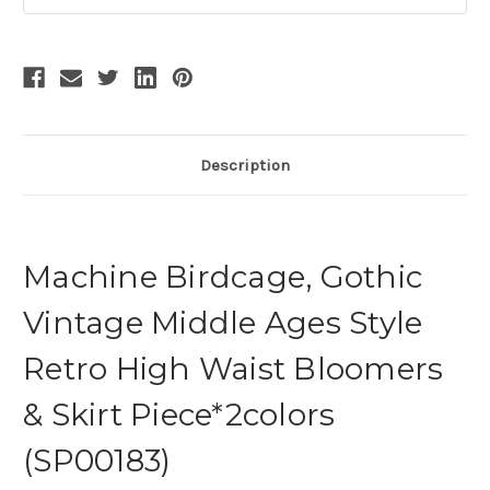
Description
Machine Birdcage, Gothic
Vintage Middle Ages Style
Retro High Waist Bloomers
& Skirt Piece*2colors
(SP00183)