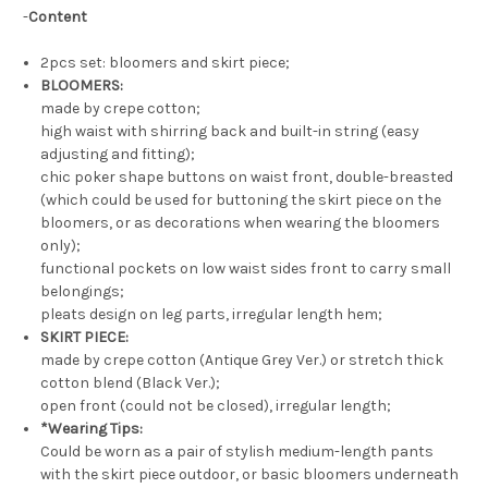
-
Content
2pcs set: bloomers and skirt piece;
BLOOMERS:
made by crepe cotton;
high waist with shirring back and built-in string (easy
adjusting and fitting);
chic poker shape buttons on waist front, double-breasted
(which could be used for buttoning the skirt piece on the
bloomers, or as decorations when wearing the bloomers
only);
functional pockets on low waist sides front to carry small
belongings;
pleats design on leg parts, irregular length hem;
SKIRT PIECE:
made by crepe cotton (Antique Grey Ver.) or stretch thick
cotton blend (Black Ver.);
open front (could not be closed), irregular length;
*Wearing Tips:
Could be worn as a pair of stylish medium-length pants
with the skirt piece outdoor, or basic bloomers underneath