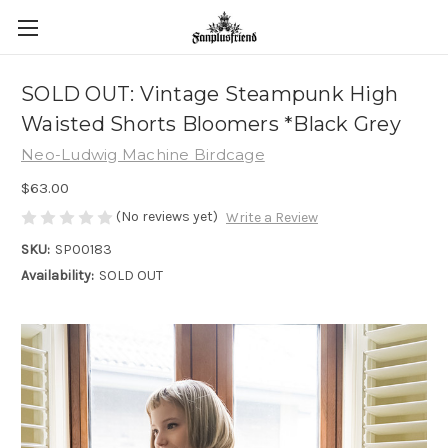
SOLD OUT: Vintage Steampunk High
Waisted Shorts Bloomers *Black Grey
Neo-Ludwig Machine Birdcage
$63.00
(No reviews yet)
Write a Review
SKU:
SP00183
Availability:
SOLD OUT