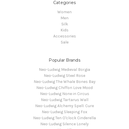
Categories
Women
Men
Silk
Kids
Accessories
Sale
Popular Brands
Neo-Ludwig Medieval Borgia
Neo-Ludwig Steel Rose
Neo-Ludwig The Whale Bones Bay
Neo-Ludwig Chiffon Love Mood
Neo-Ludwig None in Circus
Neo-Ludwig Tartarus Wall
Neo-Ludwig Alchemy Spell: Cure
Neo-Ludwig Sleeping Fox
Neo-Ludwig Ten O'clock Cinderella
Neo-Ludwig Silence Lonely