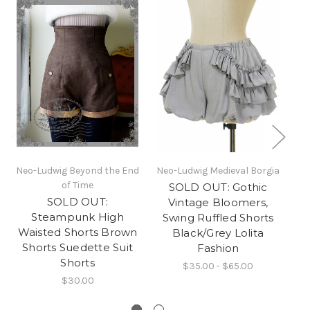
Neo-Ludwig Beyond the End
Neo-Ludwig Medieval Borgia
of Time
SOLD OUT: Gothic
SOLD OUT:
Vintage Bloomers,
Steampunk High
Swing Ruffled Shorts
Waisted Shorts Brown
Black/Grey Lolita
Shorts Suedette Suit
Fashion
Shorts
$35.00 - $65.00
$30.00