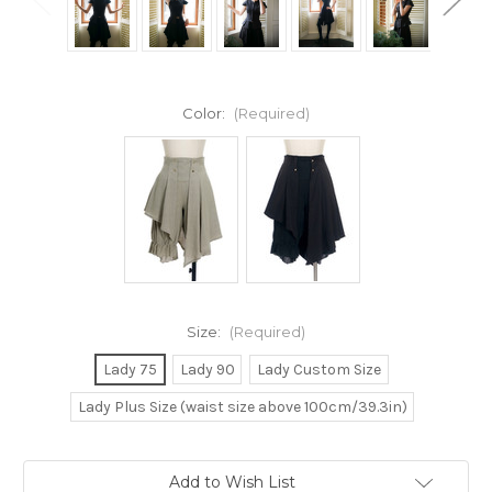
Color:
(Required)
Size:
(Required)
Lady 75
Lady 90
Lady Custom Size
Lady Plus Size (waist size above 100cm/39.3in)
Current
Add to Wish List
Stock: