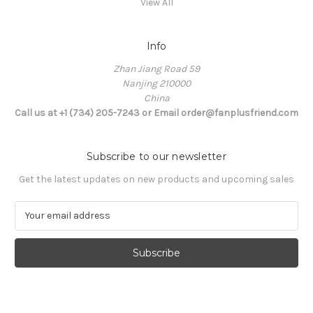
View All
Info
Zhan Jiang Road 59
Nanjing 210000
China
Call us at +1 (734) 205-7243 or Email order@fanplusfriend.com
Subscribe to our newsletter
Get the latest updates on new products and upcoming sales
E
m
a
i
l
A
d
d