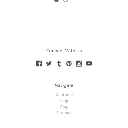
Connect With Us
Navigate
Costume
Help
Blog
Sitemap