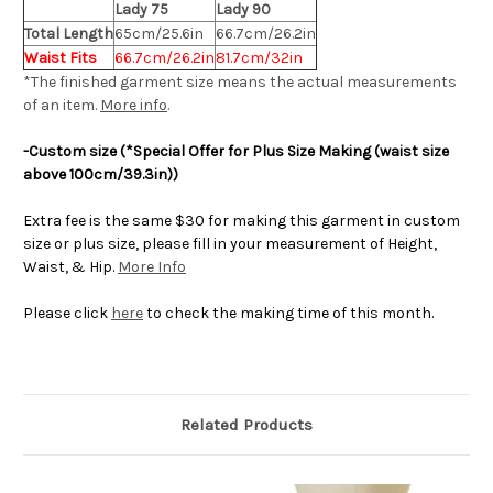
Lady 75
Lady 90
Total Length
65cm/25.6in
66.7cm/26.2in
Waist Fits
66.7cm/26.2in
81.7cm/32in
*The finished
garment
size means the actual measurements
of an item.
More info
.
-Custom size
(*Special Offer for Plus Size Making (waist size
above 100cm/39.3in))
Extra fee is the same $30 for making this garment in custom
size or plus size, please fill in your measurement of Height,
Waist, & Hip.
More Info
Please click
here
to check the making time of this month.
Related Products