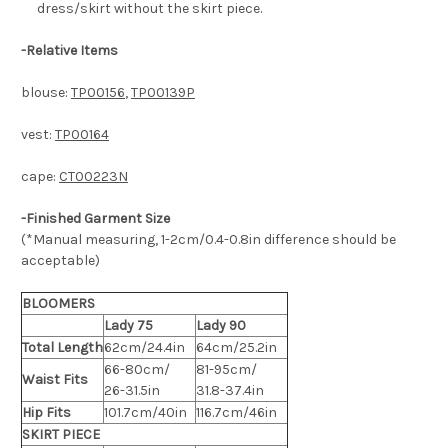
dress/skirt without the skirt piece.
-
Relative Items
blouse:
TP00156
,
TP00139P
vest:
TP00164
cape:
CT00223N
-Finished Garment Size
(*Manual measuring, 1-2cm/0.4-0.8in difference should be
acceptable)
BLOOMERS
Lady 75
Lady 90
Total Length
62cm/24.4in
64cm/25.2in
66-80cm/
81-95cm/
Waist Fits
26-31.5in
31.8-37.4in
Hip Fits
101.7cm/40in
116.7cm/46in
SKIRT PIECE