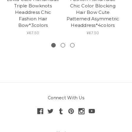
Triple Bowknots
Chic Color Blocking
H
Headdress Chic
Hair Bow Cute
Ja
Fashion Hair
Patterned Asymmetric
Ha
Bow*3colors
Headdress*4colors
¥67.50
¥67.50
Connect With Us