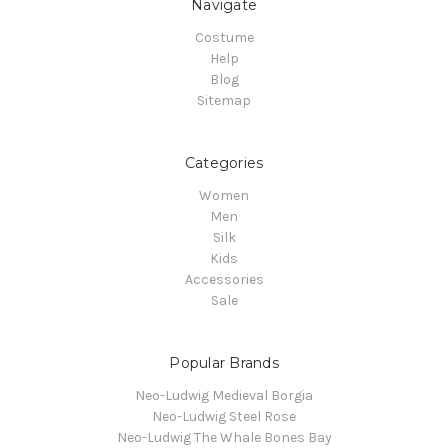
Navigate
Costume
Help
Blog
Sitemap
Categories
Women
Men
Silk
Kids
Accessories
Sale
Popular Brands
Neo-Ludwig Medieval Borgia
Neo-Ludwig Steel Rose
Neo-Ludwig The Whale Bones Bay