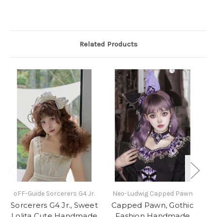
Related Products
oFF-Guide Sorcerers G4 Jr.
Neo-Ludwig Capped Pawn
N
Sorcerers G4 Jr., Sweet
Capped Pawn, Gothic
Lolita Cute Handmade
Fashion Handmade