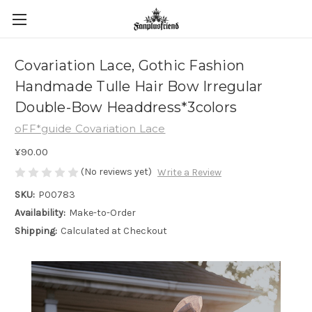
Covariation Lace, Gothic Fashion
Handmade Tulle Hair Bow Irregular
Double-Bow Headdress*3colors
oFF*guide Covariation Lace
¥90.00
(No reviews yet)
Write a Review
SKU:
P00783
Availability:
Make-to-Order
Shipping:
Calculated at Checkout