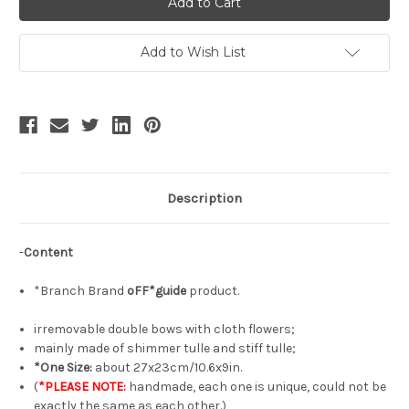
Gothic
Gothic
Fashion
Fashion
Handmade
Handmade
Tulle
Tulle
Add to Wish List
Hair
Hair
Bow
Bow
Irregular
Irregular
Double-
Double-
Bow
Bow
Headdress*3colors
Headdress*3colors
Description
-
Content
*Branch Brand
oFF*guide
product.
irremovable double bows with cloth flowers;
mainly made of shimmer tulle and stiff tulle;
*One Size:
about 27x23cm/10.6x9in.
(
*PLEASE NOTE:
handmade, each one is unique, could not be
exactly the same as each other.)