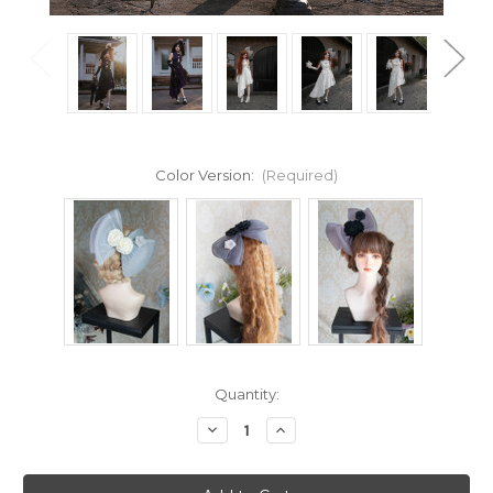
Color Version:
(Required)
Current
Quantity:
Stock:
Decrease
Increase
Quantity
Quantity
of
of
Covariation
Covariation
Lace,
Lace,