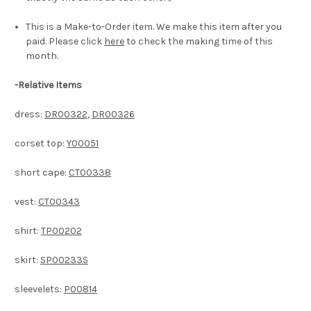
This is a Make-to-Order item. We make this item after you
paid. Please click
here
to check the making time of this
month.
-
Relative Items
dress:
DR00322
,
DR00326
corset top:
Y00051
short cape:
CT00338
vest:
CT00343
shirt:
TP00202
skirt:
SP00233S
sleevelets:
P00814