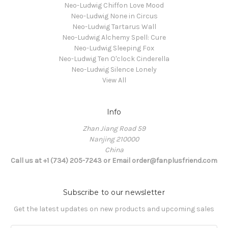
Neo-Ludwig Chiffon Love Mood
Neo-Ludwig None in Circus
Neo-Ludwig Tartarus Wall
Neo-Ludwig Alchemy Spell: Cure
Neo-Ludwig Sleeping Fox
Neo-Ludwig Ten O'clock Cinderella
Neo-Ludwig Silence Lonely
View All
Info
Zhan Jiang Road 59
Nanjing 210000
China
Call us at +1 (734) 205-7243 or Email order@fanplusfriend.com
Subscribe to our newsletter
Get the latest updates on new products and upcoming sales