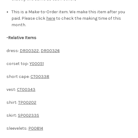
This is a Make-to-Order item. We make this item after you
paid. Please click
here
to check the making time of this
month.
-
Relative Items
dress:
DR00322
,
DR00326
corset top:
Y00051
short cape:
CT00338
vest:
CT00343
shirt:
TP00202
skirt:
SP00233S
sleevelets:
P00814