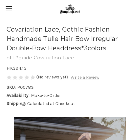
Covariation Lace, Gothic Fashion
Handmade Tulle Hair Bow Irregular
Double-Bow Headdress*3colors
oFF*guide Covariation Lace
HK$94.13
(No reviews yet)
Write a Review
SKU:
P00783
Availability:
Make-to-Order
Shipping:
Calculated at Checkout