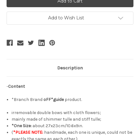
Gothic
Gothic
Fashion
Fashion
Handmade
Handmade
Tulle
Tulle
Add to Wish List
Hair
Hair
Bow
Bow
Irregular
Irregular
Double-
Double-
Bow
Bow
Headdress*3colors
Headdress*3colors
Description
-
Content
*Branch Brand
oFF*guide
product.
irremovable double bows with cloth flowers;
mainly made of shimmer tulle and stiff tulle;
*One Size:
about 27x23cm/10.6x9in.
(
*PLEASE NOTE:
handmade, each one is unique, could not be
exactly the same as each other.)