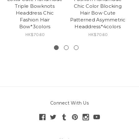
Triple Bowknots
Chic Color Blocking
H
Headdress Chic
Hair Bow Cute
Ja
Fashion Hair
Patterned Asymmetric
Ha
Bow*3colors
Headdress*4colors
HK$70.60
HK$70.60
Connect With Us