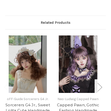
Related Products
oFF-Guide Sorcerers G4 Jr.
Neo-Ludwig Capped Pawn
N
Sorcerers G4 Jr., Sweet
Capped Pawn, Gothic
Lolita Cute Handmade
Fashion Handmade