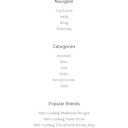
Navigate
Costume
Help
Blog
Sitemap
Categories
Women
Men
Silk
Kids
Accessories
Sale
Popular Brands
Neo-Ludwig Medieval Borgia
Neo-Ludwig Steel Rose
Neo-Ludwig The Whale Bones Bay