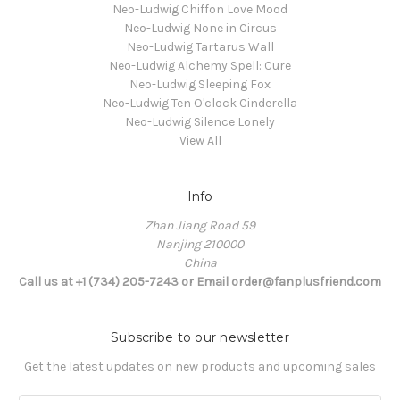
Neo-Ludwig Chiffon Love Mood
Neo-Ludwig None in Circus
Neo-Ludwig Tartarus Wall
Neo-Ludwig Alchemy Spell: Cure
Neo-Ludwig Sleeping Fox
Neo-Ludwig Ten O'clock Cinderella
Neo-Ludwig Silence Lonely
View All
Info
Zhan Jiang Road 59
Nanjing 210000
China
Call us at +1 (734) 205-7243 or Email order@fanplusfriend.com
Subscribe to our newsletter
Get the latest updates on new products and upcoming sales