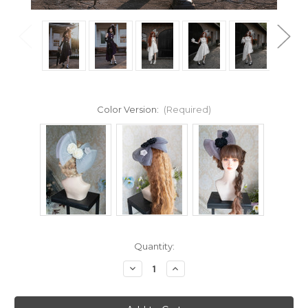
Color Version:
(Required)
Current
Quantity:
Stock:
Decrease
Increase
Quantity
Quantity
of
of
Covariation
Covariation
Lace,
Lace,