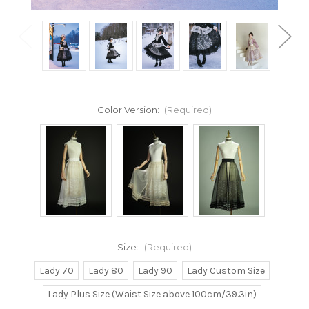
Color Version:
(Required)
Size:
(Required)
Lady 70
Lady 80
Lady 90
Lady Custom Size
Lady Plus Size (Waist Size above 100cm/39.3in)