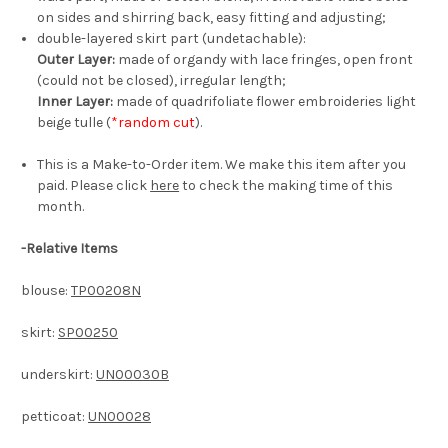
on sides and shirring back, easy fitting and adjusting;
double-layered skirt part (undetachable):
Outer Layer:
made of organdy with lace fringes, open front
(could not be closed), irregular length;
Inner Layer:
made of quadrifoliate flower embroideries light
beige tulle (
*random cut
).
This is a Make-to-Order item. We make this item after you
paid. Please click
here
to check the making time of this
month.
-
Relative Items
blouse:
TP00208N
skirt:
SP00250
underskirt:
UN00030B
petticoat:
UN00028