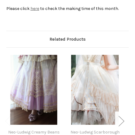
Please click
here
to check the making time of this month.
Related Products
Neo-Ludwig Creamy Beans
Neo-Ludwig Scarborough
Ne