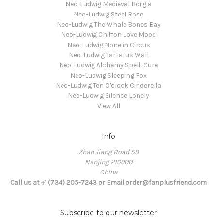
Neo-Ludwig Medieval Borgia
Neo-Ludwig Steel Rose
Neo-Ludwig The Whale Bones Bay
Neo-Ludwig Chiffon Love Mood
Neo-Ludwig None in Circus
Neo-Ludwig Tartarus Wall
Neo-Ludwig Alchemy Spell: Cure
Neo-Ludwig Sleeping Fox
Neo-Ludwig Ten O'clock Cinderella
Neo-Ludwig Silence Lonely
View All
Info
Zhan Jiang Road 59
Nanjing 210000
China
Call us at +1 (734) 205-7243 or Email order@fanplusfriend.com
Subscribe to our newsletter