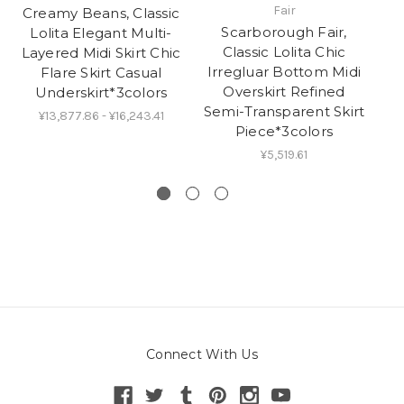
Fair
Creamy Beans, Classic
Cr
Scarborough Fair,
Lolita Elegant Multi-
Classic Lolita Chic
Layered Midi Skirt Chic
Irregluar Bottom Midi
Flare Skirt Casual
Overskirt Refined
Underskirt*3colors
Co
Semi-Transparent Skirt
L
¥13,877.86 - ¥16,243.41
Piece*3colors
¥5,519.61
Connect With Us