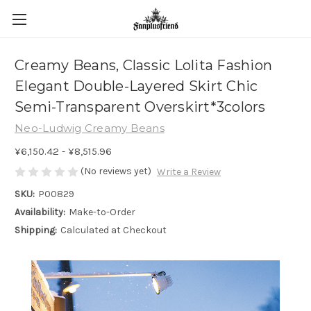
Creamy Beans, Classic Lolita Fashion
Elegant Double-Layered Skirt Chic
Semi-Transparent Overskirt*3colors
Neo-Ludwig Creamy Beans
¥6,150.42 - ¥8,515.96
(No reviews yet)
Write a Review
SKU:
P00829
Availability:
Make-to-Order
Shipping:
Calculated at Checkout