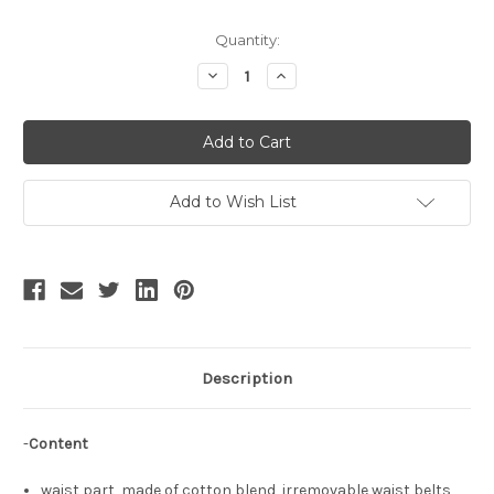
Current
Quantity:
Stock:
Decrease
Increase
Quantity
Quantity
of
of
Creamy
Creamy
Beans,
Beans,
Classic
Classic
Lolita
Lolita
Fashion
Fashion
Elegant
Elegant
Add to Wish List
Double-
Double-
Layered
Layered
Skirt
Skirt
Chic
Chic
Semi-
Semi-
Transparent
Transparent
Overskirt*3colors
Overskirt*3colors
Description
-
Content
waist part, made of cotton blend, irremovable waist belts