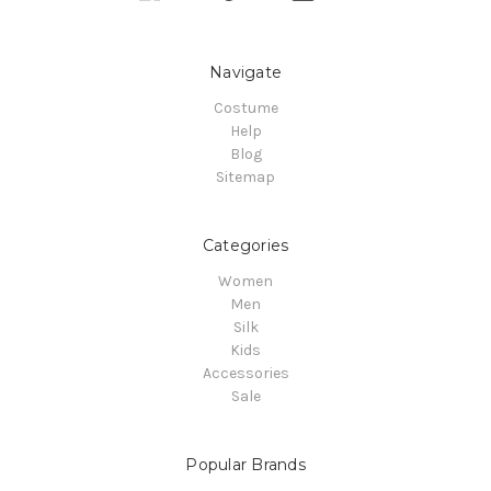
Navigate
Costume
Help
Blog
Sitemap
Categories
Women
Men
Silk
Kids
Accessories
Sale
Popular Brands