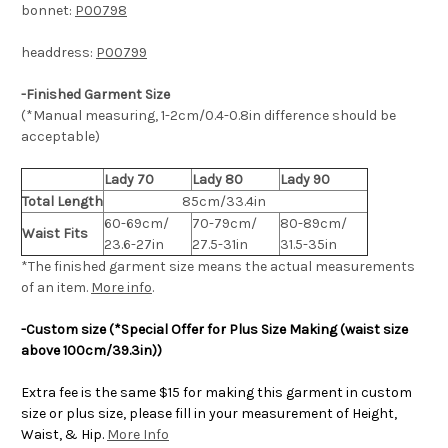
bonnet:
P00798
headdress:
P00799
-Finished Garment Size
(*Manual measuring, 1-2cm/0.4-0.8in difference should be
acceptable)
Lady 70
Lady 80
Lady 90
Total Length
85cm/33.4in
60-69cm/
70-79cm/
80-89cm/
Waist Fits
23.6-27in
27.5-31in
31.5-35in
*The finished
garment
size means the actual measurements
of an item.
More info
.
-Custom size (*Special Offer for Plus Size Making (waist size
above 100cm/39.3in))
Extra fee is the same $15 for making this garment in custom
size or plus size, please fill in your measurement of Height,
Waist, & Hip.
More Info