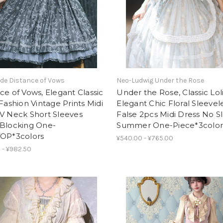
de Distance of Vows
Neo-Ludwig Under the Rose
ce of Vows, Elegant Classic
Under the Rose, Classic Lol
 Fashion Vintage Prints Midi
Elegant Chic Floral Sleevel
V Neck Short Sleeves
False 2pcs Midi Dress No S
-Blocking One-
Summer One-Piece*3color
/OP*3colors
¥540.00 - ¥765.00
 - ¥982.50