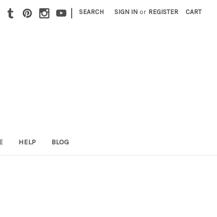
|
SEARCH
SIGN IN
or
REGISTER
CART
E
HELP
BLOG