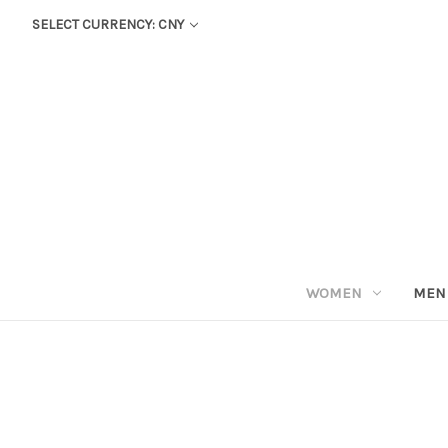
SELECT CURRENCY: CNY
WOMEN
MEN