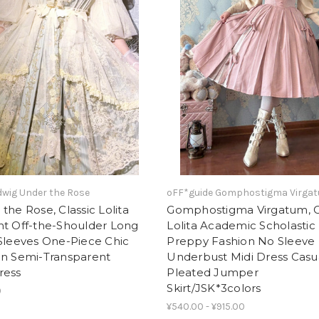
wig Under the Rose
oFF*guide Gomphostigma Virga
the Rose, Classic Lolita
Gomphostigma Virgatum, C
nt Off-the-Shoulder Long
Lolita Academic Scholastic
Sleeves One-Piece Chic
Preppy Fashion No Sleeve
on Semi-Transparent
Underbust Midi Dress Casu
ress
Pleated Jumper
Skirt/JSK*3colors
0
¥540.00 - ¥915.00