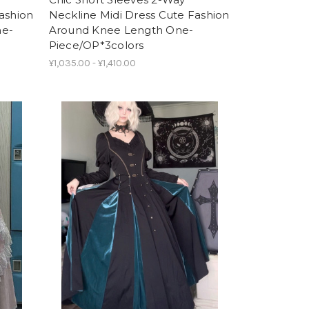
ashion
Neckline Midi Dress Cute Fashion
ne-
Around Knee Length One-
Piece/OP*3colors
¥1,035.00 - ¥1,410.00