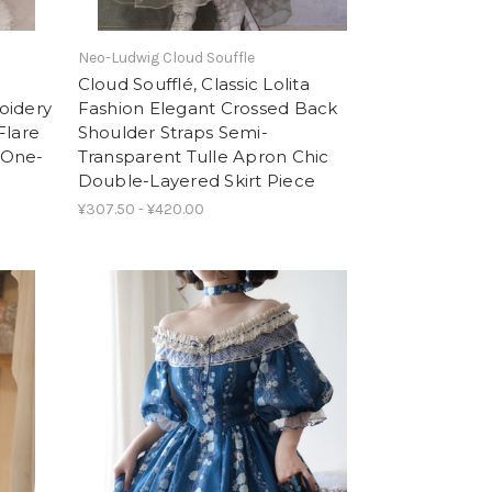
Neo-Ludwig Cloud Souffle
Cloud Soufflé, Classic Lolita
oidery
Fashion Elegant Crossed Back
Flare
Shoulder Straps Semi-
 One-
Transparent Tulle Apron Chic
Double-Layered Skirt Piece
¥307.50 - ¥420.00