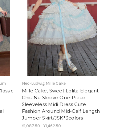
tum
Neo-Ludwig Mille Cake
lassic
Mille Cake, Sweet Lolita Elegant
Chic No Sleeve One-Piece
Sleeveless Midi Dress Cute
al
Fashion Around Mid-Calf Length
Jumper Skirt/JSK*3colors
¥1,087.50 - ¥1,462.50