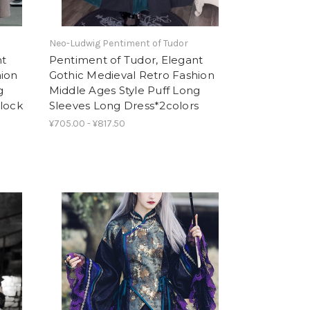
Neo-Ludwig Pentiment of Tudor
nt
Pentiment of Tudor, Elegant
hion
Gothic Medieval Retro Fashion
g
Middle Ages Style Puff Long
Block
Sleeves Long Dress*2colors
¥705.00 - ¥817.50