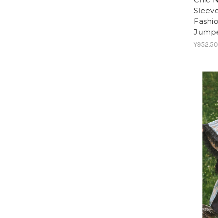
Sleeve
Fashi
Jumper
¥952.50