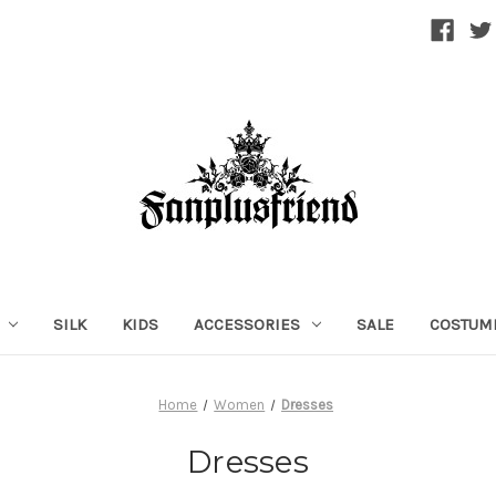
SILK
KIDS
ACCESSORIES
SALE
COSTUM
Home
Women
Dresses
Dresses