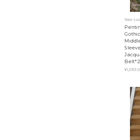
Neo-Lud
Pentim
Gothic
Middle
Sleeve
Jacqu
Belt*2
¥1,095.0