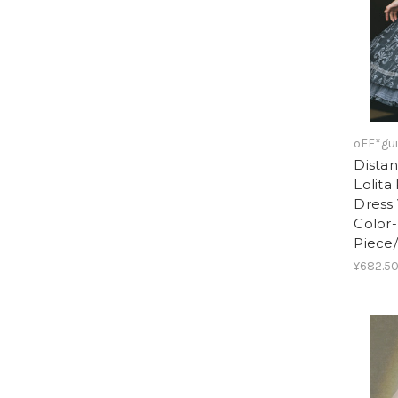
oFF*gui
Distan
Lolita
Dress 
Color
Piece
¥682.50