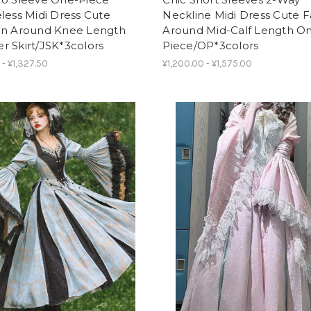
less Midi Dress Cute
Neckline Midi Dress Cute F
on Around Knee Length
Around Mid-Calf Length O
 Skirt/JSK*3colors
Piece/OP*3colors
 - ¥1,327.50
¥1,200.00 - ¥1,575.00