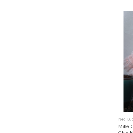
Neo-Lud
Mille 
Chic 