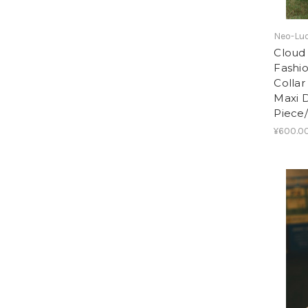
Neo-Lud
Cloud 
Fashi
Collar
Maxi 
Piece
¥600.00