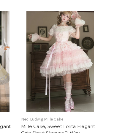
Neo-Ludwig Mille Cake
egant
Mille Cake, Sweet Lolita Elegant
Chic Short Sleeves 2-Way