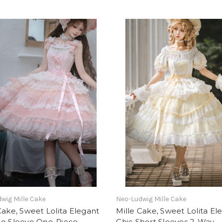
wig Mille Cake
Neo-Ludwig Mille Cake
Cake, Sweet Lolita Elegant
Mille Cake, Sweet Lolita El
No Sleeve One-Piece
Chic Short Sleeves 2-Way