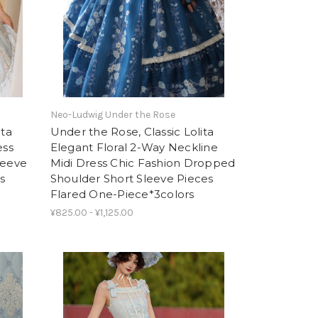
Neo-Ludwig Under the Rose
ita
Under the Rose, Classic Lolita
ess
Elegant Floral 2-Way Neckline
leeve
Midi Dress Chic Fashion Dropped
s
Shoulder Short Sleeve Pieces
Flared One-Piece*3colors
¥825.00 - ¥1,125.00