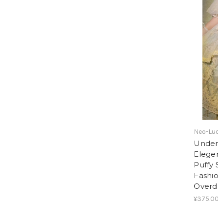
Neo-Lud
Under 
Elege
Puffy 
Fashi
Overd
¥375.0