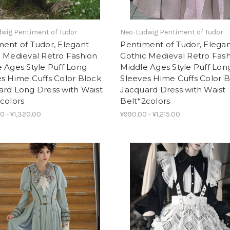
wig Pentiment of Tudor
Neo-Ludwig Pentiment of Tudor
ent of Tudor, Elegant
Pentiment of Tudor, Elega
 Medieval Retro Fashion
Gothic Medieval Retro Fas
 Ages Style Puff Long
Middle Ages Style Puff Lon
s Hime Cuffs Color Block
Sleeves Hime Cuffs Color 
ard Long Dress with Waist
Jacquard Dress with Waist
colors
Belt*2colors
0 - ¥1,320.00
¥990.00 - ¥1,215.00