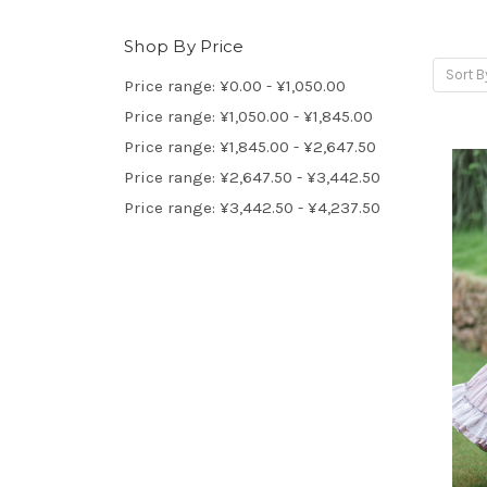
Shop By Price
Sort B
Price range: ¥0.00 - ¥1,050.00
Price range: ¥1,050.00 - ¥1,845.00
Price range: ¥1,845.00 - ¥2,647.50
Price range: ¥2,647.50 - ¥3,442.50
Price range: ¥3,442.50 - ¥4,237.50