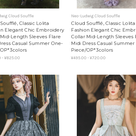
wig Cloud Souffle
Neo-Ludwig Cloud Souffle
Soufflé, Classic Lolita
Cloud Soufflé, Classic Lolita
on Elegant Chic Embroidery
Fashion Elegant Chic Embr
 Mid-Length Sleeves Flare
Collar Mid-Length Sleeves 
Dress Casual Summer One-
Midi Dress Casual Summer
/OP*3colors
Piece/OP*3colors
 - ¥825.00
¥495.00 - ¥720.00